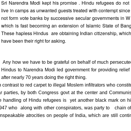
Sri Narendra Modi kept his promise . Hindu refugees do not
live in camps as unwanted guests treated with contempt since
not form vote banks by successive secular governments in W
which is fast becoming an extension of Islamic State of Ban
These hapless Hindus are obtaining Indian citizenship, whic
have been their right for asking.
Any how we have to be grateful on behalf of much persecute
Hindus to Narendra Modi led government for providing relief ,
after nearly 70 years doing the right thing.
contrast to red carpet to illegal Moslem infiltrators who constit
 parties, by both Congress govt at the center and Communist
 handling of Hindu refugees is yet another black mark on hi
 1947 who along with other conspirators, was party to chain o
 unspeakable atrocities on people of India, which are still conti