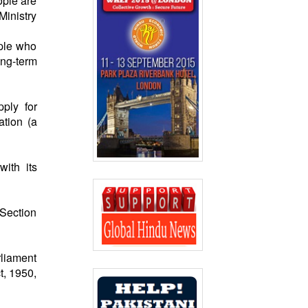
ople are
Ministry
ople who
ong-term
ply for
ation (a
with its
“Section
rliament
t, 1950,