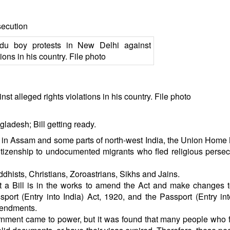
secution
t alleged rights violations in his country. File photo
ladesh; Bill getting ready.
ns in Assam and some parts of north-west India, the Union Home 
citizenship to undocumented migrants who fled religious persec
dhists, Christians, Zoroastrians, Sikhs and Jains.
t a Bill is in the works to amend the Act and make changes 
port (Entry into India) Act, 1920, and the Passport (Entry int
mendments.
vernment came to power, but it was found that many people who f