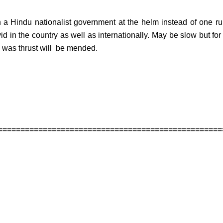
h a Hindu nationalist government at the helm instead of one r
d in the country as well as internationally. May be slow but for 
 was thrust will be mended.
==================================================