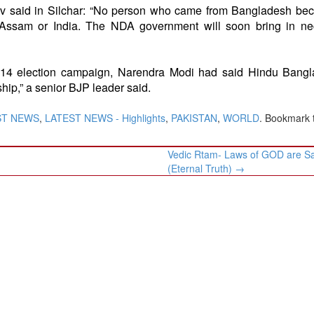
v said in Silchar: “No person who came from Bangladesh bec
 Assam or India. The NDA government will soon bring in ne
e 2014 election campaign, Narendra Modi had said Hindu Bang
ip,” a senior BJP leader said.
ST NEWS
,
LATEST NEWS - Highlights
,
PAKISTAN
,
WORLD
. Bookmark 
Vedic Rtam- Laws of GOD are S
(Eternal Truth)
→