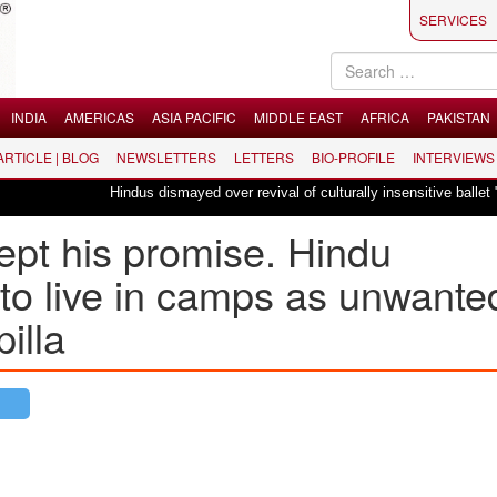
SERVICES
INDIA
AMERICAS
ASIA PACIFIC
MIDDLE EAST
AFRICA
PAKISTAN
 ARTICLE | BLOG
NEWSLETTERS
LETTERS
BIO-PROFILE
INTERVIEWS
Hindus dismayed over revival of culturally insensitive ballet "La Bayadère"
pt his promise. Hindu
to live in camps as unwante
illa