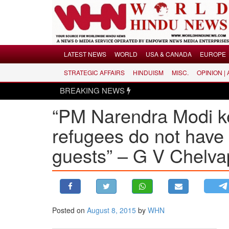
Menu
LATEST NEWS
WORLD
USA & CANADA
EUROPE
STRATEGIC AFFAIRS
HINDUISM
MISC.
OPINION |
LATEST NEWS
BREAKING NEWS
WORLD
“PM Narendra Modi ke
USA & CANADA
EUROPE
refugees do not have 
INDIA
guests” – ​G V Chelvap
AMERICAS
ASIA PACIFIC
MIDDLE EAST
AFRICA
Posted on
August 8, 2015
by
WHN
PAKISTAN