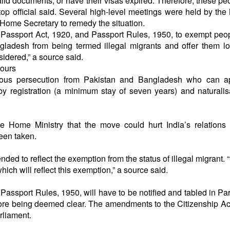
alid documents, or have their visas expired. Therefore, these pe
a top official said. Several high-level meetings were held by the 
 Home Secretary to remedy the situation.
 Passport Act, 1920, and Passport Rules, 1950, to exempt pe
ngladesh from being termed illegal migrants and offer them l
sidered,” a source said.
bours
igious persecution from Pakistan and Bangladesh who can ap
by registration (a minimum stay of seven years) and naturalis
e Home Ministry that the move could hurt India’s relations 
been taken.
ed to reflect the exemption from the status of illegal migrant. 
hich will reflect this exemption,” a source said.
assport Rules, 1950, will have to be notified and tabled in Pa
before being deemed clear. The amendments to the Citizenship Ac
rliament.