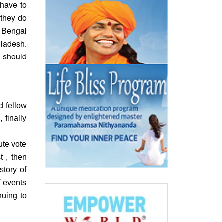
 have to
 they do
 Bengal
gladesh.
h should
d fellow
 finally
ute vote
 , then
story of
f events
nuing to