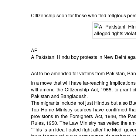
Citizenship soon for those who fled religious per
AP
A Pakistani Hindu boy protests in New Delhi agains
Act to be amended for victims from Pakistan, Bang
In a move that will have far-reaching implicatio
will amend the Citizenship Act, 1955, to grant 
Pakistan and Bangladesh.
The migrants include not just Hindus but also Bud
Top Home Ministry sources have confirmed tha
provisions in the Foreigners Act, 1946, the Pass
Rules, 1950. The Law Ministry has vetted the a
“This is an idea floated right after the Modi go