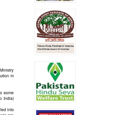
Ministry
ution in
to some
o India)
led into