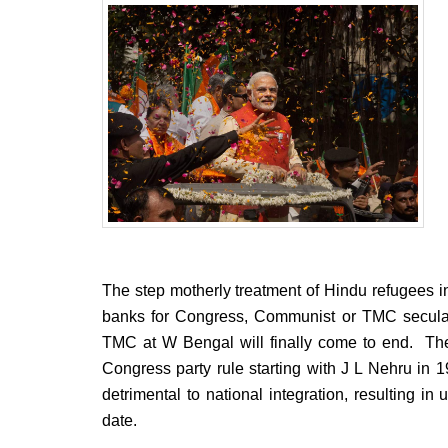
BANGLADESH
STRATEGIC AFFAIRS
HINDUISM
MISC.
OPINION | ARTICLE | BLOG
NEWSLETTERS
LETTERS
BIO-PROFILE
INTERVIEWS
EDITORIAL
The step motherly treatment of Hindu refugees in 
banks for Congress, Communist or TMC secular
TMC at W Bengal will finally come to end. The
Congress party rule starting with J L Nehru in
detrimental to national integration, resulting in
date.