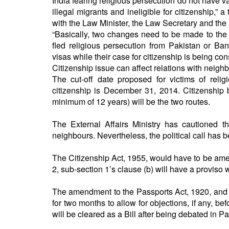
India fearing religious persecution do not have v
illegal migrants and ineligible for citizenship,” 
with the Law Minister, the Law Secretary and the
“Basically, two changes need to be made to the
fled religious persecution from Pakistan or Ba
visas while their case for citizenship is being con
Citizenship issue can affect relations with neigh
The cut-off date proposed for victims of rel
citizenship is December 31, 2014. Citizenship 
minimum of 12 years) will be the two routes.
The External Affairs Ministry has cautioned th
neighbours. Nevertheless, the political call has 
The Citizenship Act, 1955, would have to be amend
2, sub-section 1’s clause (b) will have a proviso w
The amendment to the Passports Act, 1920, and P
for two months to allow for objections, if any, 
will be cleared as a Bill after being debated in Pa