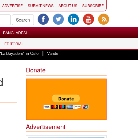
ADVERTISE
SUBMIT NEWS
ABOUT US
SUBSCRIBE
BANGLADESH
EDITORIAL
|
 in Oslo
Vande Mataram, a composition with unique blend of spirituality an
Donate
d
Advertisement