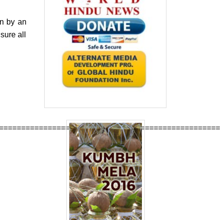
un by an
sure all
==================================================