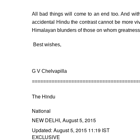
All bad things will come to an end too. And wit
accidental Hindu the contrast cannot be more vivi
Himalayan blunders of those on whom greatness
Best wishes,
G V Chelvapilla
======================================
The Hindu
National
NEW DELHI, August 5, 2015
Updated: August 5, 2015 11:19 IST
EXCLUSIVE