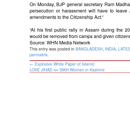
On Monday
, BJP general secretary Ram Madha
persecution or harassment will have to leave
amendments to the Citizenship Act.”
“At his first public rally in Assam during th
would be removed from camps and given citizensh
Source: WHN Media Network
This entry was posted in
BANGLADESH
,
INDIA
,
LATE
permalink
.
Post
←
Explosive White Paper of Islamic
navigation
LOVE JIHAD on SIKH Women in Kashmir