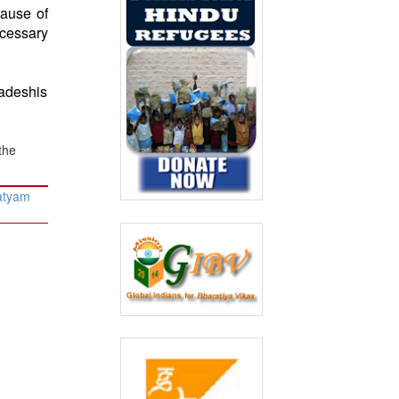
ause of
cessary
ladeshis
the
atyam