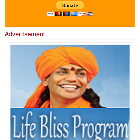
Advertisement