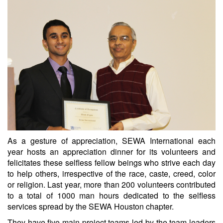
As a gesture of appreciation, SEWA International each
year hosts an appreciation dinner for its volunteers and
felicitates these selfless fellow beings who strive each day
to help others, irrespective of the race, caste, creed, color
or religion. Last year, more than 200 volunteers contributed
to a total of 1000 man hours dedicated to the selfless
services spread by the SEWA Houston chapter.
They have five main project teams led by the team leaders