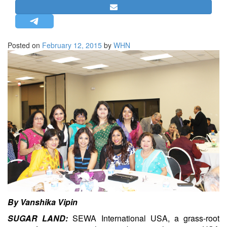
STRATEGIC AFFAIRS
HINDUISM
MISC.
Posted on
February 12, 2015
by
WHN
OPINION | ARTICLE | BLOG
NEWSLETTERS
LETTERS
BIO-PROFILE
INTERVIEWS
EDITORIAL
By Vanshika Vipin
SUGAR LAND:
SEWA International USA, a grass-root