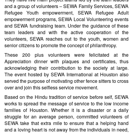
and a group of volunteers – SEWA Family Services, SEWA
Refugee Youth empowerment, SEWA Refugee Adult
empowerment programs, SEWA Local Volunteering events
and SEWA fundraising team. Under the guidance of these
team leaders and with the active cooperation of the
volunteers, SEWA reaches out to the youth, women and
senior citizens to promote the concept of philanthropy.
These 200 plus volunteers were felicitated at the
Appreciation dinner with plaques and certificates, thus
acknowledging their contribution to the society at large.
The event hosted by SEWA International at Houston also
served the purpose of motivating other fence sitters to cross
over and join this selfless service movement.
Based on the Hindu tradition of service before self, SEWA
works to spread the message of service to the low income
families of Houston. Whether it is a disaster or a daily
struggle for an average person, committed volunteers of
SEWA take that extra mile to ensure that a helping hand
and a loving heart is not away from the individuals in need,