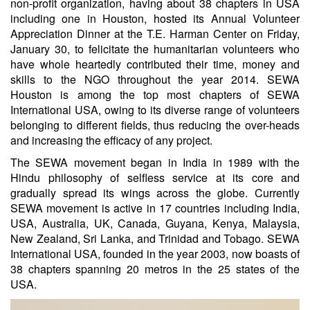
non-profit organization, having about 38 chapters in USA
including one in Houston, hosted its Annual Volunteer
Appreciation Dinner at the T.E. Harman Center on Friday,
January 30, to felicitate the humanitarian volunteers who
have whole heartedly contributed their time, money and
skills to the NGO throughout the year 2014. SEWA
Houston is among the top most chapters of SEWA
International USA, owing to its diverse range of volunteers
belonging to different fields, thus reducing the over-heads
and increasing the efficacy of any project.
The SEWA movement began in India in 1989 with the
Hindu philosophy of selfless service at its core and
gradually spread its wings across the globe. Currently
SEWA movement is active in 17 countries including India,
USA, Australia, UK, Canada, Guyana, Kenya, Malaysia,
New Zealand, Sri Lanka, and Trinidad and Tobago. SEWA
International USA, founded in the year 2003, now boasts of
38 chapters spanning 20 metros in the 25 states of the
USA.