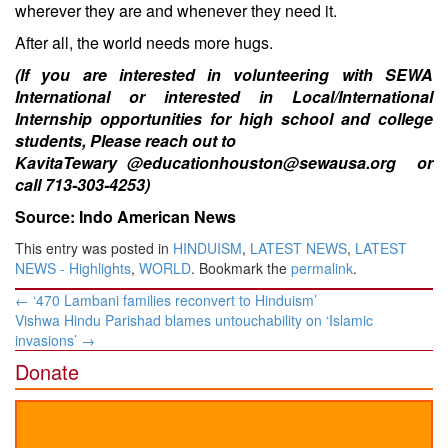
wherever they are and whenever they need it.
After all, the world needs more hugs.
(If you are interested in volunteering with SEWA
International or interested in Local/International
Internship opportunities for high school and college
students, Please reach out to
KavitaTewary @educationhouston@sewausa.org or
call 713-303-4253)
Source: Indo American News
This entry was posted in
HINDUISM
,
LATEST NEWS
,
LATEST
NEWS - Highlights
,
WORLD
. Bookmark the
permalink
.
Post
←
‘470 Lambani families reconvert to Hinduism’
navigation
Vishwa Hindu Parishad blames untouchability on ‘Islamic
invasions’
→
Donate