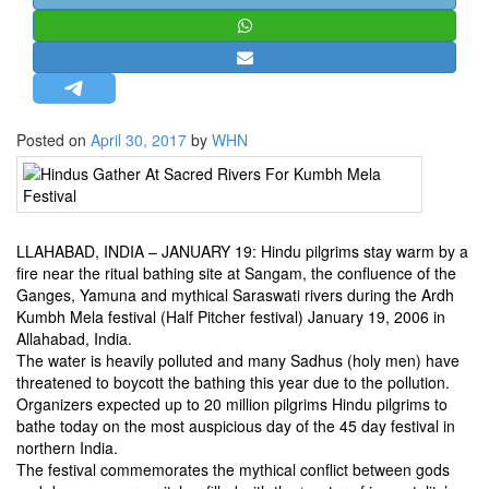
STRATEGIC AFFAIRS
HINDUISM
MISC.
OPINION | ARTICLE | BLOG
Posted on
April 30, 2017
by
WHN
NEWSLETTERS
LETTERS
BIO-PROFILE
LLAHABAD, INDIA – JANUARY 19: Hindu pilgrims stay warm by a
INTERVIEWS
fire near the ritual bathing site at Sangam, the confluence of the
EDITORIAL
Ganges, Yamuna and mythical Saraswati rivers during the Ardh
Kumbh Mela festival (Half Pitcher festival) January 19, 2006 in
Allahabad, India.
The water is heavily polluted and many Sadhus (holy men) have
threatened to boycott the bathing this year due to the pollution.
Organizers expected up to 20 million pilgrims Hindu pilgrims to
bathe today on the most auspicious day of the 45 day festival in
northern India.
The festival commemorates the mythical conflict between gods