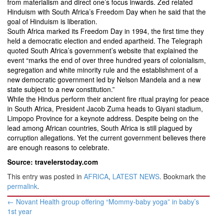
from materialism and direct one’s focus inwards. Zed related
Hinduism with South Africa’s Freedom Day when he said that the
goal of Hinduism is liberation.
South Africa marked its Freedom Day in 1994, the first time they
held a democratic election and ended apartheid. The Telegraph
quoted South Africa’s government’s website that explained the
event “marks the end of over three hundred years of colonialism,
segregation and white minority rule and the establishment of a
new democratic government led by Nelson Mandela and a new
state subject to a new constitution.”
While the Hindus perform their ancient fire ritual praying for peace
in South Africa, President Jacob Zuma heads to Giyani stadium,
Limpopo Province for a keynote address. Despite being on the
lead among African countries, South Africa is still plagued by
corruption allegations. Yet the current government believes there
are enough reasons to celebrate.
Source: travelerstoday.com
This entry was posted in
AFRICA
,
LATEST NEWS
. Bookmark the
permalink
.
Post
←
Novant Health group offering “Mommy-baby yoga” in baby’s
navigation
1st year