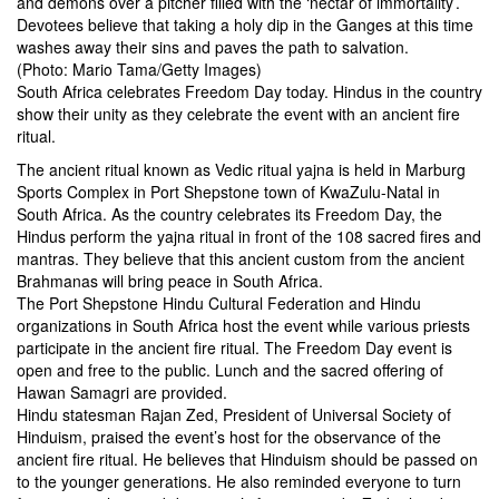
and demons over a pitcher filled with the ‘nectar of immortality’.
Devotees believe that taking a holy dip in the Ganges at this time
washes away their sins and paves the path to salvation.
(Photo: Mario Tama/Getty Images)
South Africa celebrates Freedom Day today. Hindus in the country
show their unity as they celebrate the event with an ancient fire
ritual.
The ancient ritual known as Vedic ritual yajna is held in Marburg
Sports Complex in Port Shepstone town of KwaZulu-Natal in
South Africa. As the country celebrates its Freedom Day, the
Hindus perform the yajna ritual in front of the 108 sacred fires and
mantras. They believe that this ancient custom from the ancient
Brahmanas will bring peace in South Africa.
The Port Shepstone Hindu Cultural Federation and Hindu
organizations in South Africa host the event while various priests
participate in the ancient fire ritual. The Freedom Day event is
open and free to the public. Lunch and the sacred offering of
Hawan Samagri are provided.
Hindu statesman Rajan Zed, President of Universal Society of
Hinduism, praised the event’s host for the observance of the
ancient fire ritual. He believes that Hinduism should be passed on
to the younger generations. He also reminded everyone to turn