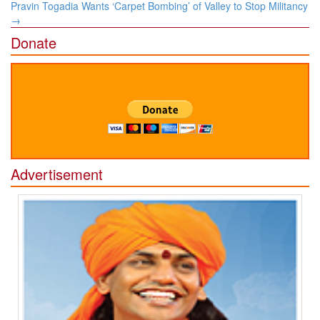
Pravin Togadia Wants ‘Carpet Bombing’ of Valley to Stop Militancy
→
Donate
Advertisement