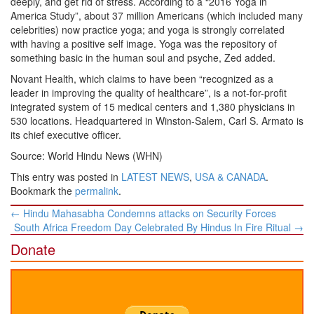
deeply, and get rid of stress. According to a “2016 Yoga in
America Study”, about 37 million Americans (which included many
celebrities) now practice yoga; and yoga is strongly correlated
with having a positive self image. Yoga was the repository of
something basic in the human soul and psyche, Zed added.
Novant Health, which claims to have been “recognized as a
leader in improving the quality of healthcare”, is a not-for-profit
integrated system of 15 medical centers and 1,380 physicians in
530 locations. Headquartered in Winston-Salem, Carl S. Armato is
its chief executive officer.
Source: World Hindu News (WHN)
This entry was posted in
LATEST NEWS
,
USA & CANADA
.
Bookmark the
permalink
.
Post
←
Hindu Mahasabha Condemns attacks on Security Forces
navigation
South Africa Freedom Day Celebrated By Hindus In Fire Ritual
→
Donate