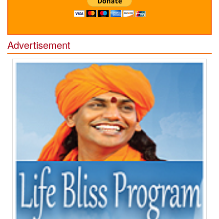
Advertisement