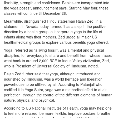
flexibility, strength and confidence. Babies are incorporated into
the yoga poses”, announcement says. Starting May four, these
classes will continue till December 28.
Meanwhile, distinguished Hindu statesman Rajan Zed, in a
statement in Nevada today, termed it as a step in the positive
direction by a health group to incorporate yoga in the life of
infants along with their mothers. Zed urged all major US
health/medical groups to explore various benefits yoga offered.
Yoga, referred as “a living fossil”, was a mental and physical
discipline, for everybody to share and benefit from, whose traces
went back to around 2,000 BCE to Indus Valley civilization, Zed,
who is President of Universal Society of Hinduism, noted.
Rajan Zed further said that yoga, although introduced and
nourished by Hinduism, was a world heritage and liberation
powerhouse to be utilized by all. According to Patanjali who
codified it in Yoga Sutra, yoga was a methodical effort to attain
perfection, through the control of the different elements of human
nature, physical and psychical.
According to US National Institutes of Health, yoga may help one
to feel more relaxed, be more flexible, improve posture, breathe