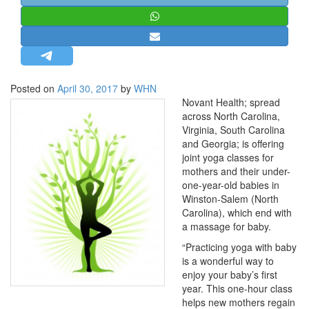
STRATEGIC AFFAIRS
HINDUISM
MISC.
OPINION | ARTICLE | BLOG
Posted on
April 30, 2017
by
WHN
NEWSLETTERS
Novant Health; spread
across North Carolina,
LETTERS
Virginia, South Carolina
BIO-PROFILE
and Georgia; is offering
joint yoga classes for
INTERVIEWS
mothers and their under-
EDITORIAL
one-year-old babies in
Winston-Salem (North
Carolina), which end with
a massage for baby.
“Practicing yoga with baby
is a wonderful way to
enjoy your baby’s first
year. This one-hour class
helps new mothers regain