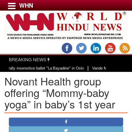
WHN
Menu
LATEST NEWS
WORLD
BREAKING NEWS
USA & CANADA
|
 insensitive ballet "La Bayadère" in Oslo
Vande Mataram, a composition wit
EUROPE
Novant Health group
INDIA
AMERICAS
offering “Mommy-baby
ASIA PACIFIC
yoga” in baby’s 1st year
MIDDLE EAST
AFRICA
PAKISTAN
BANGLADESH