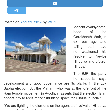
STRATEGIC AFFAIRS
HINDUISM
MISC.
Posted on
April 29, 2014
by
WHN
Mahant Avaidyanath,
OPINION | ARTICLE | BLOG
head of the
NEWSLETTERS
Gorakhnath Math, is
98, but age and
LETTERS
failing health have
BIO-PROFILE
not weakened his
resolve to “revive
INTERVIEWS
Hindutva and protect
EDITORIAL
Hindus.”
The BJP, the party
he supports, says
development and good governance are its planks in the Lok
Sabha election. But the Mahant, who was at the forefront of the
Ram temple movement in Ayodhya, asserts that the election is an
opportunity to reclaim the “shrinking space for Hindus in India.”
“We are fighting the elections on the agenda of revival of Hindutva