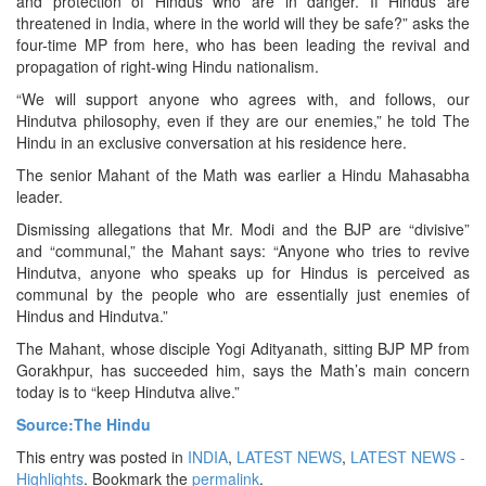
and protection of Hindus who are in danger. If Hindus are
threatened in India, where in the world will they be safe?” asks the
four-time MP from here, who has been leading the revival and
propagation of right-wing Hindu nationalism.
“We will support anyone who agrees with, and follows, our
Hindutva philosophy, even if they are our enemies,” he told The
Hindu in an exclusive conversation at his residence here.
The senior Mahant of the Math was earlier a Hindu Mahasabha
leader.
Dismissing allegations that Mr. Modi and the BJP are “divisive”
and “communal,” the Mahant says: “Anyone who tries to revive
Hindutva, anyone who speaks up for Hindus is perceived as
communal by the people who are essentially just enemies of
Hindus and Hindutva.”
The Mahant, whose disciple Yogi Adityanath, sitting BJP MP from
Gorakhpur, has succeeded him, says the Math’s main concern
today is to “keep Hindutva alive.”
Source:The Hindu
This entry was posted in
INDIA
,
LATEST NEWS
,
LATEST NEWS -
Highlights
. Bookmark the
permalink
.