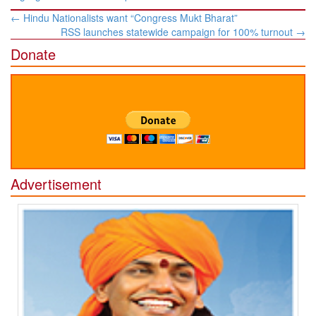
Post
←
Hindu Nationalists want “Congress Mukt Bharat”
navigation
RSS launches statewide campaign for 100% turnout
→
Donate
Advertisement