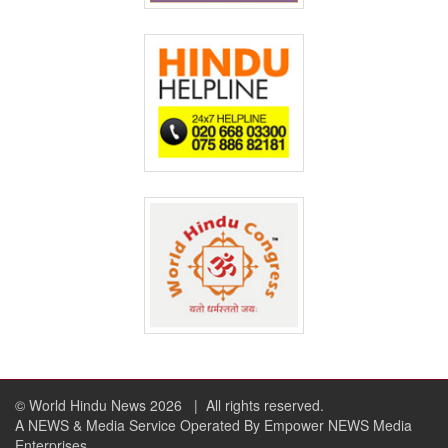
© World Hindu News 2026
| All rights reserved.
A NEWS & Media Service Operated By Empower NEWS Media
Enterprises