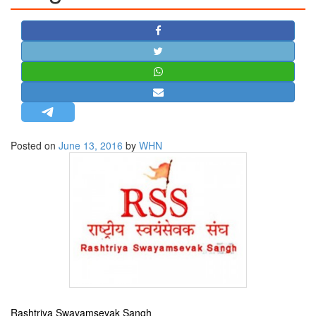
STRATEGIC AFFAIRS
HINDUISM
MISC.
OPINION | ARTICLE | BLOG
NEWSLETTERS
LETTERS
Posted on
June 13, 2016
by
WHN
BIO-PROFILE
INTERVIEWS
EDITORIAL
Rashtriya Swayamsevak Sangh