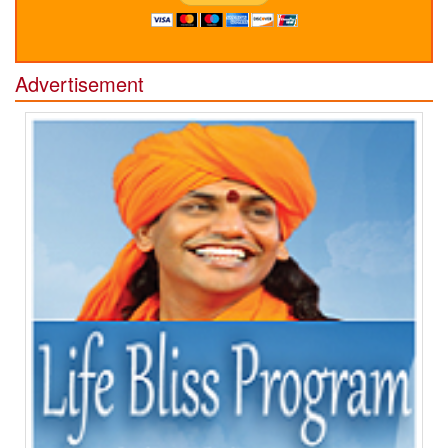
Advertisement