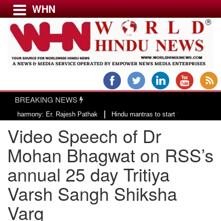
WHN
Menu
LATEST NEWS
WORLD
BREAKING NEWS
USA & CANADA
|
armony: Er. Rajesh Pathak
Hindu mantras to start the day of County of S
EUROPE
Video Speech of Dr
INDIA
AMERICAS
Mohan Bhagwat on RSS’s
ASIA PACIFIC
annual 25 day Tritiya
MIDDLE EAST
Varsh Sangh Shiksha
AFRICA
PAKISTAN
Varg
BANGLADESH