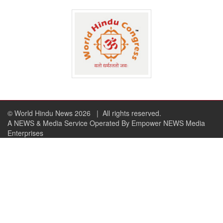
© World Hindu News 2026
| All rights reserved.
A NEWS & Media Service Operated By Empower NEWS Media
Enterprises