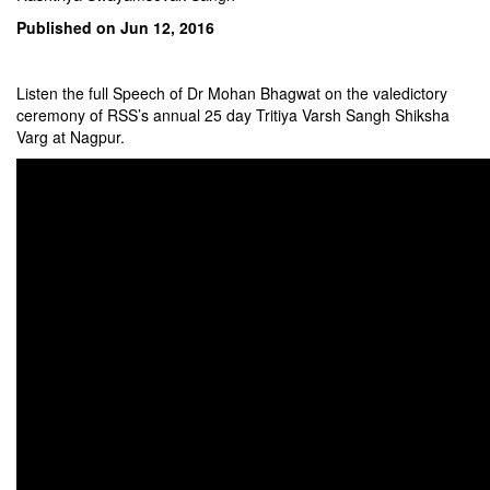
Published on Jun 12, 2016
Listen the full Speech of Dr Mohan Bhagwat on the valedictory
ceremony of RSS’s annual 25 day Tritiya Varsh Sangh Shiksha
Varg at Nagpur.