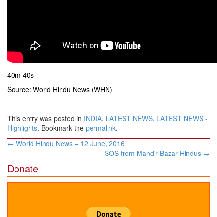
40m 40s
Source: World Hindu News (WHN)
This entry was posted in
INDIA
,
LATEST NEWS
,
LATEST NEWS -
Highlights
. Bookmark the
permalink
.
Post
←
World Hindu News – 12 June, 2016
navigation
SOS from Mandir Bazar Hindus
→
Donate