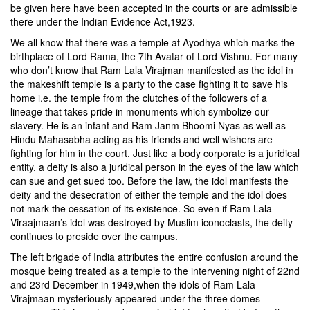
be given here have been accepted in the courts or are admissible
there under the Indian Evidence Act,1923.
We all know that there was a temple at Ayodhya which marks the
birthplace of Lord Rama, the 7th Avatar of Lord Vishnu. For many
who don’t know that Ram Lala Virajman manifested as the idol in
the makeshift temple is a party to the case fighting it to save his
home i.e. the temple from the clutches of the followers of a
lineage that takes pride in monuments which symbolize our
slavery. He is an infant and Ram Janm Bhoomi Nyas as well as
Hindu Mahasabha acting as his friends and well wishers are
fighting for him in the court. Just like a body corporate is a juridical
entity, a deity is also a juridical person in the eyes of the law which
can sue and get sued too. Before the law, the idol manifests the
deity and the desecration of either the temple and the idol does
not mark the cessation of its existence. So even if Ram Lala
Viraajmaan’s idol was destroyed by Muslim iconoclasts, the deity
continues to preside over the campus.
The left brigade of India attributes the entire confusion around the
mosque being treated as a temple to the intervening night of 22nd
and 23rd December in 1949,when the idols of Ram Lala
Virajmaan mysteriously appeared under the three domes