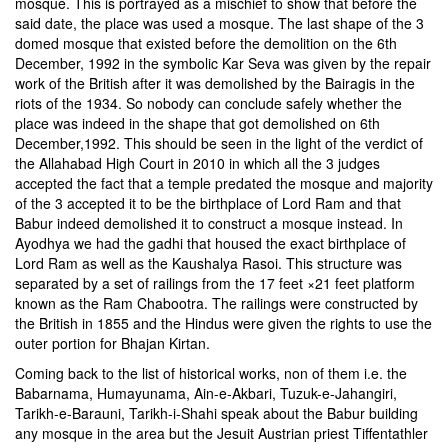
mosque. This is portrayed as a mischief to show that before the
said date, the place was used a mosque. The last shape of the 3
domed mosque that existed before the demolition on the 6th
December, 1992 in the symbolic Kar Seva was given by the repair
work of the British after it was demolished by the Bairagis in the
riots of the 1934. So nobody can conclude safely whether the
place was indeed in the shape that got demolished on 6th
December,1992. This should be seen in the light of the verdict of
the Allahabad High Court in 2010 in which all the 3 judges
accepted the fact that a temple predated the mosque and majority
of the 3 accepted it to be the birthplace of Lord Ram and that
Babur indeed demolished it to construct a mosque instead. In
Ayodhya we had the gadhi that housed the exact birthplace of
Lord Ram as well as the Kaushalya Rasoi. This structure was
separated by a set of railings from the 17 feet ×21 feet platform
known as the Ram Chabootra. The railings were constructed by
the British in 1855 and the Hindus were given the rights to use the
outer portion for Bhajan Kirtan.
Coming back to the list of historical works, non of them i.e. the
Babarnama, Humayunama, Ain-e-Akbari, Tuzuk-e-Jahangiri,
Tarikh-e-Barauni, Tarikh-i-Shahi speak about the Babur building
any mosque in the area but the Jesuit Austrian priest Tiffentathler