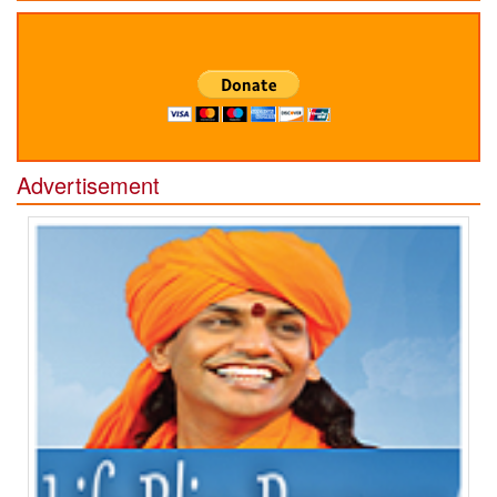
Advertisement