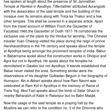
has spoken at length about the presence of Sri Janmsthan
Temple at Ramkot in Ayodhya. Tiffentathler attributed Aurangzeb
with the desecration of the said temple and the building of the
mosque over its remains along with Treta ka Thakur and a few
other temples. This shall be covered in a separate article. Apart
from the travel account of William Finch,the Gazaetter of
Faizabad,1960,the Gazaetter of Oudh 1877-78 corroborate the
exclusive use of the place by the Hindus for worship. The Chinese
traveler Yuan Chwang visited the place during the reign of prince
Harshavardhana in the 7th century and speaks about the temple
at Ayodhya being amongst the prominent temples of India. Babur
in Babarnama spoke about the construction works in Dholpur and
Agra but not in Ayodhya. He spoke about the temples he
demolished in Gwalior but not Ayodhya. It stands established that
Babar never visited the area. Something similar were the
observations of his daughter Gulbadan Begum in her biography of
Humayun. Ain-e-Akbari speaks about how Ram Navmi was
celebrated at Ram Kot in Ayodhya in the memory of Rama of
Treta Yug. Abul Fazl speaks about the tomb of Salar Ghazi in
nearby Baharaich,of Kabir in Ratanpur but no Babri Masjid.
Now the usage of the said temple as a praying hall by the
Muslims we can refer to the condition no. 3 of the Dhimmis who