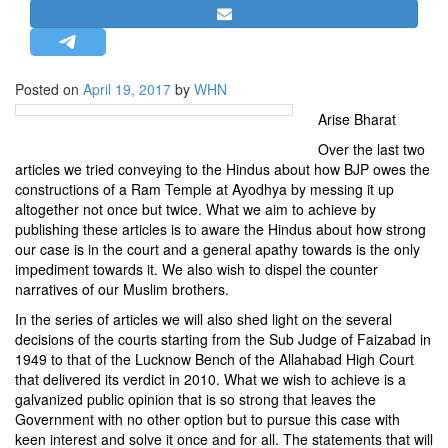
STRATEGIC AFFAIRS
HINDUISM
MISC.
Posted on
April 19, 2017
by
WHN
OPINION | ARTICLE | BLOG
Arise Bharat
NEWSLETTERS
Over the last two
articles we tried conveying to the Hindus about how BJP owes the
LETTERS
constructions of a Ram Temple at Ayodhya by messing it up
BIO-PROFILE
altogether not once but twice. What we aim to achieve by
publishing these articles is to aware the Hindus about how strong
INTERVIEWS
our case is in the court and a general apathy towards is the only
EDITORIAL
impediment towards it. We also wish to dispel the counter
narratives of our Muslim brothers.
In the series of articles we will also shed light on the several
decisions of the courts starting from the Sub Judge of Faizabad in
1949 to that of the Lucknow Bench of the Allahabad High Court
that delivered its verdict in 2010. What we wish to achieve is a
galvanized public opinion that is so strong that leaves the
Government with no other option but to pursue this case with
keen interest and solve it once and for all. The statements that will