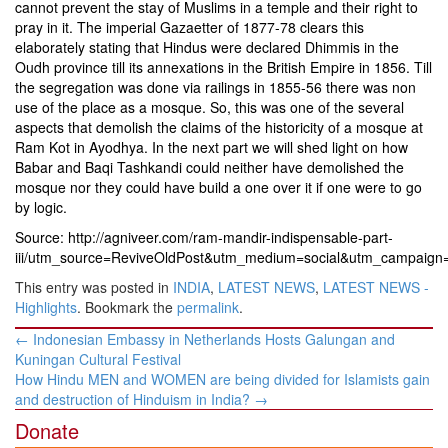
cannot prevent the stay of Muslims in a temple and their right to
pray in it. The imperial Gazaetter of 1877-78 clears this
elaborately stating that Hindus were declared Dhimmis in the
Oudh province till its annexations in the British Empire in 1856. Till
the segregation was done via railings in 1855-56 there was non
use of the place as a mosque. So, this was one of the several
aspects that demolish the claims of the historicity of a mosque at
Ram Kot in Ayodhya. In the next part we will shed light on how
Babar and Baqi Tashkandi could neither have demolished the
mosque nor they could have build a one over it if one were to go
by logic.
Source: http://agniveer.com/ram-mandir-indispensable-part-
iii/utm_source=ReviveOldPost&utm_medium=social&utm_campaign
This entry was posted in
INDIA
,
LATEST NEWS
,
LATEST NEWS -
Highlights
. Bookmark the
permalink
.
Post
←
Indonesian Embassy in Netherlands Hosts Galungan and
navigation
Kuningan Cultural Festival
How Hindu MEN and WOMEN are being divided for Islamists gain
and destruction of Hinduism in India?
→
Donate