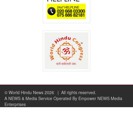
© World Hindu News 2026
| All rights reserved.
A NEWS & Media Service Operated By Empower NEWS Media
Enterprises