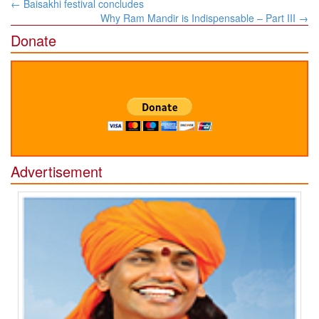
Post
←
Baisakhi festival concludes
navigation
Why Ram Mandir is Indispensable – Part III
→
Donate
Advertisement