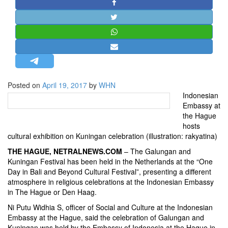
STRATEGIC AFFAIRS
HINDUISM
MISC.
OPINION | ARTICLE | BLOG
NEWSLETTERS
Posted on
April 19, 2017
by
WHN
LETTERS
Indonesian
BIO-PROFILE
Embassy at
the Hague
INTERVIEWS
hosts
EDITORIAL
cultural exhibition on Kuningan celebration (illustration: rakyatina)
THE HAGUE, NETRALNEWS.COM
– The Galungan and
Kuningan Festival has been held in the Netherlands at the “One
Day in Bali and Beyond Cultural Festival”, presenting a different
atmosphere in religious celebrations at the Indonesian Embassy
in The Hague or Den Haag.
Ni Putu Widhia S, officer of Social and Culture at the Indonesian
Embassy at the Hague, said the celebration of Galungan and
Kuningan was held by the Embassy of Indonesia at the Hague in