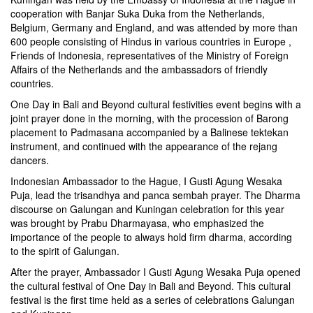
cooperation with Banjar Suka Duka from the Netherlands,
Belgium, Germany and England, and was attended by more than
600 people consisting of Hindus in various countries in Europe ,
Friends of Indonesia, representatives of the Ministry of Foreign
Affairs of the Netherlands and the ambassadors of friendly
countries.
One Day in Bali and Beyond cultural festivities event begins with a
joint prayer done in the morning, with the procession of Barong
placement to Padmasana accompanied by a Balinese tektekan
instrument, and continued with the appearance of the rejang
dancers.
Indonesian Ambassador to the Hague, I Gusti Agung Wesaka
Puja, lead the trisandhya and panca sembah prayer. The Dharma
discourse on Galungan and Kuningan celebration for this year
was brought by Prabu Dharmayasa, who emphasized the
importance of the people to always hold firm dharma, according
to the spirit of Galungan.
After the prayer, Ambassador I Gusti Agung Wesaka Puja opened
the cultural festival of One Day in Bali and Beyond. This cultural
festival is the first time held as a series of celebrations Galungan