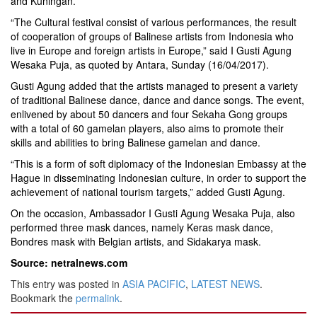
and Kuningan.
“The Cultural festival consist of various performances, the result
of cooperation of groups of Balinese artists from Indonesia who
live in Europe and foreign artists in Europe,” said I Gusti Agung
Wesaka Puja, as quoted by Antara, Sunday (16/04/2017).
Gusti Agung added that the artists managed to present a variety
of traditional Balinese dance, dance and dance songs. The event,
enlivened by about 50 dancers and four Sekaha Gong groups
with a total of 60 gamelan players, also aims to promote their
skills and abilities to bring Balinese gamelan and dance.
“This is a form of soft diplomacy of the Indonesian Embassy at the
Hague in disseminating Indonesian culture, in order to support the
achievement of national tourism targets,” added Gusti Agung.
On the occasion, Ambassador I Gusti Agung Wesaka Puja, also
performed three mask dances, namely Keras mask dance,
Bondres mask with Belgian artists, and Sidakarya mask.
Source: netralnews.com
This entry was posted in
ASIA PACIFIC
,
LATEST NEWS
.
Bookmark the
permalink
.