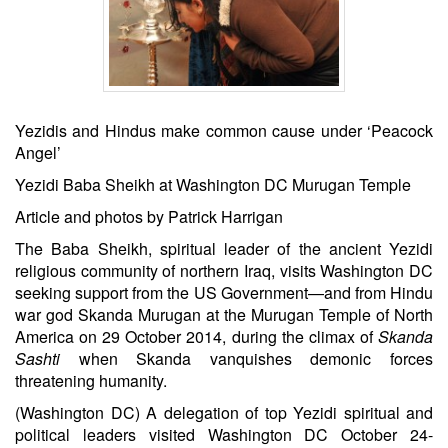
Yezidis and Hindus make common cause under ‘Peacock
Angel’
Yezidi Baba Sheikh at Washington DC Murugan Temple
Article and photos by Patrick Harrigan
The Baba Sheikh, spiritual leader of the ancient Yezidi
religious community of northern Iraq, visits Washington DC
seeking support from the US Government—and from Hindu
war god Skanda Murugan at the Murugan Temple of North
America on 29 October 2014, during the climax of
Skanda
Sashti
when Skanda vanquishes demonic forces
threatening humanity.
(Washington DC) A delegation of top Yezidi spiritual and
political leaders visited Washington DC
October 24-