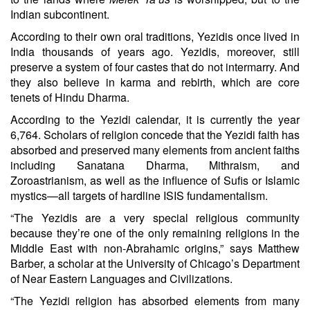
Indian subcontinent.
According to their own oral traditions, Yezidis once lived in
India thousands of years ago. Yezidis, moreover, still
preserve a system of four castes that do not intermarry. And
they also believe in karma and rebirth, which are core
tenets of Hindu Dharma.
According to the Yezidi calendar, it is currently the year
6,764. Scholars of religion concede that the Yezidi faith has
absorbed and preserved many elements from ancient faiths
including Sanatana Dharma, Mithraism, and
Zoroastrianism, as well as the influence of Sufis or Islamic
mystics—all targets of hardline ISIS fundamentalism.
“The Yezidis are a very special religious community
because they’re one of the only remaining religions in the
Middle East with non-Abrahamic origins,” says Matthew
Barber, a scholar at the University of Chicago’s Department
of Near Eastern Languages and Civilizations.
“The Yezidi religion has absorbed elements from many