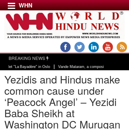
WHN
Menu
LATEST NEWS
WORLD
BREAKING NEWS
USA & CANADA
|
adère" in Oslo
Vande Mataram, a composition with unique blend of spiritual
EUROPE
Yezidis and Hindus make
INDIA
AMERICAS
common cause under
ASIA PACIFIC
‘Peacock Angel’ – Yezidi
MIDDLE EAST
Baba Sheikh at
AFRICA
PAKISTAN
Washington DC Murugan
BANGLADESH