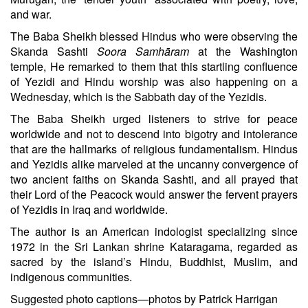
and war.
The Baba Sheikh blessed Hindus who were observing the
Skanda Sashti
Soora Samhāram
at the Washington
temple, He remarked to them that this startling confluence
of Yezidi and Hindu worship was also happening on a
Wednesday, which is the Sabbath day of the Yezidis.
The Baba Sheikh urged listeners to strive for peace
worldwide and not to descend into bigotry and intolerance
that are the hallmarks of religious fundamentalism. Hindus
and Yezidis alike marveled at the uncanny convergence of
two ancient faiths on Skanda Sashti, and all prayed that
their Lord of the Peacock would answer the fervent prayers
of Yezidis in Iraq and worldwide.
The author
is an American indologist specializing since
1972 in the Sri Lankan shrine Kataragama, regarded as
sacred by the island’s Hindu, Buddhist, Muslim, and
indigenous communities.
Suggested photo captions—photos by Patrick Harrigan