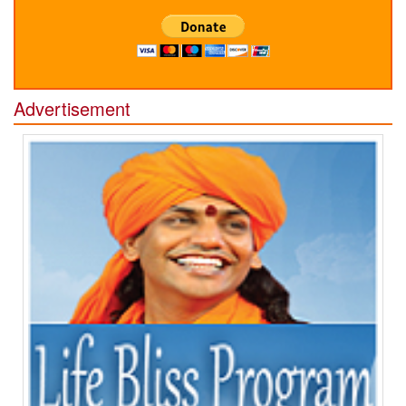
Advertisement