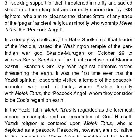
31
seeking support for their threatened minority and sacred
sites in northern Iraq that are currently surrounded by ISIS
fighters, who aim to ‘cleanse the Islamic State’ of any trace
of the ‘pagan’ ancient religious minority who worship
Melek
Ta’us
, the ‘Peacock Angel’.
In a deeply symbolic act, the Baba Sheikh, spiritual leader
of the Yezidis, visited the Washington temple of the pan-
Indian war god Skanda-Murugan on
October 29
to
witness
Soora Samhāram
,
the ritual conclusion of Skanda
Sashti, ‘Skanda’s Six-Day War’ against demonic forces
threatening the earth. It was the first time ever that the
Yezidi spiritual leadership visited a temple of the peacock-
mounted war god of India, whom Yezidis identify
with
Melek Ta’us
, the ‘Peacock Angel’ whom they consider
to be God’s regent on earth.
In the Yezidi faith,
Melek Ta’us
is regarded as the foremost
among archangels and an emanation of God Himself.
Yezidi religion is centered upon
Melek Ta’us
, who is
depicted as a peacock. Peacocks, however, are not native
to the lands where
Melek Ta’us
is worshipped, but to the