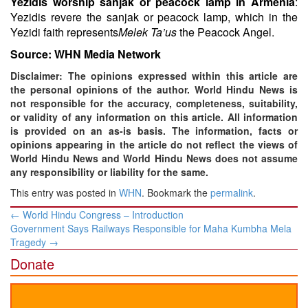
Yezidis worship sanjak or peacock lamp in Armenia
:
Yezidis revere the sanjak or peacock lamp, which in the
Yezidi faith represents
Melek Ta’us
the Peacock Angel.
Source: WHN Media Network
Disclaimer: The opinions expressed within this article are
the personal opinions of the author. World Hindu News is
not responsible for the accuracy, completeness, suitability,
or validity of any information on this article. All information
is provided on an as-is basis. The information, facts or
opinions appearing in the article do not reflect the views of
World Hindu News and World Hindu News does not assume
any responsibility or liability for the same.
This entry was posted in
WHN
. Bookmark the
permalink
.
Post
←
World Hindu Congress – Introduction
navigation
Government Says Railways Responsible for Maha Kumbha Mela
Tragedy
→
Donate