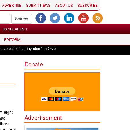
ADVERTISE
SUBMIT NEWS
ABOUT US
SUBSCRIBE
BANGLADESH
EDITORIAL
|
llet "La Bayadère" in Oslo
Vande Mataram, a composition with unique blend 
Donate
m eight
Advertisement
had
 there
l general