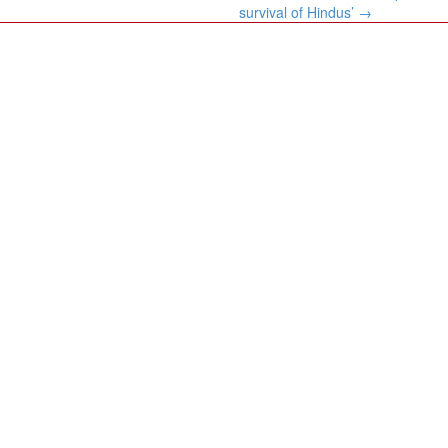
survival of Hindus’
→