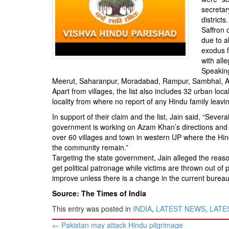
BANGLADESH
secretar
STRATEGIC AFFAIRS
districts.
Saffron 
HINDUISM
due to a
MISC.
exodus 
with all
OPINION | ARTICLE | BLOG
Speaking
NEWSLETTERS
Meerut, Saharanpur, Moradabad, Rampur, Sambhal, Amr
Apart from villages, the list also includes 32 urban lo
LETTERS
locality from where no report of any Hindu family lea
BIO-PROFILE
In support of their claim and the list, Jain said, “Seve
INTERVIEWS
government is working on Azam Khan’s directions and 
over 60 villages and town in western UP where the Hi
EDITORIAL
the community remain.”
Targeting the state government, Jain alleged the reaso
get political patronage while victims are thrown out of p
improve unless there is a change in the current burea
Source: The Times of India
This entry was posted in
INDIA
,
LATEST NEWS
,
LATES
Post
←
Pakistan may attack Hindu pilgrimage