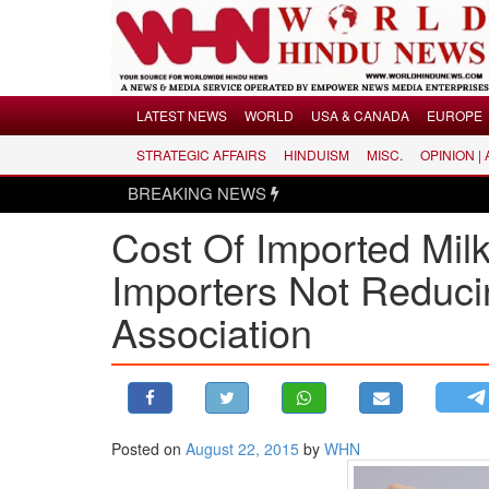
Menu
LATEST NEWS
WORLD
USA & CANADA
EUROPE
STRATEGIC AFFAIRS
HINDUISM
MISC.
OPINION |
LATEST NEWS
BREAKING NEWS
WORLD
​Cost Of Imported Mi
USA & CANADA
EUROPE
Importers Not Reduci
INDIA
Association​
AMERICAS
ASIA PACIFIC
MIDDLE EAST
AFRICA
Posted on
August 22, 2015
by
WHN
PAKISTAN