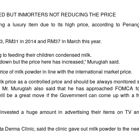
D BUT INMORTERS NOT REDUCING THE PRICE
g a luxury item due to its high price, according to Penan
13, RM31 in 2014 and RM37 in March this year.
ng to feeding their children condensed milk.
 down but the price here has increased,” Murugiah said.
e of milk powder in line with the international market price.
 price as a controlled price and should be always monitored so
se. Mr. Murugiah also said that he has approached FOMCA f
will be a great move if the Government can come up with a f
e invested a huge amount in advertising their items on TV a
ta Derma Clinic, said the clinic gave out milk powder to the ne