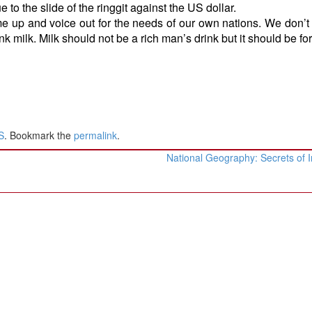
 to the slide of the ringgit against the US dollar.
 up and voice out for the needs of our own nations. We don’t
ink milk. Milk should not be a rich man’s drink but it should be for 
S
. Bookmark the
permalink
.
National Geography: Secrets of 