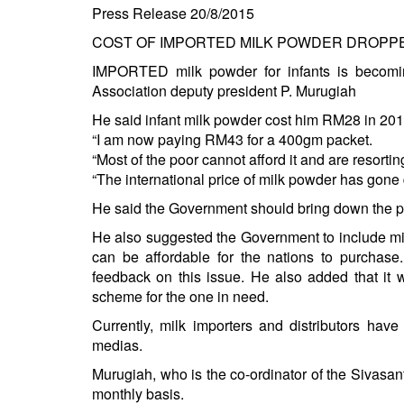
Press Release 20/8/2015
COST OF IMPORTED MILK POWDER DROPPE
IMPORTED milk powder for infants is becomin
Association deputy president P. Murugiah
He said infant milk powder cost him RM28 in 20
“I am now paying RM43 for a 400gm packet.
“Most of the poor cannot afford it and are resorti
“The international price of milk powder has gone
He said the Government should bring down the pric
He also suggested the Government to include milk
can be affordable for the nations to purcha
feedback on this issue. He also added that it 
scheme for the one in need.
Currently, milk importers and distributors hav
medias.
Murugiah, who is the co-ordinator of the Sivasan
monthly basis.