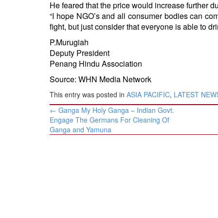
He feared that the price would increase further due
“I hope NGO’s and all consumer bodies can come
fight, but just consider that everyone is able to dr
P.Murugiah
Deputy President
Penang Hindu Association
Source: WHN Media Network
This entry was posted in
ASIA PACIFIC
,
LATEST NEW
Post
←
Ganga My Holy Ganga – Indian Govt.
navigation
Engage The Germans For Cleaning Of
Ganga and Yamuna