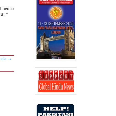
 have to
all.”
India
→