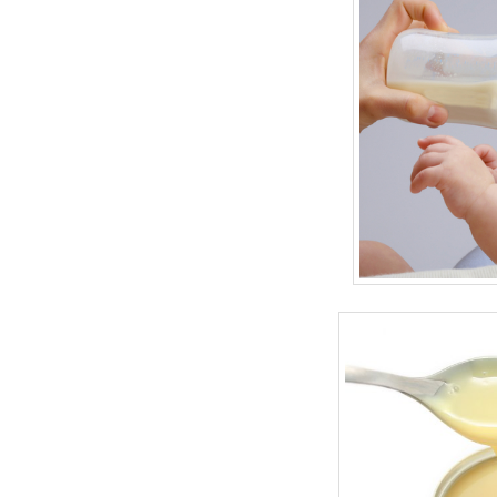
BANGLADESH
STRATEGIC AFFAIRS
HINDUISM
MISC.
OPINION | ARTICLE | BLOG
NEWSLETTERS
LETTERS
BIO-PROFILE
INTERVIEWS
EDITORIAL