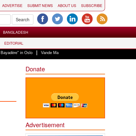
ADVERTISE
SUBMIT NEWS
ABOUT US
SUBSCRIBE
BANGLADESH
EDITORIAL
|
 Oslo
Vande Mataram, a composition with unique blend of spirituality and 
Donate
Advertisement