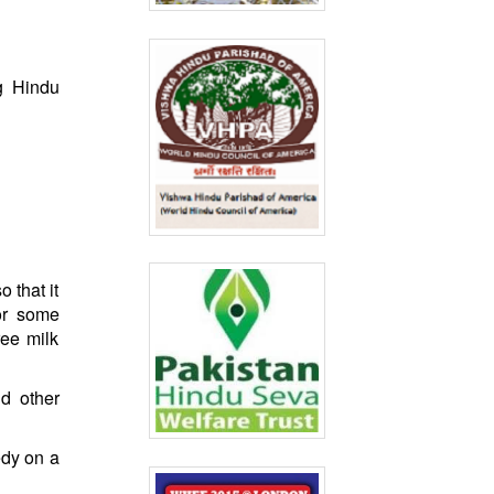
g Hindu
 that it
or some
ree milk
nd other
edy on a