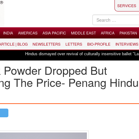
SERVICES
INDIA
AMERICAS
ASIA PACIFIC
MIDDLE EAST
AFRICA
PAKISTAN
 ARTICLE | BLOG
NEWSLETTERS
LETTERS
BIO-PROFILE
INTERVIEWS
Hindus dismayed over revival of culturally insensitive ballet "La Bayadère" in
lk Powder Dropped But
ng The Price- Penang Hindu