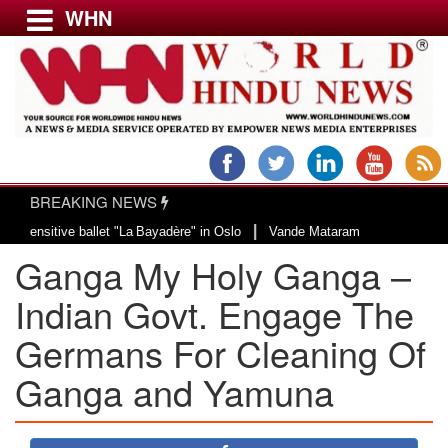
WHN
Menu
LATEST NEWS
WORLD
BREAKING NEWS
USA & CANADA
|
ive ballet "La Bayadère" in Oslo
Vande Mataram, a composition with unique 
EUROPE
Ganga My Holy Ganga –
INDIA
AMERICAS
Indian Govt. Engage The
ASIA PACIFIC
Germans For Cleaning Of
MIDDLE EAST
Ganga and Yamuna
AFRICA
PAKISTAN
BANGLADESH