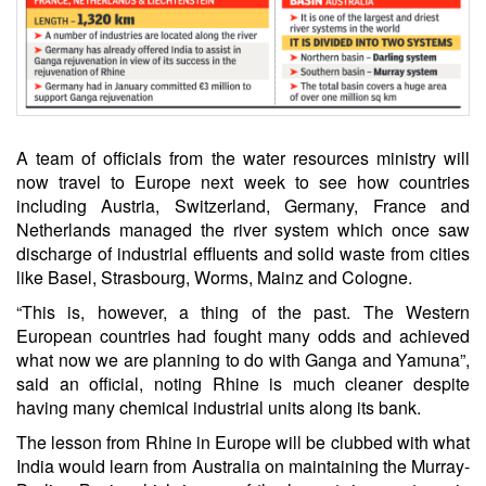
A team of officials from the water resources ministry will
now travel to Europe next week to see how countries
including Austria, Switzerland, Germany, France and
Netherlands managed the river system which once saw
discharge of industrial effluents and solid waste from cities
like Basel, Strasbourg, Worms, Mainz and Cologne.
“This is, however, a thing of the past. The Western
European countries had fought many odds and achieved
what now we are planning to do with Ganga and Yamuna”,
said an official, noting Rhine is much cleaner despite
having many chemical industrial units along its bank.
The lesson from Rhine in Europe will be clubbed with what
India would learn from Australia on maintaining the Murray-