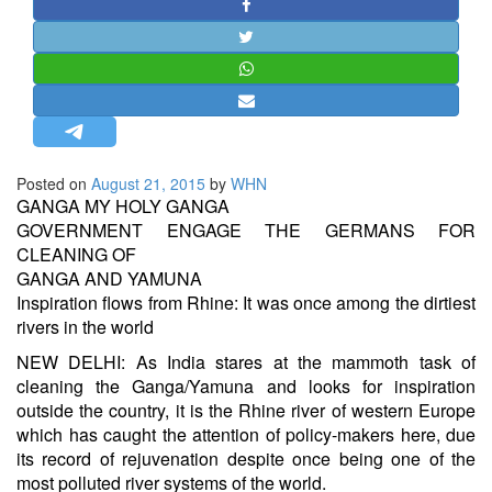
STRATEGIC AFFAIRS
HINDUISM
MISC.
OPINION | ARTICLE | BLOG
NEWSLETTERS
Posted on
August 21, 2015
by
WHN
LETTERS
GANGA MY HOLY GANGA
BIO-PROFILE
GOVERNMENT ENGAGE THE GERMANS FOR
CLEANING OF
INTERVIEWS
GANGA AND YAMUNA
EDITORIAL
Inspiration flows from Rhine: It was once among the dirtiest
rivers in the world
NEW DELHI: As India stares at the mammoth task of
cleaning the Ganga/Yamuna and looks for inspiration
outside the country, it is the Rhine river of western Europe
which has caught the attention of policy-makers here, due
its record of rejuvenation despite once being one of the
most polluted river systems of the world.