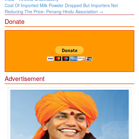
​Cost Of Imported Milk Powder Dropped But Importers Not
Reducing The Price- Penang Hindu Association​
→
Donate
Advertisement