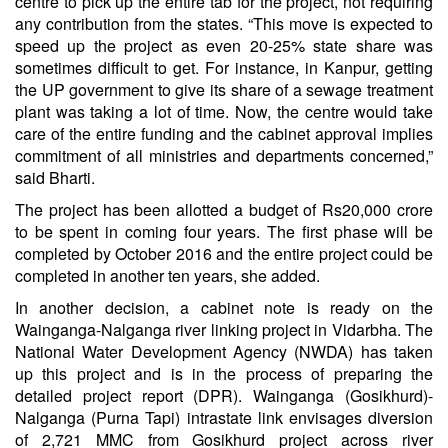
centre to pick up the entire tab for the project, not requiring
any contribution from the states. “This move is expected to
speed up the project as even 20-25% state share was
sometimes difficult to get. For instance, in Kanpur, getting
the UP government to give its share of a sewage treatment
plant was taking a lot of time. Now, the centre would take
care of the entire funding and the cabinet approval implies
commitment of all ministries and departments concerned,”
said Bharti.
The project has been allotted a budget of Rs20,000 crore
to be spent in coming four years. The first phase will be
completed by October 2016 and the entire project could be
completed in another ten years, she added.
In another decision, a cabinet note is ready on the
Wainganga-Nalganga river linking project in Vidarbha. The
National Water Development Agency (NWDA) has taken
up this project and is in the process of preparing the
detailed project report (DPR). Wainganga (Gosikhurd)-
Nalganga (Purna Tapi) intrastate link envisages diversion
of 2,721 MMC from Gosikhurd project across river