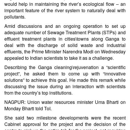
would help in maintaining the river’s ecological flow – an
important feature of the river system to naturally deal with
pollutants.
Amid discussions and an ongoing operation to set up
adequate number of Sewage Treatment Plants (STPs) and
effluent treatment plants in cities\towns along Ganga to
deal with the discharge of solid waste and industrial
effluents, the Prime Minister Narendra Modi on Wednesday
appealed to Indian scientists to take it as a challenge.
Describing the Ganga cleaning\rejuvenation a “scientific
project”, he asked them to come up with “innovative
solutions” to achieve this goal. He made this remark while
discussing the issue during an interaction with scientists
from the country’s top institutions.
NAGPUR: Union water resources minister Uma Bharti on
Monday Bharti told ToI.
She said two milestone developments were the recent
Cabinet approval for the project and the decision of the