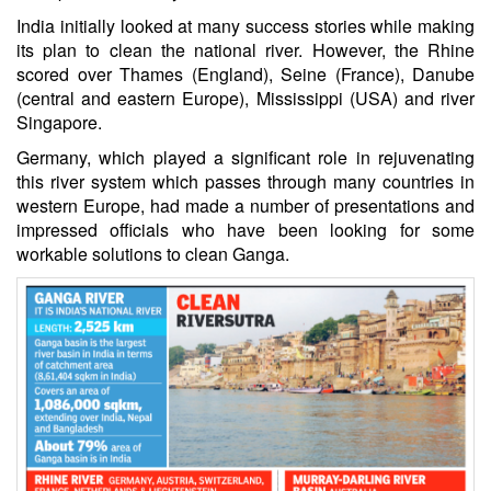
India initially looked at many success stories while making
its plan to clean the national river. However, the Rhine
scored over Thames (England), Seine (France), Danube
(central and eastern Europe), Mississippi (USA) and river
Singapore.
Germany, which played a significant role in rejuvenating
this river system which passes through many countries in
western Europe, had made a number of presentations and
impressed officials who have been looking for some
workable solutions to clean Ganga.