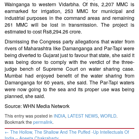
Wainganga to western Vidarbha. Of this, 2,207 MMC is
earmarked for irrigation, 253 MMC for municipal and
industrial purposes in the command areas and remaining
261 MMC will be lost in transmission. The project is
estimated to cost Rs8,294.26 crore.
Dismissing the Congress party allegations that water from
rivers of Maharashtra like Damanganga and Par-Tapi were
being diverted to Gujarat just to favour that state, she said it
was being done to comply with the verdict of the three-
judge bench of Supreme Court on water sharing case.
Mumbai had enjoyed benefit of the water sharing from
Damanganga for 60 years, she said. The Par-Tapi waters
were now going to the sea and its proper use was being
planned, she said.
Source: WHN Media Network
This entry was posted in
INDIA
,
LATEST NEWS
,
WORLD
.
Bookmark the
permalink
.
Post
←
The Hollow, The Shallow And The Puffed -Up Intellectuals Of
navigation
India – Aneeta Chakrabarty ​