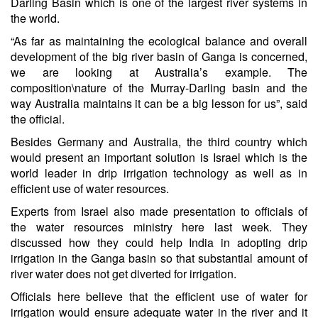
Darling Basin which is one of the largest river systems in
the world.
“As far as maintaining the ecological balance and overall
development of the big river basin of Ganga is concerned,
we are looking at Australia’s example. The
composition\nature of the Murray-Darling basin and the
way Australia maintains it can be a big lesson for us”, said
the official.
Besides Germany and Australia, the third country which
would present an important solution is Israel which is the
world leader in drip irrigation technology as well as in
efficient use of water resources.
Experts from Israel also made presentation to officials of
the water resources ministry here last week. They
discussed how they could help India in adopting drip
irrigation in the Ganga basin so that substantial amount of
river water does not get diverted for irrigation.
Officials here believe that the efficient use of water for
irrigation would ensure adequate water in the river and it