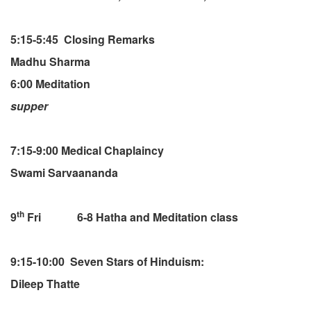
5:15-5:45 Closing Remarks
Madhu Sharma
6:00 Meditation
supper
7:15-9:00 Medical Chaplaincy
Swami Sarvaananda
th
9
Fri 6-8 Hatha and Meditation class
9:15-10:00 Seven Stars of Hinduism:
Dileep Thatte