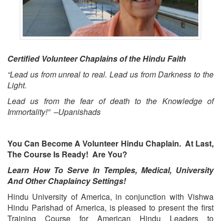
Certified Volunteer Chaplains of the Hindu Faith
“Lead us from unreal to real. Lead us from Darkness to the
Light.
Lead us from the fear of death to the Knowledge of
Immortality!” –Upanishads
You Can Become A Volunteer Hindu Chaplain. At Last,
The Course Is Ready! Are You?
Learn How To Serve In Temples, Medical, University
And Other Chaplaincy Settings!
Hindu University of America, in conjunction with Vishwa
Hindu Parishad of America, is pleased to present the first
Training Course for American Hindu Leaders to