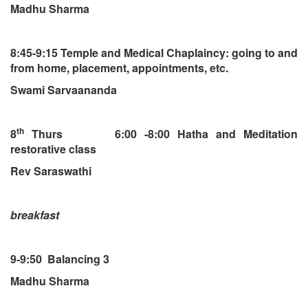
Madhu Sharma
8:45-9:15 Temple and Medical Chaplaincy: going to and
from home, placement, appointments, etc.
Swami Sarvaananda
th
8
Thurs 6:00 -8:00 Hatha and Meditation
restorative class
Rev Saraswathi
breakfast
9-9:50 Balancing 3
Madhu Sharma