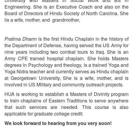
University with Masters in Social Work and BS in
Engineering. She is an Executive Coach and also on the
Board of Directors of Hindu Society of North Carolina. She
iis a wife, mother, and grandmother,
Pratima Dharm
is the first Hindu Chaplain in the history of
the Department of Defense, having served the US Army for
nine years including two combat tours to Iraq. She is an
Army CPE trained hospital chaplain. She holds Masters
degrees in Psychology and theology, is a trained Yoga and
Yoga Nidra teacher and currently serves as Hindu chaplain
at Georgetown University, She is a wife, mother, and is
involved in US Military and community outreach projects.
HUA is working to establish a Masters of Divinity program
to train chaplains of Eastern Traditions to serve anywhere
that such services are needed. This course is also
applicable for graduate college credit.
We look forward to hearing from you very soon!