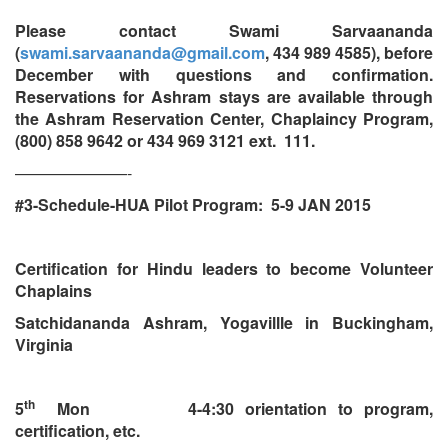
Please contact Swami Sarvaananda
(
swami.sarvaananda@gmail.com
, 434 989 4585), before
December with questions and confirmation.
Reservations for Ashram stays are available through
the Ashram Reservation Center, Chaplaincy Program,
(800) 858 9642 or 434 969 3121 ext. 111.
———————-
#3-Schedule-HUA Pilot Program: 5-9 JAN 2015
Certification for Hindu leaders to become Volunteer
Chaplains
Satchidananda Ashram, Yogavillle in Buckingham,
Virginia
th
5
Mon 4-4:30 orientation to program,
certification, etc.