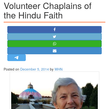
Volunteer Chaplains of
STRATEGIC AFFAIRS
the Hindu Faith​
HINDUISM
MISC.
OPINION | ARTICLE | BLOG
NEWSLETTERS
LETTERS
BIO-PROFILE
INTERVIEWS
EDITORIAL
Posted on
December 5, 2014
by
WHN