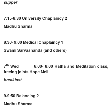
supper
7:15-8:30 University Chaplaincy 2
Madhu Sharma
8:30- 9:00 Medical Chaplaincy 1
Swami Sarvaananda (and others)
th
7
Wed 6:00- 8:00 Hatha and Meditation class,
freeing joints Hope Mell
breakfast
9-9:50 Balancing 2
Madhu Sharma