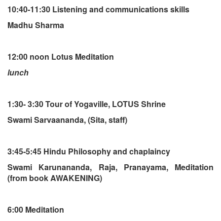
10:40-11:30 Listening and communications skills
Madhu Sharma
12:00 noon Lotus Meditation
lunch
1:30- 3:30 Tour of Yogaville, LOTUS Shrine
Swami Sarvaananda, (Sita, staff)
3:45-5:45 Hindu Philosophy and chaplaincy
Swami Karunananda, Raja, Pranayama, Meditation
(from book AWAKENING)
6:00 Meditation