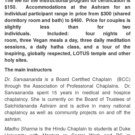
The fee for the instructional program for certification is
$150. Accommodations at the Ashram for an
individual participant range in price from $300 (shared
dormitory room and bath) to $460. Price for couples is
slightly less than for two
individuals.
Included: four nights of
room, three Vegan meals a day, three daily meditation
sessions, a daily hatha class, and a tour of the
inspiring, globally respected, LOTUS temple and other
holy sites.
The main instructors
Dr. Sarvaananda
is
a Board Certified Chaplain (BCC)
through the Association of Professional Chaplains. Dr.
Sarvaananda spent 15 years in medical and hospice
chaplaincy. She is currently on the Board of Trustees of
Satchidananda Ashram and is active in many national
chaplaincy as well as community projects on and off the
ashram.
Madhu Sharma
is the Hindu Chaplain to students at Duke