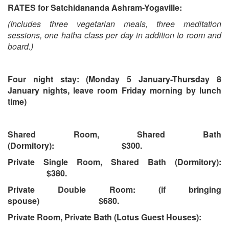
RATES for Satchidananda Ashram-Yogaville:
(Includes three vegetarian meals, three meditation
sessions, one hatha class per day in addition to room and
board.)
Four night stay: (Monday 5 January-Thursday 8
January nights, leave room Friday morning by lunch
time)
Shared Room, Shared Bath
(Dormitory): $300.
Private Single Room, Shared Bath (Dormitory):
$380.
Private Double Room: (if bringing
spouse) $680.
Private Room, Private Bath (Lotus Guest Houses):