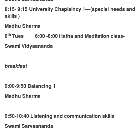
8:15- 9:15 University Chaplaincy 1—(special needs and
skills )
Madhu Sharma
th
6
Tues 6:00 -8:00 Hatha and Meditation class-
Swami Vidyaananda
breakfast
9:00-9:50 Balancing 1
Madhu Sharma
9:50-10:40 Listening and communication skills
Swami Sarvaananda