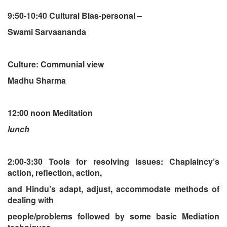
9:50-10:40 Cultural Bias-personal –
Swami Sarvaananda
Culture: Communial view
Madhu Sharma
12:00 noon Meditation
lunch
2:00-3:30 Tools for resolving issues: Chaplaincy’s
action, reflection, action,
and Hindu’s adapt, adjust, accommodate methods of
dealing with
people/problems followed by some basic Mediation