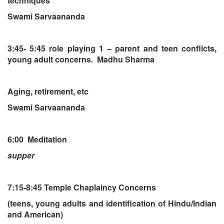
techniques
Swami Sarvaananda
3:45- 5:45 role playing 1 – parent and teen conflicts,
young adult concerns. Madhu Sharma
Aging, retirement, etc
Swami Sarvaananda
6:00 Meditation
supper
7:15-8:45 Temple Chaplaincy Concerns
(teens, young adults and identification of Hindu/Indian
and American)