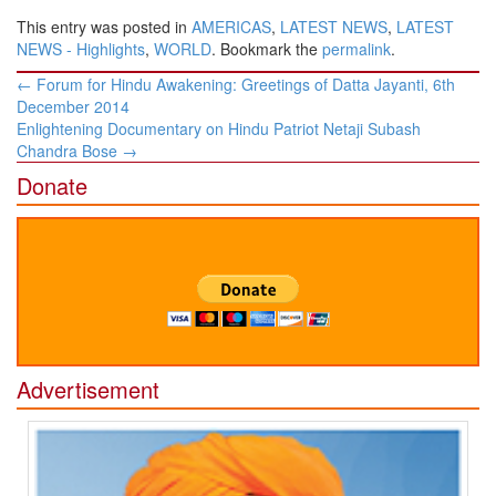
This entry was posted in
AMERICAS
,
LATEST NEWS
,
LATEST
NEWS - Highlights
,
WORLD
. Bookmark the
permalink
.
Post
←
Forum for Hindu Awakening: Greetings of Datta Jayanti, 6th
navigation
December 2014
Enlightening Documentary on Hindu Patriot Netaji Subash
Chandra Bose
→
Donate
Advertisement