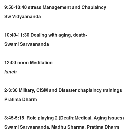
9:50-10:40 stress Management and Chaplaincy
Sw Vidyaananda
10:40-11:30 Dealing with aging, death-
Swami Sarvaananda
12:00 noon Meditation
lunch
2-3:30 Military, CISM and Disaster chaplaincy trainings
Pratima Dharm
3:45-5:15 Role playing 2 (Death:Medical, Aging issues)
Swami Sarvaananda, Madhu Sharma, Pratima Dharm