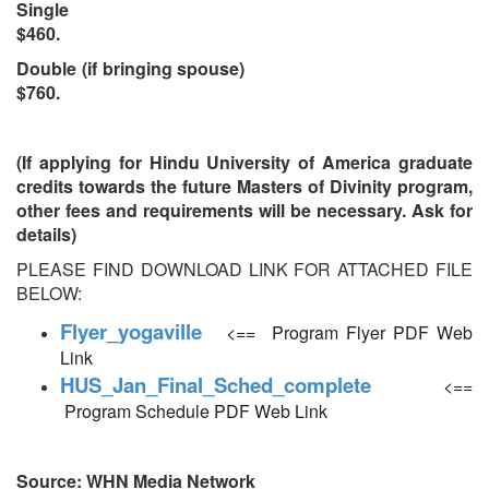
Single
$460.
Double (if bringing spouse)
$760.
(If applying for Hindu University of America graduate
credits towards the future Masters of Divinity program,
other fees and requirements will be necessary. Ask for
details)
​PLEASE FIND DOWNLOAD LINK FOR ATTACHED FILE
BELOW:​
Flyer_yogaville
<== Program Flyer​ PDF Web
Link
HUS_Jan_Final_Sched_complete
<==
Program Schedule PDF Web Link
Source: WHN Media Network