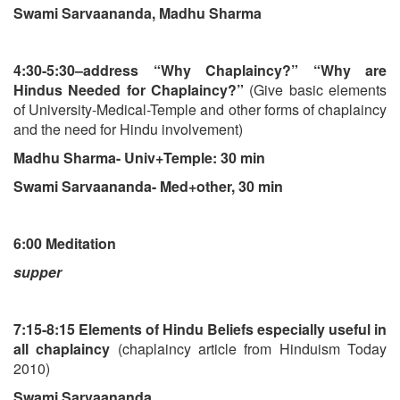
Swami Sarvaananda, Madhu Sharma
4:30-5:30–address “Why Chaplaincy?” “Why are
Hindus Needed for Chaplaincy?”
(Give basic elements
of University-Medical-Temple and other forms of chaplaincy
and the need for Hindu involvement)
Madhu Sharma- Univ+Temple: 30 min
Swami Sarvaananda- Med+other, 30 min
6:00 Meditation
supper
7:15-8:15 Elements of Hindu Beliefs especially useful in
all chaplaincy
(chaplaincy article from Hinduism Today
2010)
Swami Sarvaananda