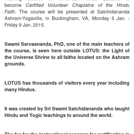
become
Certified Volunteer Chaplains of the Hindu
Faith.
The course will be presented at Satchidananda
Ashram-Yogaville, in Buckingham, VA, Monday 5 Jan. -
Friday 9 Jan. 2015.
Swami Sarvaananda, PhD, one of the main teachers of
the course, is seen here outside LOTUS: the Light of
the Universe Shrine to all faiths located on the Ashram
grounds.
LOTUS has thousands of visitors every year including
many Hindus.
It was created by Sri Swami Satchidananda who taught
Hindu and Yogic teachings to around the world.