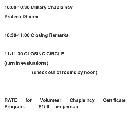
10:00-10:30 Military Chaplaincy
Pratima Dharma
10:30-11:00 Closing Remarks
11-11:30 CLOSING CIRCLE
(turn in evaluations)
(check out of rooms by noon)
RATE for Volunteer Chaplaincy Certificate
Program: $150 – per person