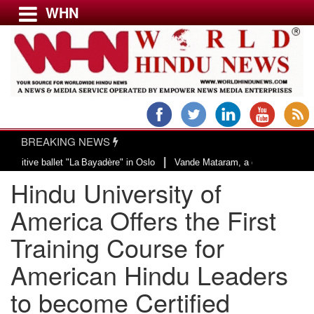
WHN
Menu
LATEST NEWS
WORLD
BREAKING NEWS
USA & CANADA
|
let "La Bayadère" in Oslo
Vande Mataram, a composition with unique blend o
EUROPE
​Hindu University of
INDIA
AMERICAS
America Offers the First
ASIA PACIFIC
Training Course for
MIDDLE EAST
American Hindu Leaders
AFRICA
PAKISTAN
to become Certified
BANGLADESH