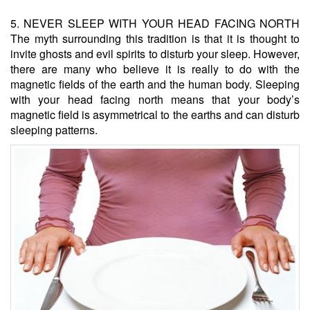
5. NEVER SLEEP WITH YOUR HEAD FACING NORTH
The myth surrounding this tradition is that it is thought to
invite ghosts and evil spirits to disturb your sleep. However,
there are many who believe it is really to do with the
magnetic fields of the earth and the human body. Sleeping
with your head facing north means that your body’s
magnetic field is asymmetrical to the earths and can disturb
sleeping patterns.