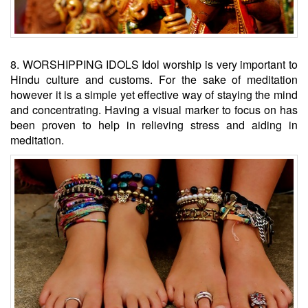
8. WORSHIPPING IDOLS Idol worship is very important to
Hindu culture and customs. For the sake of meditation
however it is a simple yet effective way of staying the mind
and concentrating. Having a visual marker to focus on has
been proven to help in relieving stress and aiding in
meditation.