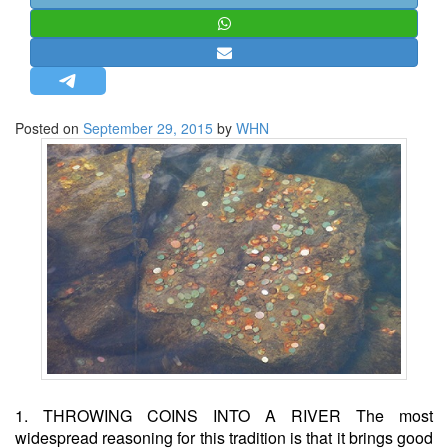
STRATEGIC AFFAIRS
HINDUISM
MISC.
OPINION | ARTICLE | BLOG
Posted on
September 29, 2015
by
WHN
NEWSLETTERS
LETTERS
BIO-PROFILE
INTERVIEWS
EDITORIAL
1. THROWING COINS INTO A RIVER The most
widespread reasoning for this tradition is that it brings good