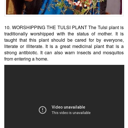
10. WORSHIPPING THE TULSI PLANT The Tulsi plant is
traditionally worshipped with the status of mother. It is
taught that this plant should be cared for by everyone,
literate or illiterate. It is a great medicinal plant that is a
strong antibiotic. It can also warn insects and mosquitos
from entering a home.