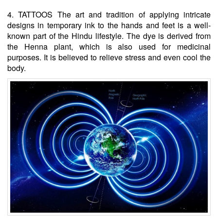
4. TATTOOS The art and tradition of applying intricate
designs in temporary ink to the hands and feet is a well-
known part of the Hindu lifestyle. The dye is derived from
the Henna plant, which is also used for medicinal
purposes. It is believed to relieve stress and even cool the
body.