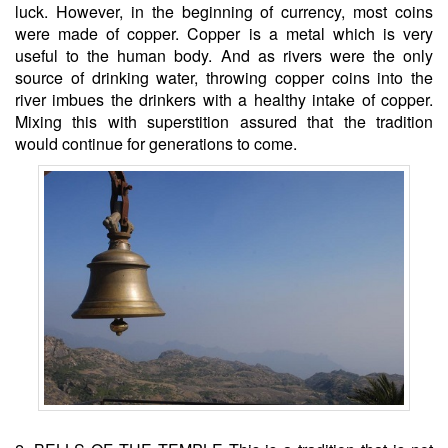
luck. However, in the beginning of currency, most coins
were made of copper. Copper is a metal which is very
useful to the human body. And as rivers were the only
source of drinking water, throwing copper coins into the
river imbues the drinkers with a healthy intake of copper.
Mixing this with superstition assured that the tradition
would continue for generations to come.