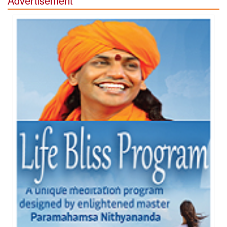
Advertisement