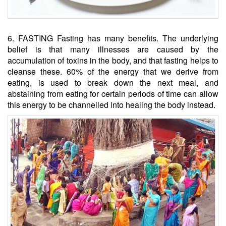
6. FASTING Fasting has many benefits. The underlying
belief is that many illnesses are caused by the
accumulation of toxins in the body, and that fasting helps to
cleanse these. 60% of the energy that we derive from
eating, is used to break down the next meal, and
abstaining from eating for certain periods of time can allow
this energy to be channelled into healing the body instead.