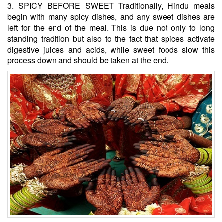
3. SPICY BEFORE SWEET Traditionally, Hindu meals
begin with many spicy dishes, and any sweet dishes are
left for the end of the meal. This is due not only to long
standing tradition but also to the fact that spices activate
digestive juices and acids, while sweet foods slow this
process down and should be taken at the end.