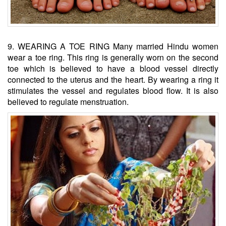
9. WEARING A TOE RING Many married Hindu women
wear a toe ring. This ring is generally worn on the second
toe which is believed to have a blood vessel directly
connected to the uterus and the heart. By wearing a ring it
stimulates the vessel and regulates blood flow. It is also
believed to regulate menstruation.