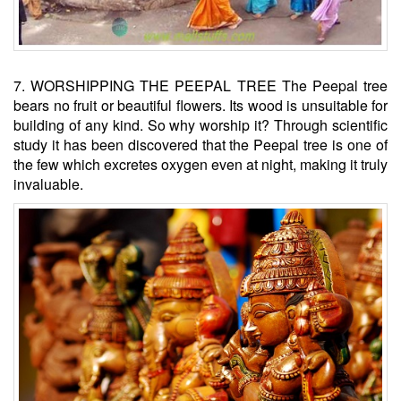
7. WORSHIPPING THE PEEPAL TREE The Peepal tree
bears no fruit or beautiful flowers. Its wood is unsuitable for
building of any kind. So why worship it? Through scientific
study it has been discovered that the Peepal tree is one of
the few which excretes oxygen even at night, making it truly
invaluable.