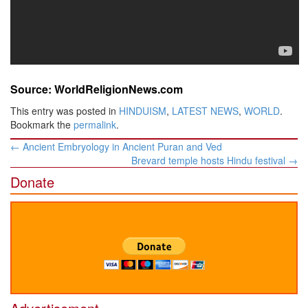
Source: WorldReligionNews.com
This entry was posted in
HINDUISM
,
LATEST NEWS
,
WORLD
.
Bookmark the
permalink
.
Post
←
Ancient Embryology in Ancient Puran and Ved
navigation
Brevard temple hosts Hindu festival
→
Donate