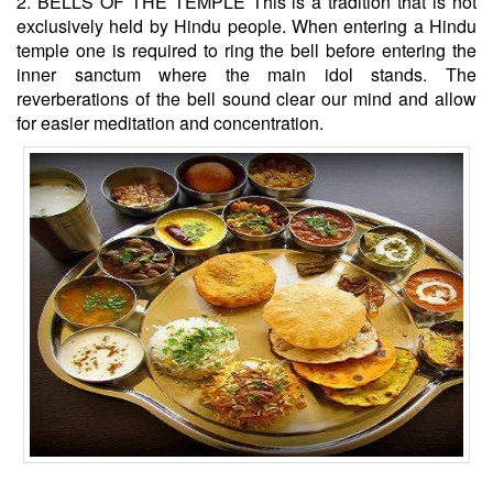
2. BELLS OF THE TEMPLE This is a tradition that is not
exclusively held by Hindu people. When entering a Hindu
temple one is required to ring the bell before entering the
inner sanctum where the main idol stands. The
reverberations of the bell sound clear our mind and allow
for easier meditation and concentration.