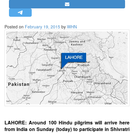
STRATEGIC AFFAIRS
HINDUISM
MISC.
Posted on
February 19, 2015
by
WHN
OPINION | ARTICLE | BLOG
NEWSLETTERS
LETTERS
BIO-PROFILE
INTERVIEWS
EDITORIAL
LAHORE: Around 100 Hindu pilgrims will arrive here
from India on Sunday (today) to participate in Shivratri