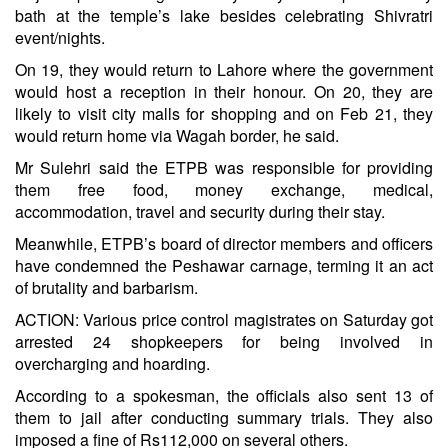
bath at the temple’s lake besides celebrating Shivratri
event/nights.
On 19, they would return to Lahore where the government
would host a reception in their honour. On 20, they are
likely to visit city malls for shopping and on Feb 21, they
would return home via Wagah border, he said.
Mr Sulehri said the ETPB was responsible for providing
them free food, money exchange, medical,
accommodation, travel and security during their stay.
Meanwhile, ETPB’s board of director members and officers
have condemned the Peshawar carnage, terming it an act
of brutality and barbarism.
ACTION: Various price control magistrates on Saturday got
arrested 24 shopkeepers for being involved in
overcharging and hoarding.
According to a spokesman, the officials also sent 13 of
them to jail after conducting summary trials. They also
imposed a fine of Rs112,000 on several others.