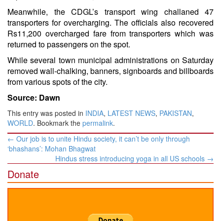
Meanwhile, the CDGL’s transport wing challaned 47
transporters for overcharging. The officials also recovered
Rs11,200 overcharged fare from transporters which was
returned to passengers on the spot.
While several town municipal administrations on Saturday
removed wall-chalking, banners, signboards and billboards
from various spots of the city.
Source: Dawn
This entry was posted in
INDIA
,
LATEST NEWS
,
PAKISTAN
,
WORLD
. Bookmark the
permalink
.
Post
←
Our job is to unite Hindu society, it can’t be only through
navigation
‘bhashans’: Mohan Bhagwat
Hindus stress introducing yoga in all US schools
→
Donate