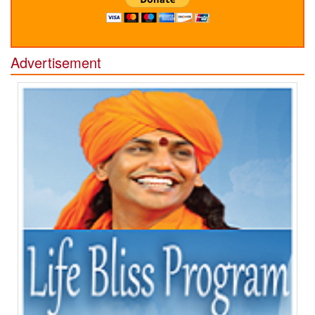
Advertisement