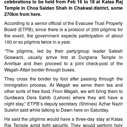
celebrations to be held from Feb 16 to 18 at Katas Raj
Temple in Choa Saidan Shah in Chakwal district, some
270km from here.
According to a senior official of the Evacuee Trust Property
Board (ETPB), since there is a protocol of 200 pilgrims for
the event, the government expects participation of about
100 or so pilgrims twice in a year.
“The pilgrims, led by their party/group leader Satesh
Goswami, usually arrive first at Durgiana Temple in
Amritsar and then proceed to a joint check-post of the
Wagah-Attari border through buses.
They cross the border by foot after passing through the
immigration process. At Wagah we serve them tea and
other sorts of free food. From Wagah, we will bring them to
Gurdwara Dera Sahib (Lahore) where they will have a
night stay,” ETPB’s deputy secretary (Shrines) Azhar Nazir
Sulehri said while talking to Dawn here on Saturday.
He said the pilgrims would have a three-day stay at Katas
Raj Temple amid tight security. They would perform holy