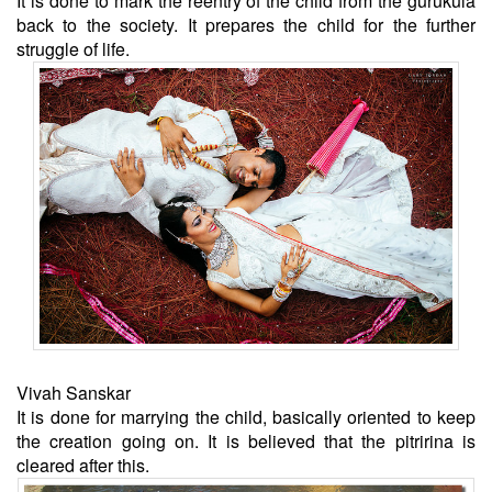
It is done to mark the reentry of the child from the gurukula
back to the society. It prepares the child for the further
struggle of life.
Vivah Sanskar
It is done for marrying the child, basically oriented to keep
the creation going on. It is believed that the pitririna is
cleared after this.