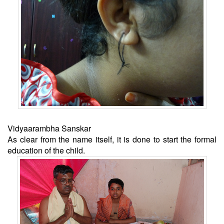
Vidyaarambha Sanskar
As clear from the name itself, it is done to start the formal
education of the child.