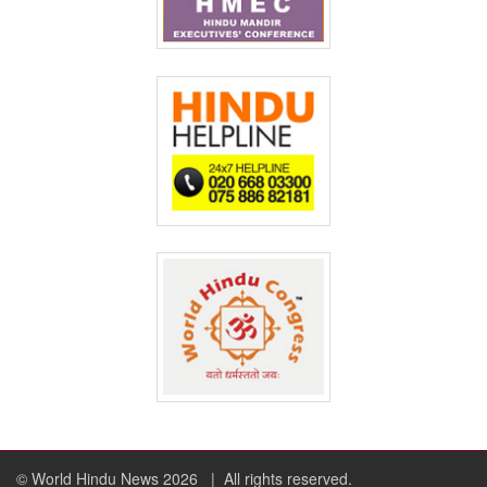
© World Hindu News 2026
| All rights reserved.