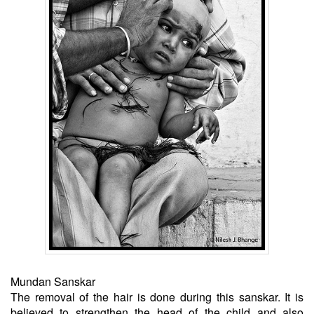
Mundan Sanskar
The removal of the hair is done during this sanskar. It is
believed to strengthen the head of the child and also