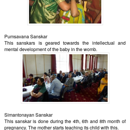
Pumsavana Sanskar
This sanskars is geared towards the intellectual and
mental development of the baby in the womb.
Simantonayan Sanskar
This sanskar is done during the 4th, 6th and 8th month of
pregnancy. The mother starts teaching its child with this.