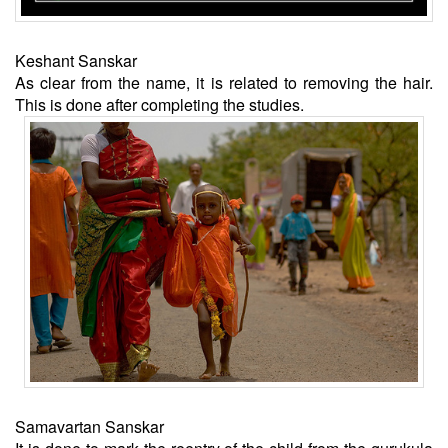
Keshant Sanskar
As clear from the name, it is related to removing the hair.
This is done after completing the studies.
Samavartan Sanskar