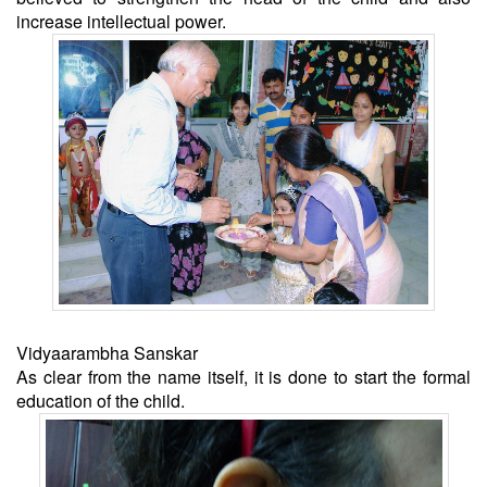
increase intellectual power.
Vidyaarambha Sanskar
As clear from the name itself, it is done to start the formal
education of the child.