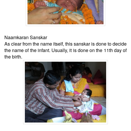
Naamkaran Sanskar
As clear from the name itself, this sanskar is done to decide
the name of the infant. Usually, it is done on the 11th day of
the birth.