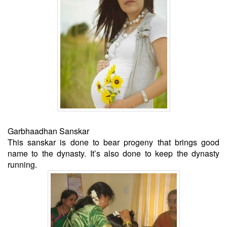
Garbhaadhan Sanskar
This sanskar is done to bear progeny that brings good
name to the dynasty. It’s also done to keep the dynasty
running.