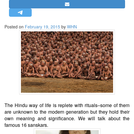
STRATEGIC AFFAIRS
HINDUISM
MISC.
Posted on
February 19, 2015
by
WHN
OPINION | ARTICLE | BLOG
NEWSLETTERS
LETTERS
BIO-PROFILE
INTERVIEWS
EDITORIAL
The Hindu way of life is replete with rituals–some of them
are unknown to the modern generation but they hold their
own meaning and significance. We will talk about the
famous 16 sanskars.