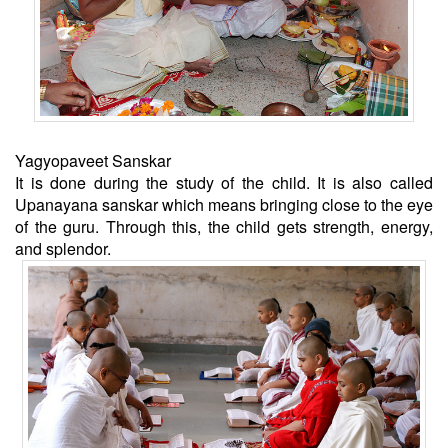
Yagyopaveet Sanskar
It is done during the study of the child. It is also called
Upanayana sanskar which means bringing close to the eye
of the guru. Through this, the child gets strength, energy,
and splendor.