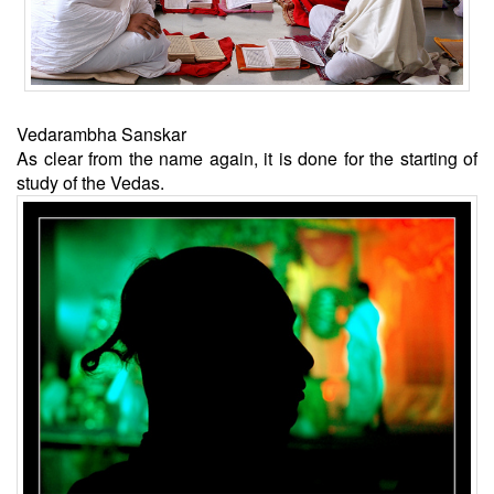
Vedarambha Sanskar
As clear from the name again, it is done for the starting of
study of the Vedas.