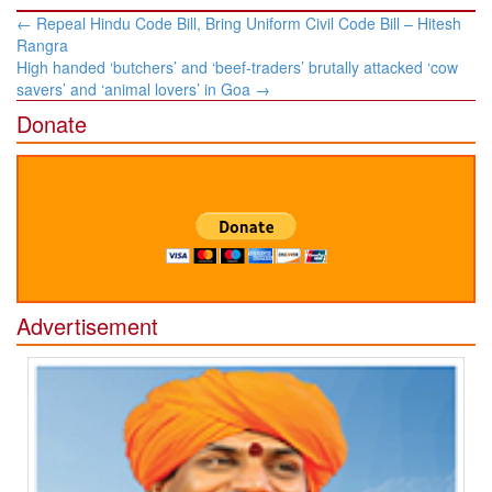
Post
←
Repeal Hindu Code Bill, Bring Uniform Civil Code Bill​ – Hitesh
navigation
Rangra​
High handed ‘butchers’ and ‘beef-traders’ brutally attacked ‘cow
savers’ and ‘animal lovers’ in Goa
→
Donate
Advertisement