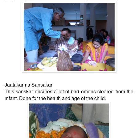
Jaatakarma Sansakar
This sanskar ensures a lot of bad omens cleared from the
infant. Done for the health and age of the child.