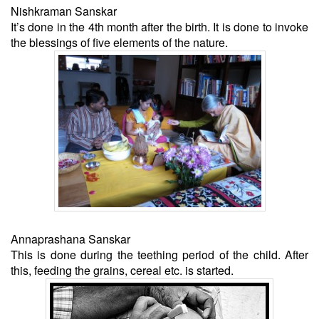
Nishkraman Sanskar
It’s done in the 4th month after the birth. It is done to invoke
the blessings of five elements of the nature.
Annaprashana Sanskar
This is done during the teething period of the child. After
this, feeding the grains, cereal etc. is started.