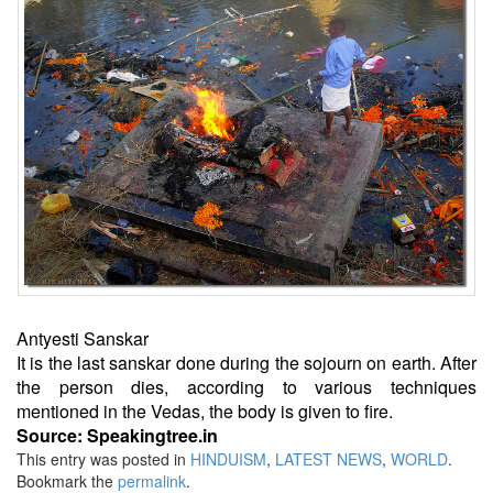
Antyesti Sanskar
It is the last sanskar done during the sojourn on earth. After
the person dies, according to various techniques
mentioned in the Vedas, the body is given to fire.
Source: Speakingtree.in
This entry was posted in
HINDUISM
,
LATEST NEWS
,
WORLD
.
Bookmark the
permalink
.