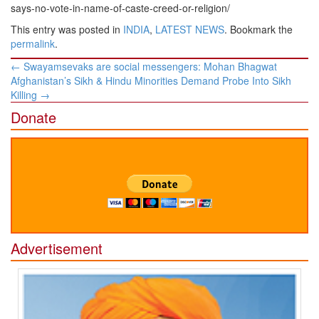
says-no-vote-in-name-of-caste-creed-or-religion/
This entry was posted in
INDIA
,
LATEST NEWS
. Bookmark the
permalink
.
Post
←
Swayamsevaks are social messengers: Mohan Bhagwat
navigation
Afghanistan’s Sikh & Hindu Minorities Demand Probe Into Sikh
Killing
→
Donate
Advertisement