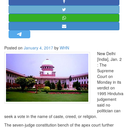
STRATEGIC AFFAIRS
HINDUISM
MISC.
OPINION | ARTICLE | BLOG
NEWSLETTERS
Posted on
January 4, 2017
by
WHN
LETTERS
New Delhi
BIO-PROFILE
[India], Jan. 2
: The
INTERVIEWS
Supreme
EDITORIAL
Court on
Monday in its
verdict on
1995 Hindutva
judgement
said no
politician can
seek a vote in the name of caste, creed, or religion.
The seven-judge constitution bench of the apex court further