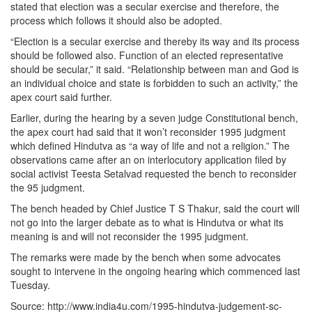
stated that election was a secular exercise and therefore, the
process which follows it should also be adopted.
“Election is a secular exercise and thereby its way and its process
should be followed also. Function of an elected representative
should be secular,” it said. “Relationship between man and God is
an individual choice and state is forbidden to such an activity,” the
apex court said further.
Earlier, during the hearing by a seven judge Constitutional bench,
the apex court had said that it won’t reconsider 1995 judgment
which defined Hindutva as “a way of life and not a religion.” The
observations came after an on interlocutory application filed by
social activist Teesta Setalvad requested the bench to reconsider
the 95 judgment.
The bench headed by Chief Justice T S Thakur, said the court will
not go into the larger debate as to what is Hindutva or what its
meaning is and will not reconsider the 1995 judgment.
The remarks were made by the bench when some advocates
sought to intervene in the ongoing hearing which commenced last
Tuesday.
Source: http://www.india4u.com/1995-hindutva-judgement-sc-