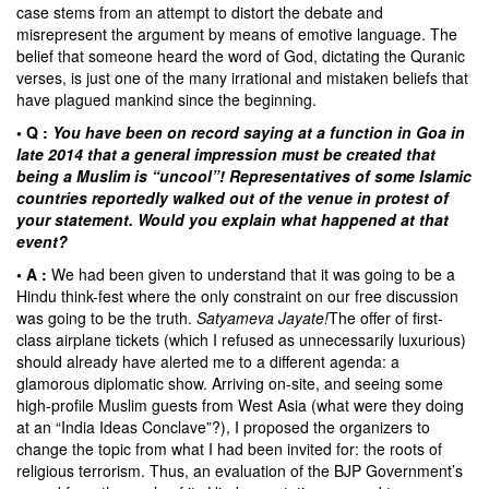
case stems from an attempt to distort the debate and
misrepresent the argument by means of emotive language. The
belief that someone heard the word of God, dictating the Quranic
verses, is just one of the many irrational and mistaken beliefs that
have plagued mankind since the beginning.
• Q :
You have been on record saying at a function in Goa in
late 2014 that a general impression must be created that
being a Muslim is “uncool”! Representatives of some Islamic
countries reportedly walked out of the venue in protest of
your statement. Would you explain what happened at that
event?
• A :
We had been given to understand that it was going to be a
Hindu think-fest where the only constraint on our free discussion
was going to be the truth.
Satyameva Jayate!
The offer of first-
class airplane tickets (which I refused as unnecessarily luxurious)
should already have alerted me to a different agenda: a
glamorous diplomatic show. Arriving on-site, and seeing some
high-profile Muslim guests from West Asia (what were they doing
at an “India Ideas Conclave”?), I proposed the organizers to
change the topic from what I had been invited for: the roots of
religious terrorism. Thus, an evaluation of the BJP Government’s