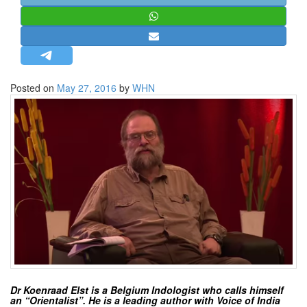
STRATEGIC AFFAIRS
HINDUISM
MISC.
OPINION | ARTICLE | BLOG
Posted on
May 27, 2016
by
WHN
NEWSLETTERS
LETTERS
BIO-PROFILE
INTERVIEWS
EDITORIAL
Dr Koenraad Elst is a Belgium Indologist who calls himself
an “Orientalist”. He is a leading author with Voice of India