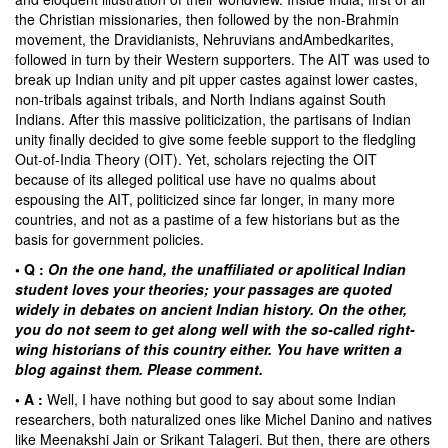
the Christian missionaries, then followed by the non-Brahmin
movement, the
Dravidianists
,
Nehruvians
and
Ambedkarites
,
followed in turn by their Western supporters. The AIT was used to
break up Indian unity and pit upper castes against lower castes,
non-tribals against tribals, and North Indians against South
Indians. After this massive politicization, the partisans of Indian
unity finally decided to give some feeble support to the fledgling
Out-of-India Theory (OIT). Yet, scholars rejecting the OIT
because of its alleged political use have no qualms about
espousing the AIT, politicized since far longer, in many more
countries, and not as a pastime of a few historians but as the
basis for government policies.
• Q :
On the one hand, the unaffiliated or apolitical Indian
student loves your theories; your passages are quoted
widely in debates on ancient Indian history. On the other,
you do not seem to get along well with the so-called right-
wing historians of this country either. You have written a
blog against them. Please comment.
• A :
Well, I have nothing but good to say about some Indian
researchers, both naturalized ones like
Michel Danino
and natives
like
Meenakshi Jain
or Srikant Talageri. But then, there are others