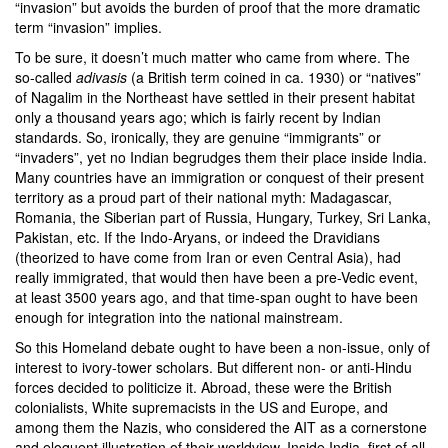
“invasion” but avoids the burden of proof that the more dramatic
term “invasion” implies.
To be sure, it doesn’t much matter who came from where. The
so-called
adivasis
(a British term coined in ca. 1930) or “natives”
of Nagalim in the Northeast have settled in their present habitat
only a thousand years ago; which is fairly recent by Indian
standards. So, ironically, they are genuine “immigrants” or
“invaders”, yet no Indian begrudges them their place inside India.
Many countries have an immigration or conquest of their present
territory as a proud part of their national myth: Madagascar,
Romania, the Siberian part of Russia, Hungary, Turkey, Sri Lanka,
Pakistan, etc. If the Indo-Aryans, or indeed the Dravidians
(theorized to have come from Iran or even Central Asia), had
really immigrated, that would then have been a pre-Vedic event,
at least 3500 years ago, and that time-span ought to have been
enough for integration into the national mainstream.
So this Homeland debate ought to have been a non-issue, only of
interest to ivory-tower scholars. But different non- or anti-Hindu
forces decided to politicize it. Abroad, these were the British
colonialists, White supremacists in the US and Europe, and
among them the Nazis, who considered the AIT as a cornerstone
and eloquent illustration of their worldview. Inside India, first of all