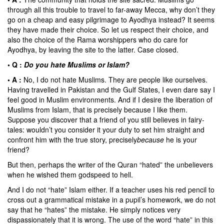
through all this trouble to travel to far-away Mecca, why don’t they
go on a cheap and easy pilgrimage to Ayodhya instead? It seems
they have made their choice. So let us respect their choice, and
also the choice of the Rama worshippers who do care for
Ayodhya, by leaving the site to the latter. Case closed.
• Q :
Do you hate Muslims or Islam?
• A :
No, I do not hate Muslims. They are people like ourselves.
Having travelled in Pakistan and the Gulf States, I even dare say I
feel good in Muslim environments. And if I desire the liberation of
Muslims from Islam, that is precisely because I like them.
Suppose you discover that a friend of you still believes in fairy-
tales: wouldn’t you consider it your duty to set him straight and
confront him with the true story, precisely
because
he is your
friend?
But then, perhaps the writer of the Quran “hated” the unbelievers
when he wished them godspeed to hell.
And I do not “hate” Islam either. If a teacher uses his red pencil to
cross out a grammatical mistake in a pupil’s homework, we do not
say that he “hates” the mistake. He simply notices very
dispassionately that it is wrong. The use of the word “hate” in this