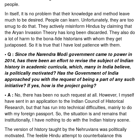
people.
In itself, it is no problem that their knowledge and method leave
much to be desired. People can learn. Unfortunately, they are too
smug to do that. They actively misinform Hindus by claiming that
the Aryan Invasion Theory has long been discarded. They also do
a lot of harm to the bona-fide historians with whom they get
juxtaposed. So it is true that I have lost patience with them.
• Q :
Since the Narendra Modi government came to power in
2014, has there been an effort to revise the subject of Indian
history in academic curricula, which, many in India believe,
is politically motivated? Has the Government of India
approached you with the request of being a part of any such
initiative? If yes, how is the project going?
• A :
No, there has been no such request at all. However, I myself
have sent in an application to the Indian Council of Historical
Research, but that has run into technical difficulties, mainly to do
with my foreign passport. So, the situation is and remains that
institutionally, I have nothing to do with the Indian history scene.
The version of history taught by the Nehruvians was politically
motivated. The feeble Hindu attempt to counterbalance this