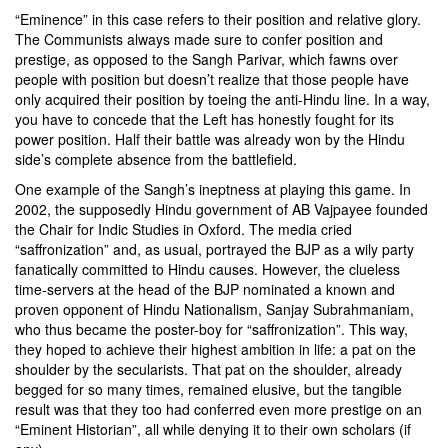
“Eminence” in this case refers to their position and relative glory.
The Communists always made sure to confer position and
prestige, as opposed to the Sangh Parivar, which fawns over
people with position but doesn’t realize that those people have
only acquired their position by toeing the anti-Hindu line. In a way,
you have to concede that the Left has honestly fought for its
power position. Half their battle was already won by the Hindu
side’s complete absence from the battlefield.
One example of the Sangh’s ineptness at playing this game. In
2002, the supposedly Hindu government of AB Vajpayee founded
the Chair for Indic Studies in Oxford. The media cried
“saffronization” and, as usual, portrayed the BJP as a wily party
fanatically committed to Hindu causes. However, the clueless
time-servers at the head of the BJP nominated a known and
proven opponent of Hindu Nationalism,
Sanjay Subrahmaniam
,
who thus became the poster-boy for “saffronization”. This way,
they hoped to achieve their highest ambition in life: a pat on the
shoulder by the secularists. That pat on the shoulder, already
begged for so many times, remained elusive, but the tangible
result was that they too had conferred even more prestige on an
“Eminent Historian”, all while denying it to their own scholars (if