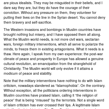
are pious idealists. They may be misguided in their beliefs, and I
dare say they are, but they do have the courage of their
conviction. Without any pressure on them, they volunteer for
putting their lives on the line in the Syrian desert. You cannot deny
them bravery and self-sacrifice.
The Western invasions and bombings in Muslim countries have
brought nothing but misery, and I have opposed them all along.
What the Muslim world needs, is not more civil wars, sectarian
wars, foreign military interventions, which all serve to polarize the
minds, to freeze them in existing antagonisms. What it needs is a
thaw. Here again, I speak from my own experience: the post-war
climate of peace and prosperity in Europe has allowed a genuine
cultural revolution, an emancipation from the stranglehold of
Christianity. The Muslim world will only evolve if it attains a
modicum of peace and stability.
Note that the military interventions have nothing to do with Islam
criticism, nowadays slandered as “Islamophobia”. On the contrary.
Without exception, all the politicians ordering interventions in
Muslim countries have praised Islam, calling it “the religion of
peace” that is being “misused” by the terrorists. Not a single word
of Islam criticism has ever crossed their lips. A legitimate Islam