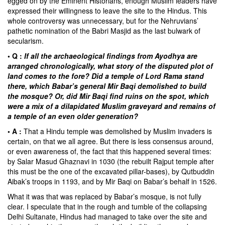
egged on by the Eminent Historians, enough Muslim leaders have
expressed their willingness to leave the site to the Hindus. This
whole controversy was unnecessary, but for the Nehruvians’
pathetic nomination of the Babri Masjid as the last bulwark of
secularism.
• Q :
If all the archaeological findings from Ayodhya are
arranged chronologically, what story of the disputed plot of
land comes to the fore? Did a temple of Lord Rama stand
there, which Babar’s general Mir Baqi demolished to build
the mosque? Or, did Mir Baqi find ruins on the spot, which
were a mix of a dilapidated Muslim graveyard and remains of
a temple of an even older generation?
• A :
That a Hindu temple was demolished by Muslim invaders is
certain, on that we all agree. But there is less consensus around,
or even awareness of, the fact that this happened several times:
by
Salar Masud Ghaznavi
in 1030 (the rebuilt Rajput temple after
this must be the one of the excavated pillar-bases), by
Qutbuddin
Aibak’s
troops in 1193, and by
Mir Baqi
on
Babar’s
behalf in 1526.
What it was that was replaced by
Babar’s mosque
, is not fully
clear. I speculate that in the rough and tumble of the collapsing
Delhi Sultanate, Hindus had managed to take over the site and