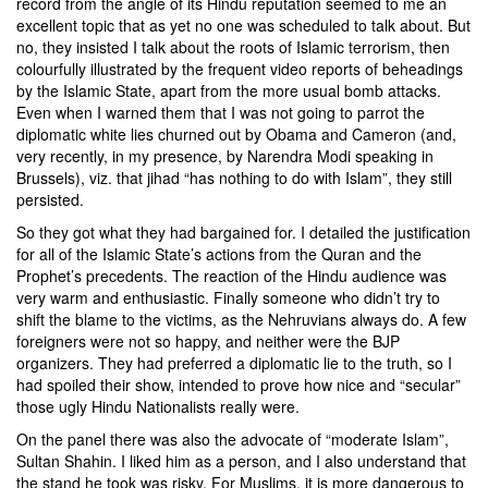
record from the angle of its Hindu reputation seemed to me an
excellent topic that as yet no one was scheduled to talk about. But
no, they insisted I talk about the roots of Islamic terrorism, then
colourfully illustrated by the frequent video reports of beheadings
by the Islamic State, apart from the more usual bomb attacks.
Even when I warned them that I was not going to parrot the
diplomatic white lies churned out by Obama and Cameron (and,
very recently, in my presence, by Narendra Modi speaking in
Brussels), viz. that jihad “has nothing to do with Islam”, they still
persisted.
So they got what they had bargained for. I detailed the justification
for all of the Islamic State’s actions from the Quran and the
Prophet’s precedents. The reaction of the Hindu audience was
very warm and enthusiastic. Finally someone who didn’t try to
shift the blame to the victims, as the Nehruvians always do. A few
foreigners were not so happy, and neither were the BJP
organizers. They had preferred a diplomatic lie to the truth, so I
had spoiled their show, intended to prove how nice and “secular”
those ugly Hindu Nationalists really were.
On the panel there was also the advocate of “moderate Islam”,
Sultan Shahin
. I liked him as a person, and I also understand that
the stand he took was risky. For Muslims, it is more dangerous to