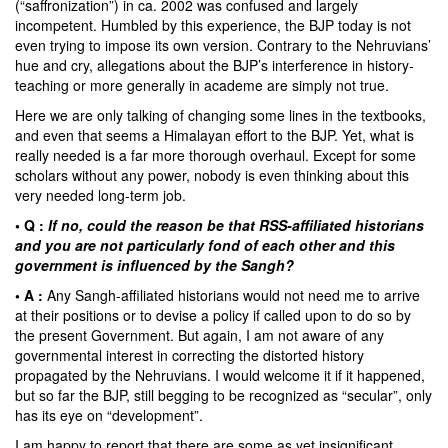
(“saffronization”) in ca. 2002 was confused and largely
incompetent. Humbled by this experience, the BJP today is not
even trying to impose its own version. Contrary to the Nehruvians’
hue and cry, allegations about the BJP’s interference in history-
teaching or more generally in academe are simply not true.
Here we are only talking of changing some lines in the textbooks,
and even that seems a Himalayan effort to the BJP. Yet, what is
really needed is a far more thorough overhaul. Except for some
scholars without any power, nobody is even thinking about this
very needed long-term job.
• Q :
If no, could the reason be that RSS-affiliated historians
and you are not particularly fond of each other and this
government is influenced by the Sangh?
• A :
Any Sangh-affiliated historians would not need me to arrive
at their positions or to devise a policy if called upon to do so by
the present Government. But again, I am not aware of any
governmental interest in correcting the distorted history
propagated by the Nehruvians. I would welcome it if it happened,
but so far the BJP, still begging to be recognized as “secular”, only
has its eye on “development”.
I am happy to report that there are some as yet insignificant