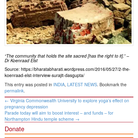
“The community that holds the site sacred [has the right to it].” –
Dr Koenraad Elst
Source: https://bharatabharati.wordpress.com/2016/05/27/2-the-
koenraad-elst-interview-surajit-dasgupta/
This entry was posted in
INDIA
,
LATEST NEWS
. Bookmark the
permalink
.
Post
←
Virginia Commonwealth University to explore yoga’s effect on
navigation
pregnancy depression
Parade today will aim to boost interest – and funds – for
Northampton Hindu temple scheme
→
Donate