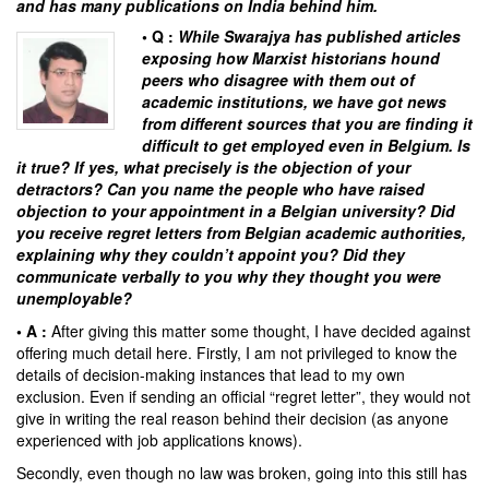
and has many publications on India behind him.
• Q :
While
Swarajya
has published articles
exposing how Marxist historians hound
peers who disagree with them out of
academic institutions, we have got news
from different sources that you are finding it
difficult to get employed even in Belgium. Is
it true? If yes, what precisely is the objection of your
detractors? Can you name the people who have raised
objection to your appointment in a Belgian university? Did
you receive regret letters from Belgian academic authorities,
explaining why they couldn’t appoint you? Did they
communicate verbally to you why they thought you were
unemployable?
• A :
After giving this matter some thought, I have decided against
offering much detail here. Firstly, I am not privileged to know the
details of decision-making instances that lead to my own
exclusion. Even if sending an official “regret letter”, they would not
give in writing the real reason behind their decision (as anyone
experienced with job applications knows).
Secondly, even though no law was broken, going into this still has