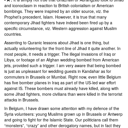
and iconoclasm in reaction to British colonialism or American
bombings. They were inspired by an older source, viz. the
Prophet’s precedent, Islam. However, it is true that many
contemporary Jihad fighters have indeed been fired up by a
specific circumstance, viz. Western aggression against Muslim
countries.
Assenting to Quranic lessons about Jihad is one thing, but
actually volunteering for the front-line of Jihad it quite another. In
most people, it needs a trigger. The illegal invasions of Iraq or
Libya, or footage of an Afghan wedding bombed from American
jets, provided such a trigger. I am very aware that being bombed
is just as unpleasant for wedding guests in Kandahar as for
commuters in Brussels or Mumbai. Right now, even little Belgium
has five bomber planes in Iraq as part of the US-led war effort
against IS. These bombers must already have killed, along with
some Jihad fighters, more civilians than were killed in the terrorist
attacks in Brussels.
In Belgium, I have drawn some attention with my defence of the
Syria volunteers: young Muslims grown up in Brussels or Antwerp
and going to fight for the Islamic State. Our politicians call them
“monsters”, “crazy” and other derogatory names, but in fact they