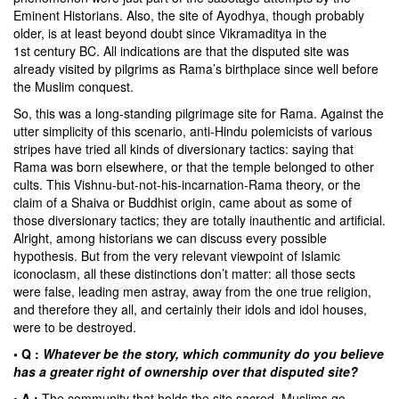
Eminent Historians. Also, the site of Ayodhya, though probably
older, is at least beyond doubt since Vikramaditya in the
1st century BC. All indications are that the disputed site was
already visited by pilgrims as Rama’s birthplace since well before
the Muslim conquest.
So, this was a long-standing pilgrimage site for Rama. Against the
utter simplicity of this scenario, anti-Hindu polemicists of various
stripes have tried all kinds of diversionary tactics: saying that
Rama was born elsewhere, or that the temple belonged to other
cults. This Vishnu-but-not-his-incarnation-Rama theory, or the
claim of a Shaiva or Buddhist origin, came about as some of
those diversionary tactics; they are totally inauthentic and artificial.
Alright, among historians we can discuss every possible
hypothesis. But from the very relevant viewpoint of Islamic
iconoclasm, all these distinctions don’t matter: all those sects
were false, leading men astray, away from the one true religion,
and therefore they all, and certainly their idols and idol houses,
were to be destroyed.
• Q :
Whatever be the story, which community do you believe
has a greater right of ownership over that disputed site?
• A :
The community that holds the site sacred. Muslims go