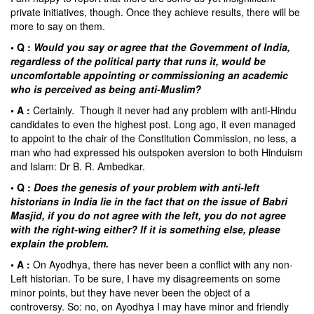
private initiatives, though. Once they achieve results, there will be
more to say on them.
• Q :
Would you say or agree that the Government of India,
regardless of the political party that runs it, would be
uncomfortable appointing or commissioning an academic
who is perceived as being anti-Muslim?
• A :
Certainly. Though it never had any problem with anti-Hindu
candidates to even the highest post. Long ago, it even managed
to appoint to the chair of the Constitution Commission, no less, a
man who had expressed his outspoken aversion to both Hinduism
and Islam: Dr
B. R. Ambedkar
.
• Q :
Does the genesis of your problem with anti-left
historians in India lie in the fact that on the issue of Babri
Masjid, if you do not agree with the left, you do not agree
with the right-wing either? If it is something else, please
explain the problem.
• A :
On Ayodhya, there has never been a conflict with any non-
Left historian. To be sure, I have my disagreements on some
minor points, but they have never been the object of a
controversy. So: no, on Ayodhya I may have minor and friendly