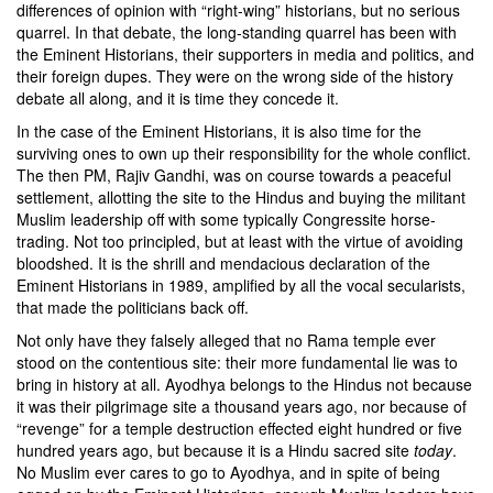
differences of opinion with “right-wing” historians, but no serious
quarrel. In that debate, the long-standing quarrel has been with
the Eminent Historians, their supporters in media and politics, and
their foreign dupes. They were on the wrong side of the history
debate all along, and it is time they concede it.
In the case of the Eminent Historians, it is also time for the
surviving ones to own up their responsibility for the whole conflict.
The then PM, Rajiv Gandhi, was on course towards a peaceful
settlement, allotting the site to the Hindus and buying the militant
Muslim leadership off with some typically Congressite horse-
trading. Not too principled, but at least with the virtue of avoiding
bloodshed. It is the shrill and mendacious declaration of the
Eminent Historians in 1989, amplified by all the vocal secularists,
that made the politicians back off.
Not only have they falsely alleged that no Rama temple ever
stood on the contentious site: their more fundamental lie was to
bring in history at all. Ayodhya belongs to the Hindus not because
it was their pilgrimage site a thousand years ago, nor because of
“revenge” for a temple destruction effected eight hundred or five
hundred years ago, but because it is a Hindu sacred site
today
.
No Muslim ever cares to go to Ayodhya, and in spite of being