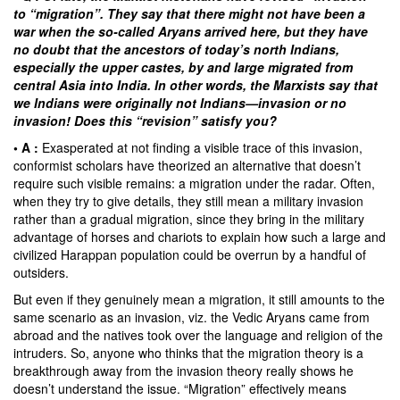
to “migration”. They say that there might not have been a
war when the so-called Aryans arrived here, but they have
no doubt that the ancestors of today’s north Indians,
especially the upper castes, by and large migrated from
central Asia into India. In other words, the Marxists say that
we Indians were originally not Indians—invasion or no
invasion! Does this “revision” satisfy you?
• A :
Exasperated at not finding a visible trace of this invasion,
conformist scholars have theorized an alternative that doesn’t
require such visible remains: a migration under the radar. Often,
when they try to give details, they still mean a military invasion
rather than a gradual migration, since they bring in the military
advantage of horses and chariots to explain how such a large and
civilized Harappan population could be overrun by a handful of
outsiders.
But even if they genuinely mean a migration, it still amounts to the
same scenario as an invasion, viz. the Vedic Aryans came from
abroad and the natives took over the language and religion of the
intruders. So, anyone who thinks that the migration theory is a
breakthrough away from the invasion theory really shows he
doesn’t understand the issue. “Migration” effectively means