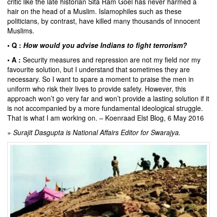
critic like the late historian Sita Ram Goel has never harmed a
hair on the head of a Muslim. Islamophiles such as these
politicians, by contrast, have killed many thousands of innocent
Muslims.
• Q :
How would you advise Indians to fight terrorism?
• A :
Security measures and repression are not my field nor my
favourite solution, but I understand that sometimes they are
necessary. So I want to spare a moment to praise the men in
uniform who risk their lives to provide safety. However, this
approach won’t go very far and won’t provide a lasting solution if it
is not accompanied by a more fundamental ideological struggle.
That is what I am working on. –
Koenraad Elst Blog
, 6 May 2016
»
Surajit Dasgupta is National Affairs Editor for Swarajya.