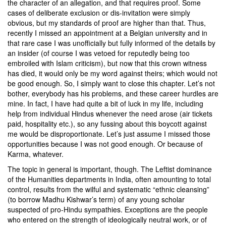
the character of an allegation, and that requires proof. Some
cases of deliberate exclusion or dis-invitation were simply
obvious, but my standards of proof are higher than that. Thus,
recently I missed an appointment at a Belgian university and in
that rare case I was unofficially but fully informed of the details by
an insider (of course I was vetoed for reputedly being too
embroiled with Islam criticism), but now that this crown witness
has died, it would only be my word against theirs; which would not
be good enough. So, I simply want to close this chapter. Let’s not
bother, everybody has his problems, and these career hurdles are
mine. In fact, I have had quite a bit of luck in my life, including
help from individual Hindus whenever the need arose (air tickets
paid, hospitality etc.), so any fussing about this boycott against
me would be disproportionate. Let’s just assume I missed those
opportunities because I was not good enough. Or because of
Karma, whatever.
The topic in general is important, though. The Leftist dominance
of the Humanities departments in India, often amounting to total
control, results from the wilful and systematic “ethnic cleansing”
(to borrow
Madhu Kishwar’s
term) of any young scholar
suspected of pro-Hindu sympathies. Exceptions are the people
who entered on the strength of ideologically neutral work, or of