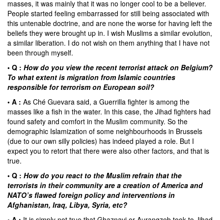
masses, it was mainly that it was no longer cool to be a believer.
People started feeling embarrassed for still being associated with
this untenable doctrine, and are none the worse for having left the
beliefs they were brought up in. I wish Muslims a similar evolution,
a similar liberation. I do not wish on them anything that I have not
been through myself.
• Q :
How do you view the recent terrorist attack on Belgium?
To what extent is migration from Islamic countries
responsible for terrorism on European soil?
• A :
As
Ché Guevara
said, a Guerrilla fighter is among the
masses like a fish in the water. In this case, the Jihad fighters had
found safety and comfort in the Muslim community. So the
demographic Islamization of some neighbourhoods in Brussels
(due to our own silly policies) has indeed played a role. But I
expect you to retort that there were also other factors, and that is
true.
• Q :
How do you react to the Muslim refrain that the
terrorists in their community are a creation of America and
NATO’s flawed foreign policy and interventions in
Afghanistan, Iraq, Libya, Syria, etc?
• A :
It is simply not true that Ghaznavi or Aurangzeb took to Jihad