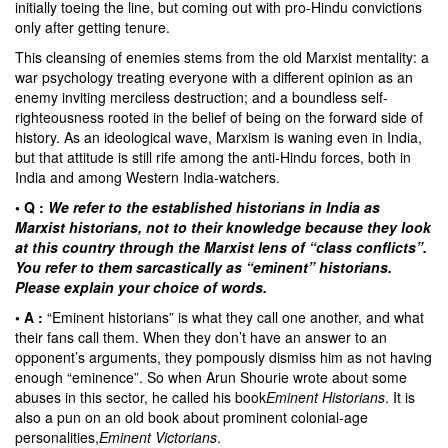
initially toeing the line, but coming out with pro-Hindu convictions
only after getting tenure.
This cleansing of enemies stems from the old Marxist mentality: a
war psychology treating everyone with a different opinion as an
enemy inviting merciless destruction; and a boundless self-
righteousness rooted in the belief of being on the forward side of
history. As an ideological wave, Marxism is waning even in India,
but that attitude is still rife among the anti-Hindu forces, both in
India and among Western India-watchers.
• Q :
We refer to the established historians in India as
Marxist historians, not to their knowledge because they look
at this country through the Marxist lens of “class conflicts”.
You refer to them sarcastically as “eminent” historians.
Please explain your choice of words.
• A :
“Eminent historians” is what they call one another, and what
their fans call them. When they don’t have an answer to an
opponent’s arguments, they pompously dismiss him as not having
enough “eminence”. So when Arun Shourie wrote about some
abuses in this sector, he called his book
Eminent Historians
. It is
also a pun on an old book about prominent colonial-age
personalities,
Eminent Victorians
.