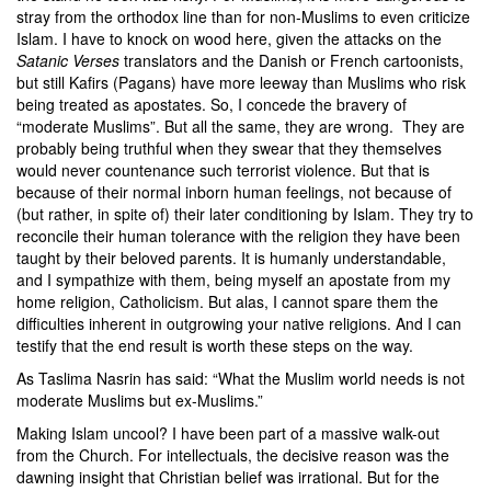
stray from the orthodox line than for non-Muslims to even criticize
Islam. I have to knock on wood here, given the attacks on the
Satanic Verses
translators and the Danish or French cartoonists,
but still Kafirs (Pagans) have more leeway than Muslims who risk
being treated as apostates. So, I concede the bravery of
“moderate Muslims”. But all the same, they are wrong. They are
probably being truthful when they swear that they themselves
would never countenance such terrorist violence. But that is
because of their normal inborn human feelings, not because of
(but rather, in spite of) their later conditioning by Islam. They try to
reconcile their human tolerance with the religion they have been
taught by their beloved parents. It is humanly understandable,
and I sympathize with them, being myself an apostate from my
home religion, Catholicism. But alas, I cannot spare them the
difficulties inherent in outgrowing your native religions. And I can
testify that the end result is worth these steps on the way.
As
Taslima Nasrin
has said: “What the Muslim world needs is not
moderate Muslims but ex-Muslims.”
Making Islam uncool? I have been part of a massive walk-out
from the Church. For intellectuals, the decisive reason was the
dawning insight that Christian belief was irrational. But for the