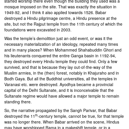
started worship there even though the building they used was a
mosque imposed on the site. That was exactly the situation in
1949-92, and I think it also applied towards 1526. Babar
destroyed a Hindu pilgrimage centre, a Hindu presence at the
site, but not the Rajput temple from the 11th century of which the
foundations were excavated in 2003.
Was the temple’s demolition just an odd event, or was it the
necessary materialization of an ideology, repeated many times
and in many places? When
Mohammed Shahabuddin Ghori
and
his lieutenants conquered the entire Ganga basin in 1192-94,
they destroyed every Hindu temple they could find. Only a few
survived, and that is because they lay out-of-the-way of the
Muslim armies, in the (then) forest, notably in Khajuraho and in
Bodh Gaya. But all the Buddhist universities, all the temples in
Varanasi etc. were destroyed. Ayodhya became a provincial
capital of the Delhi Sultanate, and it is inconceivable that the
Sultanate regime would have allowed a major temple to remain
standing there.
So, the narrative propagated by the Sangh Parivar, that Babar
th
destroyed the 11
-century temple, cannot be true, for that temple
was no longer there. When Babar arrived on the scene, Hindus
may have worshipped Rama in a makeshift temple, or in a