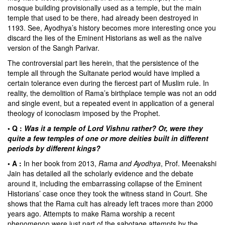
mosque building provisionally used as a temple, but the main
temple that used to be there, had already been destroyed in
1193. See, Ayodhya’s history becomes more interesting once you
discard the lies of the Eminent Historians as well as the naïve
version of the Sangh Parivar.
The controversial part lies herein, that the persistence of the
temple all through the Sultanate period would have implied a
certain tolerance even during the fiercest part of Muslim rule. In
reality, the demolition of Rama’s birthplace temple was not an odd
and single event, but a repeated event in application of a general
theology of iconoclasm imposed by the Prophet.
• Q :
Was it a temple of Lord Vishnu rather? Or, were they
quite a few temples of one or more deities built in different
periods by different kings?
• A :
In her book from 2013,
Rama and Ayodhya
, Prof. Meenakshi
Jain has detailed all the scholarly evidence and the debate
around it, including the embarrassing collapse of the Eminent
Historians’ case once they took the witness stand in Court. She
shows that the Rama cult has already left traces more than 2000
years ago. Attempts to make Rama worship a recent
phenomenon were just part of the sabotage attempts by the