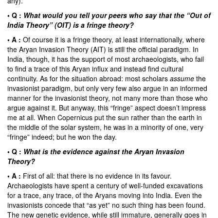
any).
• Q :
What would you tell your peers who say that the “Out of
India Theory” (OIT) is a fringe theory?
• A :
Of course it is a fringe theory, at least internationally, where
the Aryan Invasion Theory (AIT) is still the official paradigm. In
India, though, it has the support of most archaeologists, who fail
to find a trace of this Aryan influx and instead find cultural
continuity. As for the situation abroad: most scholars
assume
the
invasionist paradigm, but only very few also argue in an informed
manner for the invasionist theory, not many more than those who
argue against it. But anyway, this “fringe” aspect doesn’t impress
me at all. When Copernicus put the sun rather than the earth in
the middle of the solar system, he was in a minority of one, very
“fringe” indeed; but he won the day.
• Q :
What is the evidence against the Aryan Invasion
Theory?
• A :
First of all: that there is no evidence in its favour.
Archaeologists have spent a century of well-funded excavations
for a trace, any trace, of the Aryans moving into India. Even the
invasionists concede that “as yet” no such thing has been found.
The new genetic evidence, while still immature, generally goes in