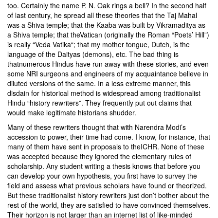
too. Certainly the name
P. N. Oak
rings a bell? In the second half
of last century, he spread all these theories that the Taj Mahal
was a Shiva temple; that the Kaaba was built by Vikramaditya as
a Shiva temple; that the
Vatican (originally the Roman “Poets’ Hill”)
is really “Veda Vatika
“; that my mother tongue, Dutch, is the
language of the
Daityas
(demons), etc. The bad thing is
that
numerous Hindus have run away with these stories
, and even
some NRI surgeons and engineers of my acquaintance believe in
diluted versions of the same. In a less extreme manner, this
disdain for historical method is widespread among traditionalist
Hindu “history rewriters”. They frequently put out claims that
would make legitimate historians shudder.
Many of these rewriters thought that with Narendra Modi’s
accession to power, their time had come. I know, for instance, that
many of them have sent in proposals to the
ICHR
. None of these
was accepted because they ignored the elementary rules of
scholarship. Any student writing a thesis knows that before you
can develop your own hypothesis, you first have to survey the
field and assess what previous scholars have found or theorized.
But these traditionalist history rewriters just don’t bother about the
rest of the world, they are satisfied to have convinced themselves.
Their horizon is not larger than an internet list of like-minded