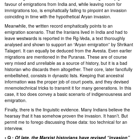
favour of emigrations from India and, while leaving room for
immigrations too, is emphatically failing to pinpoint an invasion
coinciding in time with the hypothetical Aryan invasion.
Meanwhile, the written record emphatically points to an
emigration scenario. That the Iranians lived in India and had to
leave westwards is reported in the Rg-Veda, a text thoroughly
analysed and shown to support an “Aryan emigration” by
Shrikant
Talageri
. It can equally be deduced from the Avesta. Even earlier
migrations are mentioned in the Puranas. These are of course
very mixed and unreliable as a source of history, but it is a bad
historian who discards them altogether. Their core, later fancifully
embellished, consists in dynastic lists. Keeping that ancestral
information was the proper job of court poets, and they devised
mnemotechnical tricks to transmit it for many generations. In this
case, it too does convey a basic scenario of indigenousness and
emigration.
Finally, there is the linguistic evidence. Many Indians believe the
hearsay that it has somehow proven the invasion. It hasn’t. But
permit me to forego discussing those data: too technical for an
interview.
• Q :
Of late, the Marxist historians have revised “invasion”