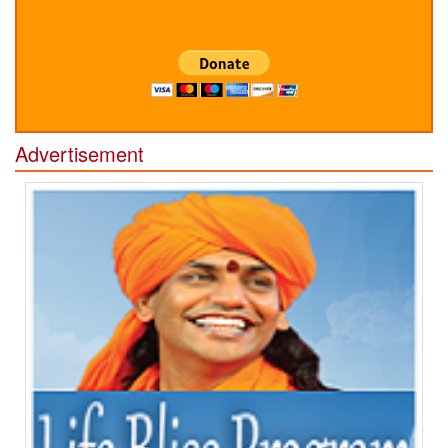
Advertisement