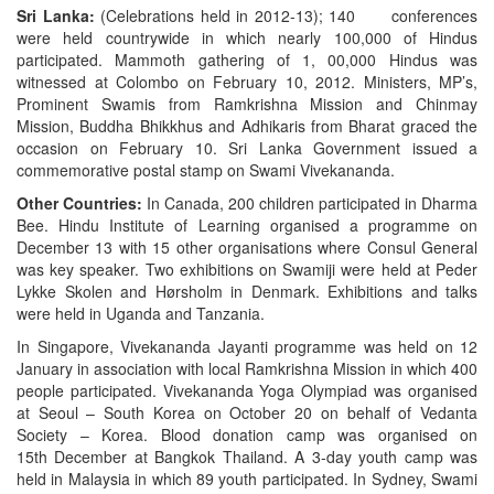
Sri Lanka:
(Celebrations held in 2012-13); 140 conferences
were held countrywide in which nearly 100,000 of Hindus
participated. Mammoth gathering of 1, 00,000 Hindus was
witnessed at Colombo on February 10, 2012. Ministers, MP’s,
Prominent Swamis from Ramkrishna Mission and Chinmay
Mission, Buddha Bhikkhus and Adhikaris from Bharat graced the
occasion on February 10. Sri Lanka Government issued a
commemorative postal stamp on Swami Vivekananda.
Other Countries:
In Canada, 200 children participated in Dharma
Bee. Hindu Institute of Learning organised a programme on
December 13 with 15 other organisations where Consul General
was key speaker. Two exhibitions on Swamiji were held at Peder
Lykke Skolen and Hørsholm in Denmark. Exhibitions and talks
were held in Uganda and Tanzania.
In Singapore, Vivekananda Jayanti programme was held on 12
January in association with local Ramkrishna Mission in which 400
people participated. Vivekananda Yoga Olympiad was organised
at Seoul – South Korea on October 20 on behalf of Vedanta
Society – Korea. Blood donation camp was organised on
15th December at Bangkok Thailand. A 3-day youth camp was
held in Malaysia in which 89 youth participated. In Sydney, Swami