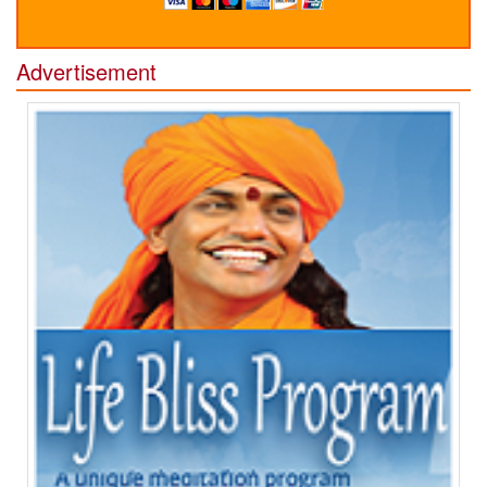
Advertisement