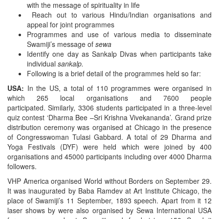
with the message of spirituality in life
Reach out to various Hindu/Indian organisations and
appeal for joint programmes
Programmes and use of various media to disseminate
Swamiji’s message of
sewa
Identify one day as Sankalp Divas when participants take
individual
sankalp.
Following is a brief detail of the programmes held so far:
USA:
In the US, a total of 110 programmes were organised in
which 265 local organisations and 7600 people
participated.
Similarly,
3306 students participated in a three-level
quiz contest ‘Dharma Bee –Sri Krishna Vivekananda’. Grand prize
distribution ceremony was organised at Chicago in the presence
of Congresswoman Tulasi Gabbard. A total of 29 Dharma and
Yoga Festivals (DYF) were held which were joined by 400
organisations and 45000 participants including over 4000 Dharma
followers.
VHP America organised World without Borders on September 29.
It was inaugurated by Baba Ramdev at Art Institute Chicago, the
place of Swamiji’s 11 September, 1893 speech. Apart from it 12
laser shows by were also organised by Sewa International USA