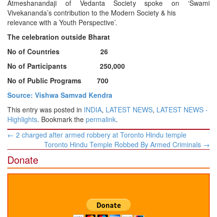
Atmeshanandaji of Vedanta Society spoke on ‘Swami
Vivekananda’s contribution to the Modern Society & his
relevance with a Youth Perspective’.
The celebration outside Bharat
No of Countries 26
No of Participants 250,000
No of Public Programs 700
Source: Vishwa Samvad Kendra
This entry was posted in
INDIA
,
LATEST NEWS
,
LATEST NEWS -
Highlights
. Bookmark the
permalink
.
Post
←
2 charged after armed robbery at Toronto Hindu temple
navigation
Toronto Hindu Temple Robbed By Armed Criminals
→
Donate