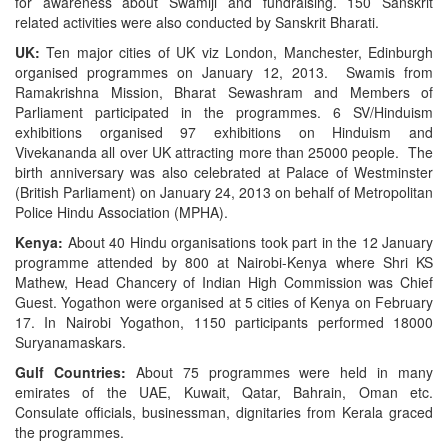
for awareness about Swamiji and fundraising. 150 Sanskrit
related activities were also conducted by Sanskrit Bharati.
UK:
Ten major cities of UK viz London, Manchester, Edinburgh
organised programmes on January 12, 2013. Swamis from
Ramakrishna Mission, Bharat Sewashram and Members of
Parliament participated in the programmes. 6 SV/Hinduism
exhibitions organised 97 exhibitions on Hinduism and
Vivekananda all over UK attracting more than 25000 people. The
birth anniversary was also celebrated at Palace of Westminster
(British Parliament) on January 24, 2013 on behalf of Metropolitan
Police Hindu Association (MPHA).
Kenya:
About 40 Hindu organisations took part in the 12 January
programme attended by 800 at Nairobi-Kenya where Shri KS
Mathew, Head Chancery of Indian High Commission was Chief
Guest. Yogathon were organised at 5 cities of Kenya on February
17. In Nairobi Yogathon, 1150 participants performed 18000
Suryanamaskars.
Gulf Countries:
About 75 programmes were held in many
emirates of the UAE, Kuwait, Qatar, Bahrain, Oman etc.
Consulate officials, businessman, dignitaries from Kerala graced
the programmes.