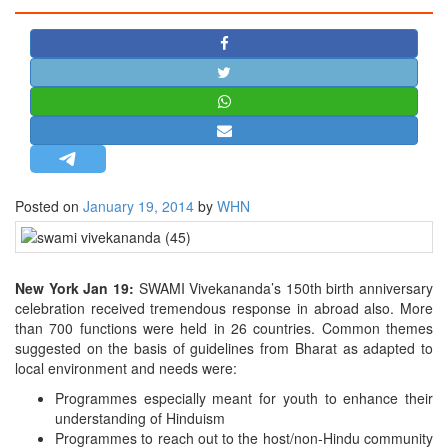
STRATEGIC AFFAIRS
HINDUISM
MISC.
OPINION | ARTICLE | BLOG
NEWSLETTERS
LETTERS
Posted on
January 19, 2014
by
WHN
BIO-PROFILE
INTERVIEWS
EDITORIAL
New York Jan 19:
SWAMI Vivekananda’s 150th birth anniversary
celebration received tremendous response in abroad also. More
than 700 functions were held in 26 countries. Common themes
suggested on the basis of guidelines from Bharat as adapted to
local environment and needs were:
Programmes especially meant for youth to enhance their
understanding of Hinduism
Programmes to reach out to the host/non-Hindu community