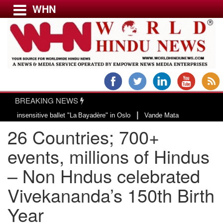
WHN
Menu
LATEST NEWS
WORLD
BREAKING NEWS
USA & CANADA
|
ensitive ballet "La Bayadère" in Oslo
Vande Mataram, a composition with un
EUROPE
26 Countries; 700+
INDIA
AMERICAS
events, millions of Hindus
ASIA PACIFIC
– Non Hndus celebrated
MIDDLE EAST
Vivekananda’s 150th Birth
AFRICA
PAKISTAN
Year
BANGLADESH