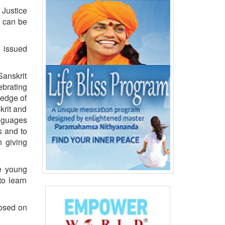
 Justice
e can be
E issued
Sanskrit
ebrating
ledge of
krit and
anguages
s and to
n giving
he young
to learn
posed on