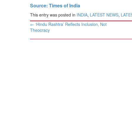
Source: Times of India
This entry was posted in
INDIA
,
LATEST NEWS
,
LATES
Post
←
‘Hindu Rashtra’ Reflects Inclusion, Not
navigation
Theocracy