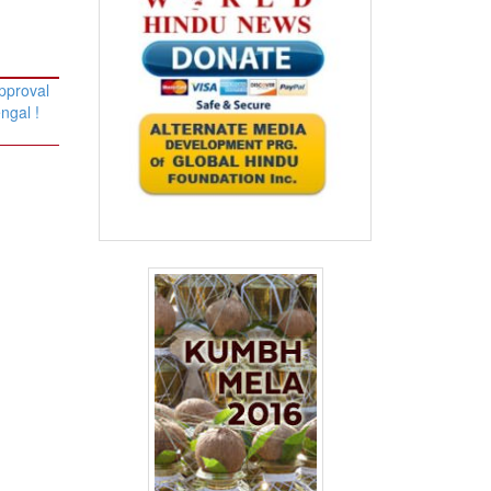
pproval
ngal !