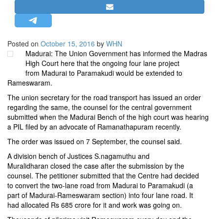
STRATEGIC AFFAIRS
HINDUISM
MISC.
Posted on
October 15, 2016
by
WHN
Madurai: The Union Government has informed the Madras
OPINION | ARTICLE | BLOG
High Court here that the ongoing four lane project
NEWSLETTERS
from Madurai to Paramakudi would be extended to
Rameswaram.
LETTERS
The union secretary for the road transport has issued an order
BIO-PROFILE
regarding the same, the counsel for the central government
INTERVIEWS
submitted when the Madurai Bench of the high court was hearing
a PIL filed by an advocate of Ramanathapuram recently.
EDITORIAL
The order was issued on 7 September, the counsel said.
A division bench of Justices S.nagamuthu and
Muralidharan closed the case after the submission by the
counsel. The petitioner submitted that the Centre had decided
to convert the two-lane road from Madurai to Paramakudi (a
part of Madurai-Rameswaram section) into four lane road. It
had allocated Rs 685 crore for it and work was going on.