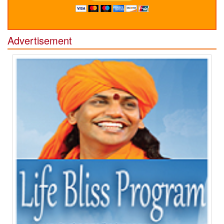
Advertisement