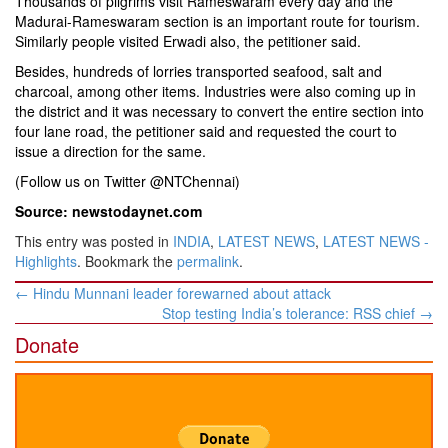
Thousands of pilgrims visit Rameswaram every day and the
Madurai-Rameswaram section is an important route for tourism.
Similarly people visited Erwadi also, the petitioner said.
Besides, hundreds of lorries transported seafood, salt and
charcoal, among other items. Industries were also coming up in
the district and it was necessary to convert the entire section into
four lane road, the petitioner said and requested the court to
issue a direction for the same.
(Follow us on Twitter @NTChennai)
Source: newstodaynet.com
This entry was posted in
INDIA
,
LATEST NEWS
,
LATEST NEWS -
Highlights
. Bookmark the
permalink
.
Post
←
Hindu Munnani leader forewarned about attack
navigation
Stop testing India’s tolerance: RSS chief
→
Donate