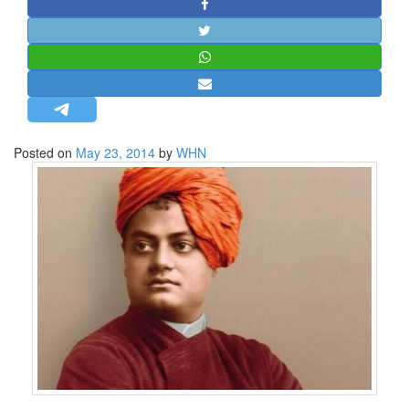
STRATEGIC AFFAIRS
HINDUISM
MISC.
OPINION | ARTICLE | BLOG
NEWSLETTERS
Posted on
May 23, 2014
by
WHN
LETTERS
BIO-PROFILE
INTERVIEWS
EDITORIAL