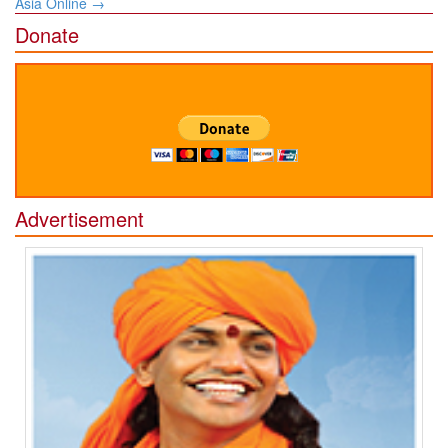
Asia Online
→
Donate
Advertisement