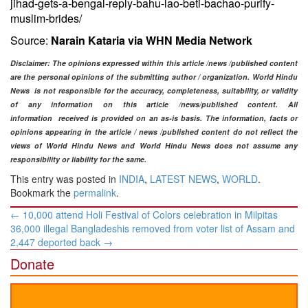
jihad-gets-a-bengal-reply-bahu-lao-beti-bachao-purify-
muslim-brides/
Source:
Narain Kataria via WHN Media Network
Disclaimer
: The opinions expressed within this article /news /published content
are the personal opinions of the submitting author / organization. World Hindu
News is not responsible for the accuracy, completeness, suitability, or validity
of any information on this article /news
/published content
. All
information
received is provided on an as-is basis. The information, facts or
opinions appearing in the article / news /
published content do not reflect the
views of World Hindu News and World Hindu News does not assume any
responsibility or liability for the same.​
This entry was posted in
INDIA
,
LATEST NEWS
,
WORLD
.
Bookmark the
permalink
.
Post
←
10,000 attend Holi Festival of Colors celebration in Milpitas
navigation
36,000 illegal Bangladeshis removed from voter list of Assam and
2,447 deported back
→
Donate