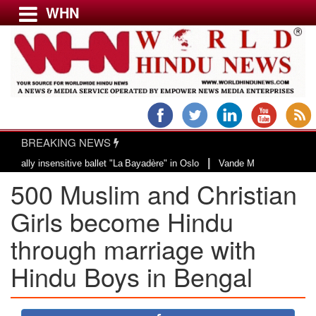
WHN
Menu
LATEST NEWS
WORLD
BREAKING NEWS
USA & CANADA
|
 insensitive ballet "La Bayadère" in Oslo
Vande Mataram, a composition wit
EUROPE
500 Muslim and Christian
INDIA
AMERICAS
Girls become Hindu
ASIA PACIFIC
through marriage with
MIDDLE EAST
Hindu Boys in Bengal
AFRICA
PAKISTAN
BANGLADESH