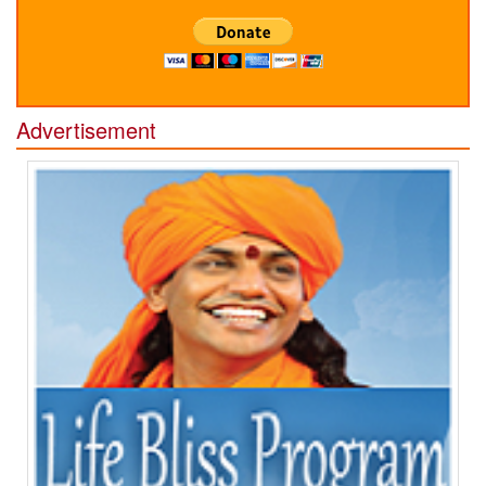
Advertisement