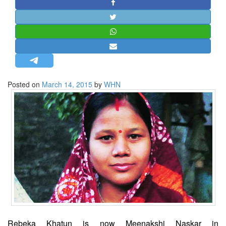
STRATEGIC AFFAIRS
HINDUISM
MISC.
OPINION | ARTICLE | BLOG
NEWSLETTERS
Posted on
March 14, 2015
by
WHN
LETTERS
BIO-PROFILE
INTERVIEWS
EDITORIAL
Rebeka Khatun is now Meenakshi Naskar in