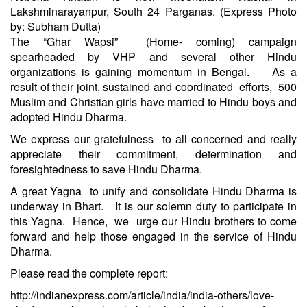
Lakshminarayanpur, South 24 Parganas. (Express Photo
by: Subham Dutta)
The “Ghar Wapsi” (Home- coming) campaign
spearheaded by VHP and several other Hindu
organizations is gaining momentum in Bengal. As a
result of their joint, sustained and coordinated efforts, 500
Muslim and Christian girls have married to Hindu boys and
adopted Hindu Dharma.
We express our gratefulness to all concerned and really
appreciate their commitment, determination and
foresightedness to save Hindu Dharma.
A great Yagna to unify and consolidate Hindu Dharma is
underway in Bhart. It is our solemn duty to participate in
this Yagna. Hence, we urge our Hindu brothers to come
forward and help those engaged in the service of Hindu
Dharma.
Please read the complete report:
http://indianexpress.com/article/india/india-others/love-