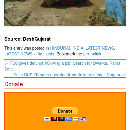
Source: DeshGujarat
This entry was posted in
HINDUISM
,
INDIA
,
LATEST NEWS
,
LATEST NEWS - Highlights
. Bookmark the
permalink
.
Post
←
RSS gives defunct ASI wing a job: Search for Dwarka, Rama
navigation
Setu
Fake RSS FB page operated from Kolkata stumps Nagpur
→
Donate