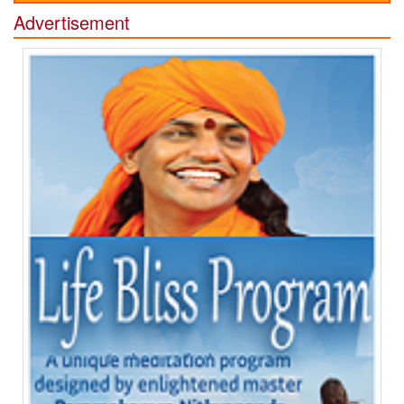
Advertisement