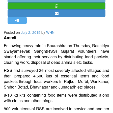
STRATEGIC AFFAIRS
HINDUISM
MISC.
OPINION | ARTICLE | BLOG
Posted on
July 2, 2015
by
WHN
NEWSLETTERS
Amreli
LETTERS
Following heavy rain in Saurashtra on Thursday, Rashtriya
Swayamsevak Sangh(RSS) Gujarat volunteers have
BIO-PROFILE
started offering their services by distributing food packets,
INTERVIEWS
cleaning work, disposal of dead animals etc tasks.
EDITORIAL
RSS first surveyed 26 most severely affected villages and
then prepared 4,500 kits of essential items and food
packets through local workers in Rajkot, Morbi, Wankaner,
Shihor, Botad, Bhavnagar and Junagadh etc places.
8-10 kg kits containing food items were distributed along
with cloths and other things.
800 volunteers of RSS are involved in service and another