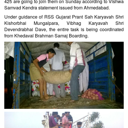
425 are going to join them on Sunday according to Vishwa
Samvad Kendra statement issued from Ahmedabad.
Under guidance of RSS Gujarat Prant Sah Karyavah Shri
Kishorbhai Mungalpara, Vibhag Karyavah Shri
Devendrabhai Dave, the entire task is being coordinated
from Khedaval Brahman Samaj Boarding.