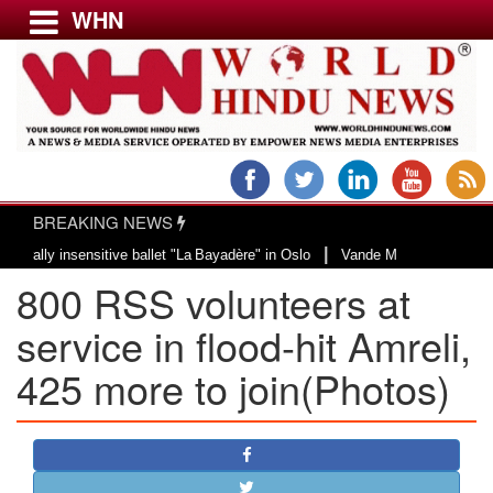
WHN
Menu
LATEST NEWS
WORLD
BREAKING NEWS
USA & CANADA
|
itive ballet "La Bayadère" in Oslo
Vande Mataram, a composition with uniqu
EUROPE
800 RSS volunteers at
INDIA
AMERICAS
service in flood-hit Amreli,
ASIA PACIFIC
425 more to join(Photos)
MIDDLE EAST
AFRICA
PAKISTAN
BANGLADESH