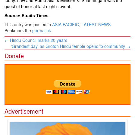
today. Law and Home Affairs Minister K. Shanmugam was the
guest of honor at last night’s event.
Source: Straits Times
This entry was posted in
ASIA PACIFIC
,
LATEST NEWS
.
Bookmark the
permalink
.
Post
←
Hindu Council marks 20 years
navigation
‘Grandest day’ as Groton Hindu temple opens to community
→
Donate
Advertisement