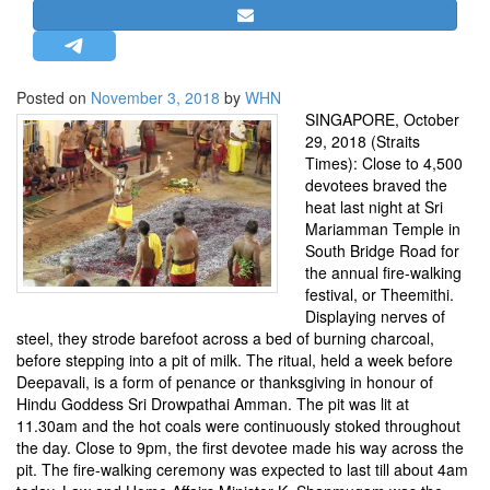
STRATEGIC AFFAIRS
HINDUISM
MISC.
Posted on
November 3, 2018
by
WHN
SINGAPORE, October
OPINION | ARTICLE | BLOG
29, 2018 (Straits
NEWSLETTERS
Times): Close to 4,500
devotees braved the
LETTERS
heat last night at Sri
BIO-PROFILE
Mariamman Temple in
South Bridge Road for
INTERVIEWS
the annual fire-walking
EDITORIAL
festival, or Theemithi.
Displaying nerves of
steel, they strode barefoot across a bed of burning charcoal,
before stepping into a pit of milk. The ritual, held a week before
Deepavali, is a form of penance or thanksgiving in honour of
Hindu Goddess Sri Drowpathai Amman. The pit was lit at
11.30am and the hot coals were continuously stoked throughout
the day. Close to 9pm, the first devotee made his way across the
pit. The fire-walking ceremony was expected to last till about 4am