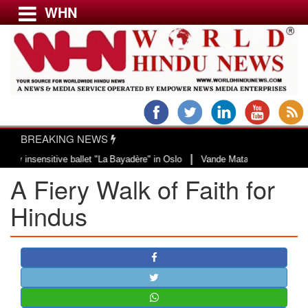
WHN
Menu
LATEST NEWS
WORLD
BREAKING NEWS
USA & CANADA
|
nsensitive ballet "La Bayadère" in Oslo
Vande Mataram, a composition with 
EUROPE
A Fiery Walk of Faith for
INDIA
AMERICAS
Hindus
ASIA PACIFIC
MIDDLE EAST
AFRICA
PAKISTAN
BANGLADESH