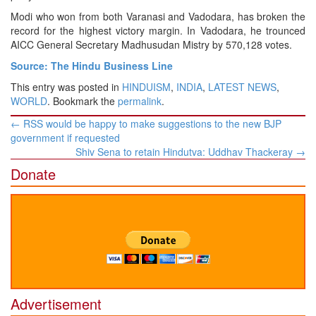
Modi who won from both Varanasi and Vadodara, has broken the
record for the highest victory margin. In Vadodara, he trounced
AICC General Secretary Madhusudan Mistry by 570,128 votes.
Source: The Hindu Business Line
This entry was posted in
HINDUISM
,
INDIA
,
LATEST NEWS
,
WORLD
. Bookmark the
permalink
.
Post
←
RSS would be happy to make suggestions to the new BJP
navigation
government if requested
Shiv Sena to retain Hindutva: Uddhav Thackeray
→
Donate
Advertisement