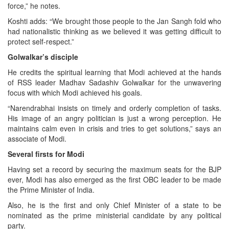
force,” he notes.
Koshti adds: “We brought those people to the Jan Sangh fold who
had nationalistic thinking as we believed it was getting difficult to
protect self-respect.”
Golwalkar’s disciple
He credits the spiritual learning that Modi achieved at the hands
of RSS leader Madhav Sadashiv Golwalkar for the unwavering
focus with which Modi achieved his goals.
“Narendrabhai insists on timely and orderly completion of tasks.
His image of an angry politician is just a wrong perception. He
maintains calm even in crisis and tries to get solutions,” says an
associate of Modi.
Several firsts for Modi
Having set a record by securing the maximum seats for the BJP
ever, Modi has also emerged as the first OBC leader to be made
the Prime Minister of India.
Also, he is the first and only Chief Minister of a state to be
nominated as the prime ministerial candidate by any political
party.