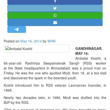
STRATEGIC AFFAIRS
HINDUISM
MISC.
OPINION | ARTICLE | BLOG
NEWSLETTERS
Posted on
May 16, 2014
by
WHN
LETTERS
GANDHINAGAR,
BIO-PROFILE
MAY 16:
INTERVIEWS
Ambalal Koshti, a
66-year-old Rashtriya Swayamsevak Sangh (RSS) worker
EDITORIAL
at the State headquarters in Ahmedabad, was a proud man on
Friday. He was the one who spotted Modi, then 18, at a tea stall
and discovered the spark in the bearded youth.
Koshti introduced him to RSS veteran Laxmanrao Inamdar, in
1968.
Nearly two decades later, in 1986, Modi was drafted into the
BJP by the RSS.
“This is a moment of immense joy. We have brought so many