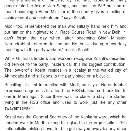
people into the fold of Jan Sangh, and then the BJP but one of
them becoming a Prime Minister of the country gives a feeling of
achievement and contentment,” says Koshti.
Modi, too, remembered the man who initially hand-held him and
put him on the highway to 7, Race Course Road in New Delhi. “I
can’t forget the day when, after becoming Chief Minister,
Narendrabhai referred to me as his boss during a courtesy
meeting with the party workers,” recalls Koshti.
While Gujarat’s leaders and workers recognise Koshti’s decades-
old service to the party, insiders call this his biggest contribution.
The low-profile Koshti resides in a locality in the walled city of
Ahmedabad and still goes to the party office on a bicycle.
Recalling his first interaction with Modi, he says: “Narendrabhai
expressed eagerness to attend the RSS shakha, so I took him to
one in Maninagar. Since there was no place to stay, he started
living in the RSS office and used to work just like any other
swayamsevak.”
Koshti was the General Secretary of the Kankaria ward, which he
handed over to Modi to keep him glued to the organisation. “His
nationalistic thinking never let him get swayed away by any other