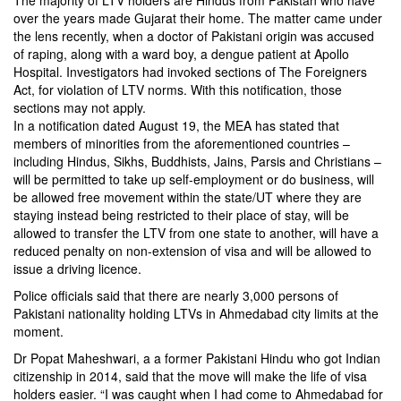
The majority of LTV holders are Hindus from Pakistan who have
over the years made Gujarat their home. The matter came under
the lens recently, when a doctor of Pakistani origin was accused
of raping, along with a ward boy, a dengue patient at Apollo
Hospital. Investigators had invoked sections of The Foreigners
Act, for violation of LTV norms. With this notification, those
sections may not apply.
In a notification dated August 19, the MEA has stated that
members of minorities from the aforementioned countries –
including Hindus, Sikhs, Buddhists, Jains, Parsis and Christians –
will be permitted to take up self-employment or do business, will
be allowed free movement within the state/UT where they are
staying instead being restricted to their place of stay, will be
allowed to transfer the LTV from one state to another, will have a
reduced penalty on non-extension of visa and will be allowed to
issue a driving licence.
Police officials said that there are nearly 3,000 persons of
Pakistani nationality holding LTVs in Ahmedabad city limits at the
moment.
Dr Popat Maheshwari, a a former Pakistani Hindu who got Indian
citizenship in 2014, said that the move will make the life of visa
holders easier. “I was caught when I had come to Ahmedabad for