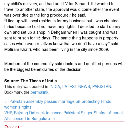
my child’s delivery, as I had an LTV for Sanand. If I wanted to
travel to another state, the approval would come after the event
was over due to the long procedure,” he said.
“I tied up with local residents for my business but I was cheated
thrice because I did not have any rights. I decided to start on my
own and set up a shop in Dehgam when I was caught and was
sent to prison for 15 days. The same thing happens in property
cases when even relatives know that we don’t have a say,” said
Motiram Khatri, who has been living in the city since 2009.
Members of the community said doctors and qualified persons will
be the biggest beneficiaries of the decision.
Source: The Times of India
This entry was posted in
INDIA
,
LATEST NEWS
,
PAKISTAN
.
Bookmark the
permalink
.
Post
←
Pakistan assembly passes marriage bill protecting Hindu
navigation
women’s rights
VHP, Bajrang Dal seek to cancel Pakistani Singer Shafqat Amanat
Ali’s concert in Bengaluru
→
Donate