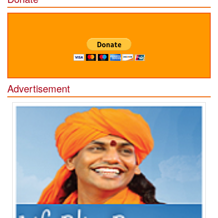
Advertisement