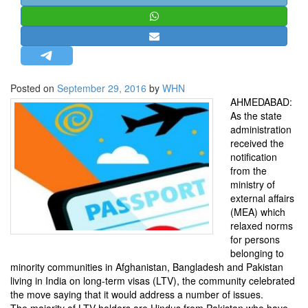
STRATEGIC AFFAIRS
HINDUISM
MISC.
OPINION | ARTICLE | BLOG
Posted on
September 29, 2016
by
WHN
NEWSLETTERS
AHMEDABAD:
As the state
LETTERS
administration
BIO-PROFILE
received the
notification
INTERVIEWS
from the
EDITORIAL
ministry of
external affairs
(MEA) which
relaxed norms
for persons
belonging to
minority communities in Afghanistan, Bangladesh and Pakistan
living in India on long-term visas (LTV), the community celebrated
the move saying that it would address a number of issues.