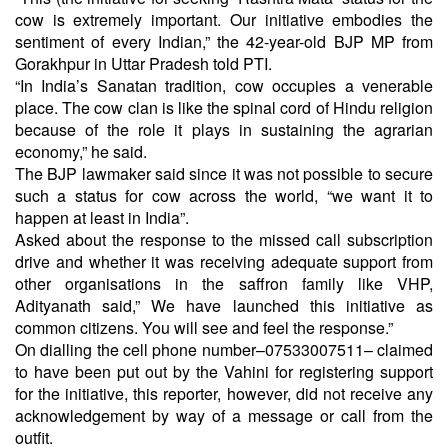
cow is extremely important. Our initiative embodies the
sentiment of every Indian,” the 42-year-old BJP MP from
Gorakhpur in Uttar Pradesh told PTI.
“In India’s Sanatan tradition, cow occupies a venerable
place. The cow clan is like the spinal cord of Hindu religion
because of the role it plays in sustaining the agrarian
economy,” he said.
The BJP lawmaker said since it was not possible to secure
such a status for cow across the world, “we want it to
happen at least in India”.
Asked about the response to the missed call subscription
drive and whether it was receiving adequate support from
other organisations in the saffron family like VHP,
Adityanath said,” We have launched this initiative as
common citizens. You will see and feel the response.”
On dialling the cell phone number–07533007511– claimed
to have been put out by the Vahini for registering support
for the initiative, this reporter, however, did not receive any
acknowledgement by way of a message or call from the
outfit.