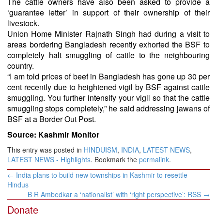
The cattle owners have also been asked to provide a
‘guarantee letter’ in support of their ownership of their
livestock.
Union Home Minister Rajnath Singh had during a visit to
areas bordering Bangladesh recently exhorted the BSF to
completely halt smuggling of cattle to the neighbouring
country.
“I am told prices of beef in Bangladesh has gone up 30 per
cent recently due to heightened vigil by BSF against cattle
smuggling. You further intensify your vigil so that the cattle
smuggling stops completely,” he said addressing jawans of
BSF at a Border Out Post.
Source: Kashmir Monitor
This entry was posted in
HINDUISM
,
INDIA
,
LATEST NEWS
,
LATEST NEWS - Highlights
. Bookmark the
permalink
.
Post
←
India plans to build new townships in Kashmir to resettle
navigation
Hindus
B R Ambedkar a ‘nationalist’ with ‘right perspective’: RSS
→
Donate