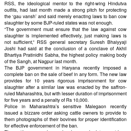
RSS, the ideological mentor to the right-wing Hindutva
outfits, had last month made a strong pitch for protecting
the ‘gau vansh’ and said merely enacting laws to ban cow
slaughter by some BJP-ruled states was not enough.
“The government must ensure that the law against cow
slaughter is implemented effectively, just making laws is
not sufficient,” RSS general secretary Suresh Bhaiyyaji
Joshi had said at the conclusion of a conclave of Akhil
Bhartiya Pratinidhi Sabha, the highest policy making body
of the Sangh, at Nagpur last month.
The BJP government in Haryana recently imposed a
complete ban on the sale of beef in any form. The new law
provides for 10 years rigorous imprisonment for cow
slaughter after a similar law was enacted by the saffron-
ruled Maharashtra, but with lesser duration of imprisonment
for five years and a penalty of Rs 10,000.
Police in Maharashtra’s sensitive Malegaon recently
issued a bizzare order asking cattle owners to provide to
them photographs of their bovines for proper identification
for effective enforcement of the ban.