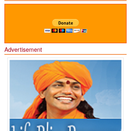
Advertisement