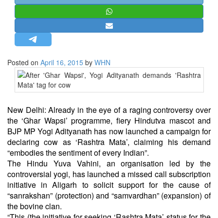
STRATEGIC AFFAIRS
HINDUISM
MISC.
OPINION | ARTICLE | BLOG
Posted on
April 16, 2015
by
WHN
NEWSLETTERS
LETTERS
BIO-PROFILE
New Delhi: Already in the eye of a raging controversy over
INTERVIEWS
the ‘Ghar Wapsi’ programme, fiery Hindutva mascot and
EDITORIAL
BJP MP Yogi Adityanath has now launched a campaign for
declaring cow as ‘Rashtra Mata’, claiming his demand
“embodies the sentiment of every Indian”.
The Hindu Yuva Vahini, an organisation led by the
controversial yogi, has launched a missed call subscription
initiative in Aligarh to solicit support for the cause of
“sanrakshan” (protection) and “samvardhan” (expansion) of
the bovine clan.
“This (the initiative for seeking ‘Rashtra Mata’ status for the