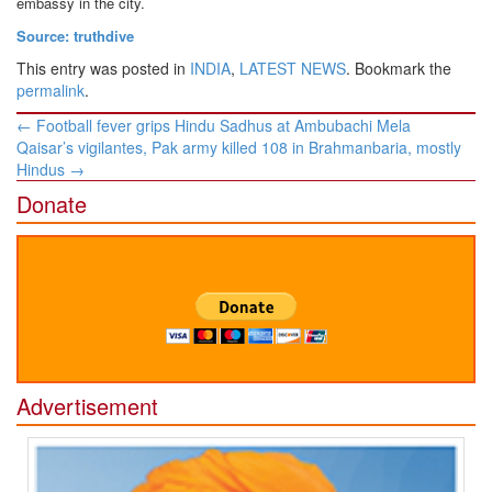
embassy in the city.
Source: truthdive
This entry was posted in
INDIA
,
LATEST NEWS
. Bookmark the
permalink
.
Post
←
Football fever grips Hindu Sadhus at Ambubachi Mela
navigation
Qaisar’s vigilantes, Pak army killed 108 in Brahmanbaria, mostly
Hindus
→
Donate
Advertisement