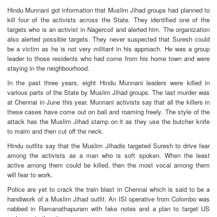
Hindu Munnani got information that Muslim Jihad groups had planned to
kill four of the activists across the State. They identified one of the
targets who is an activist in Nagercoil and alerted him. The organization
also alerted possible targets. They never suspected that Suresh could
be a victim as he is not very militant in his approach. He was a group
leader to those residents who had come from his home town and were
staying in the neighbourhood.
In the past three years, eight Hindu Munnani leaders were killed in
various parts of the State by Muslim Jihad groups. The last murder was
at Chennai in June this year. Munnani activists say that all the killers in
these cases have come out on bail and roaming freely. The style of the
attack has the Muslim Jihad stamp on it as they use the butcher knife
to maim and then cut off the neck.
Hindu outfits say that the Muslim Jihadis targeted Suresh to drive fear
among the activists as a man who is soft spoken. When the least
active among them could be killed, then the most vocal among them
will fear to work.
Police are yet to crack the train blast in Chennai which is said to be a
handiwork of a Muslim Jihad outfit. An ISI operative from Colombo was
nabbed in Ramanathapuram with fake notes and a plan to target US