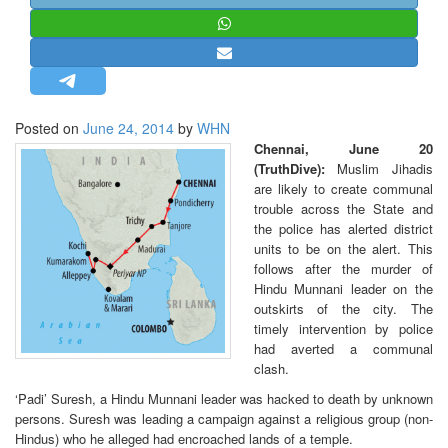
STRATEGIC AFFAIRS
HINDUISM
MISC.
OPINION | ARTICLE | BLOG
Posted on
June 24, 2014
by
WHN
NEWSLETTERS
Chennai, June 20
(TruthDive):
Muslim Jihadis
LETTERS
are likely to create communal
BIO-PROFILE
trouble across the State and
the police has alerted district
INTERVIEWS
units to be on the alert. This
EDITORIAL
follows after the murder of
Hindu Munnani leader on the
outskirts of the city. The
timely intervention by police
had averted a communal
clash.
‘Padi’ Suresh, a Hindu Munnani leader was hacked to death by unknown
persons. Suresh was leading a campaign against a religious group (non-
Hindus) who he alleged had encroached lands of a temple.