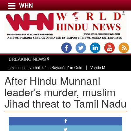
WHN
Menu
LATEST NEWS
WORLD
BREAKING NEWS
USA & CANADA
|
 insensitive ballet "La Bayadère" in Oslo
Vande Mataram, a composition wit
EUROPE
After Hindu Munnani
INDIA
AMERICAS
leader’s murder, muslim
ASIA PACIFIC
Jihad threat to Tamil Nadu
MIDDLE EAST
AFRICA
PAKISTAN
BANGLADESH