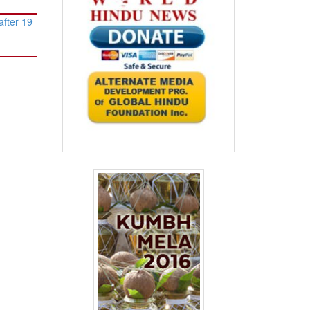
after 19