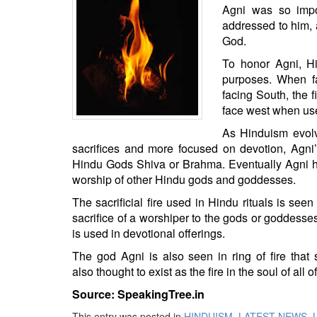
BANGLADESH
Agni was so impo
addressed to him, 
STRATEGIC AFFAIRS
God.
HINDUISM
To honor Agni, Hin
MISC.
purposes. When fa
OPINION | ARTICLE | BLOG
facing South, the f
face west when use
NEWSLETTERS
As Hinduism evolv
LETTERS
sacrifices and more focused on
devotion
, Agni
BIO-PROFILE
Hindu Gods
Shiva
or Brahma. Eventually Agni ha
INTERVIEWS
worship of other Hindu gods and goddesses.
EDITORIAL
The sacrificial fire used in Hindu rituals is see
sacrifice of a worshiper to the gods or goddesses
is used in devotional offerings.
The god Agni is also seen in ring of fire tha
also
thought
to exist as the fire in the soul of all 
Source: SpeakingTree.in
This entry was posted in
HINDUISM
,
LATEST NEWS
,