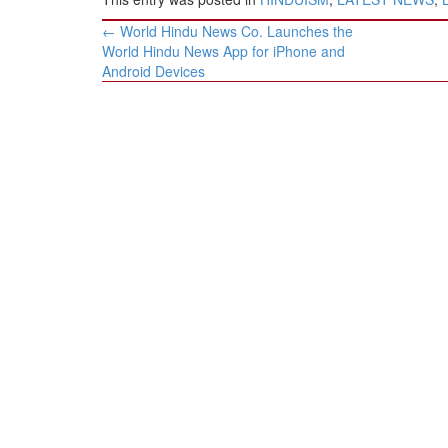
Post
←
World Hindu News Co. Launches the
navigation
World Hindu News App for iPhone and
Android Devices