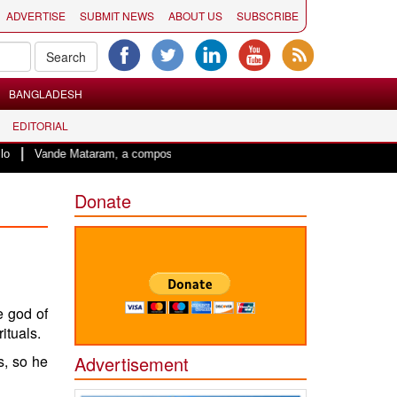
ADVERTISE
SUBMIT NEWS
ABOUT US
SUBSCRIBE
BANGLADESH
EDITORIAL
 Mataram, a composition with unique blend of spirituality and struggle for mot
Donate
he
god
of
ituals.
s, so he
Advertisement