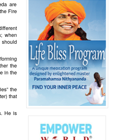
eda are
the Fire
ifferent
ds; when
s should
forming
ther the
e in the
ies” the
er) that
s. He is