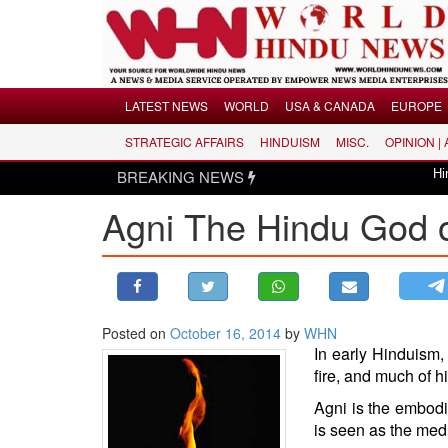
Menu
LATEST NEWS
WORLD
USA & CANADA
EUROPE
STRATEGIC AFFAIRS
HINDUISM
MISC.
OPINION |
LATEST NEWS
BREAKING NEWS
Hindus dismayed
WORLD
Agni The Hindu God o
USA & CANADA
EUROPE
INDIA
AMERICAS
Posted on
October 16, 2014
by
WHN
ASIA PACIFIC
In early
Hinduism
,
MIDDLE EAST
fire, and much of h
AFRICA
Agni is the embodi
PAKISTAN
is seen as the med