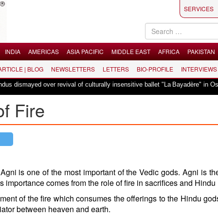
SERVICES
INDIA
AMERICAS
ASIA PACIFIC
MIDDLE EAST
AFRICA
PAKISTAN
 ARTICLE | BLOG
NEWSLETTERS
LETTERS
BIO-PROFILE
INTERVIEWS
|
 over revival of culturally insensitive ballet "La Bayadère" in Oslo
Vande
f Fire
 Agni is one of the most important of the Vedic gods. Agni is t
is importance comes from the role of fire in sacrifices and Hindu r
ment of the fire which consumes the offerings to the Hindu god
iator between heaven and earth.