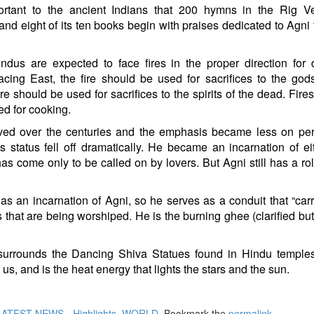
rtant to the ancient Indians that 200 hymns in the Rig V
and eight of its ten books begin with praises dedicated to Agni 
dus are expected to face fires in the proper direction for d
cing East, the fire should be used for sacrifices to the go
ire should be used for sacrifices to the spirits of the dead. Fire
d for cooking.
ed over the centuries and the emphasis became less on per
’s status fell off dramatically. He became an incarnation of ei
s come only to be called on by lovers. But Agni still has a rol
n as an incarnation of Agni, so he serves as a conduit that “carr
 that are being worshiped. He is the burning ghee (clarified butt
t surrounds the Dancing Shiva Statues found in Hindu temple
of us, and is the heat energy that lights the stars and the sun.
LATEST NEWS - Highlights
,
WORLD
. Bookmark the
permalink
.