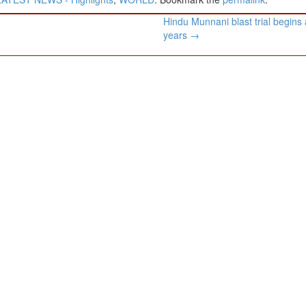
Hindu Munnani blast trial begins 
years
→