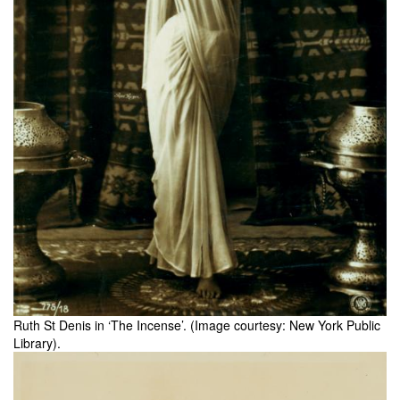
Ruth St Denis in ‘The Incense’. (Image courtesy: New York Public
Library).