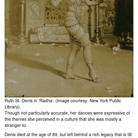
Ruth St. Denis in ‘Radha’. (Image courtesy: New York Public
Library).
Though not particularly accurate, her dances were expressive of
the themes she perceived in a culture that she was mostly a
stranger to.
Denis died at the age of 89, but left behind a rich legacy that is till