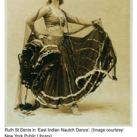
Ruth St Denis in ‘East Indian Nautch Dance’. (Image courtesy:
New York Public Library).