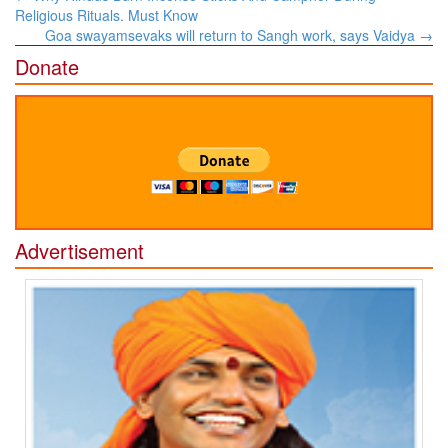
navigation
Religious Rituals. Must Know
Goa swayamsevaks will return to Sangh work, says Vaidya
→
Donate
Advertisement