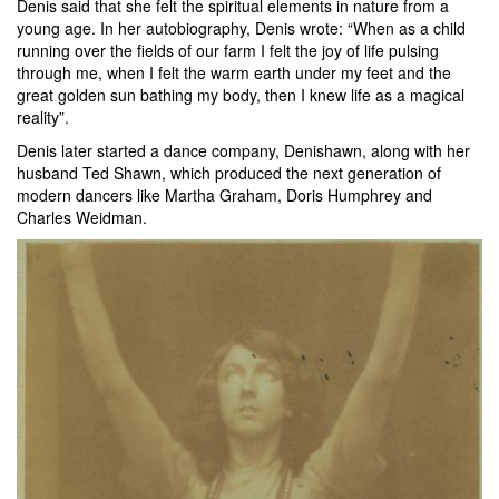
Denis said that she felt the spiritual elements in nature from a
young age. In her autobiography, Denis wrote: “When as a child
running over the fields of our farm I felt the joy of life pulsing
through me, when I felt the warm earth under my feet and the
great golden sun bathing my body, then I knew life as a magical
reality”.
Denis later started a dance company, Denishawn, along with her
husband Ted Shawn, which produced the next generation of
modern dancers like Martha Graham, Doris Humphrey and
Charles Weidman.