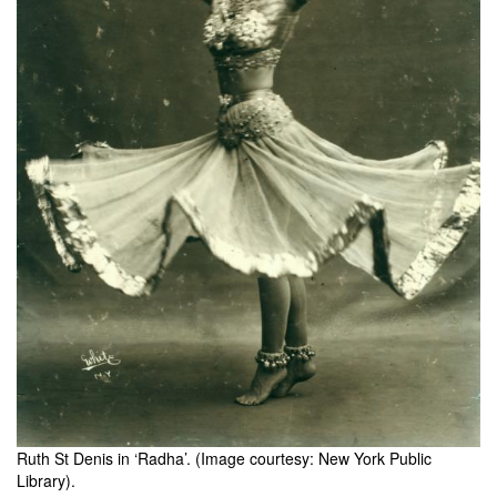
Ruth St Denis in ‘Radha’. (Image courtesy: New York Public
Library).