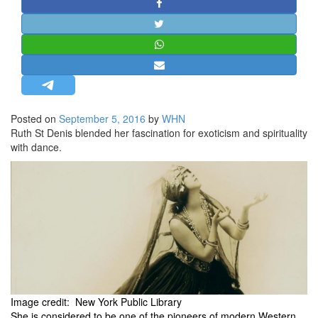
STRATEGIC AFFAIRS
HINDUISM
MISC.
OPINION | ARTICLE | BLOG
NEWSLETTERS
Posted on
September 5, 2016
by
WHN
LETTERS
Ruth St Denis blended her fascination for exoticism and spirituality
BIO-PROFILE
with dance.
INTERVIEWS
EDITORIAL
Image credit: New York Public Library
She is considered to be one of the pioneers of modern Western