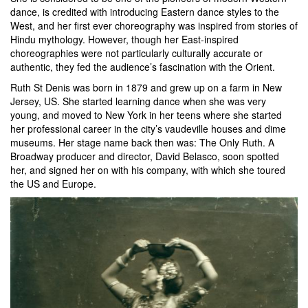
dance, is credited with introducing Eastern dance styles to the
West, and her first ever choreography was inspired from stories of
Hindu mythology. However, though her East-inspired
choreographies were not particularly culturally accurate or
authentic, they fed the audience’s fascination with the Orient.
Ruth St Denis was born in 1879 and grew up on a farm in New
Jersey, US. She started learning dance when she was very
young, and moved to New York in her teens where she started
her professional career in the city’s vaudeville houses and dime
museums. Her stage name back then was: The Only Ruth. A
Broadway producer and director, David Belasco, soon spotted
her, and signed her on with his company, with which she toured
the US and Europe.