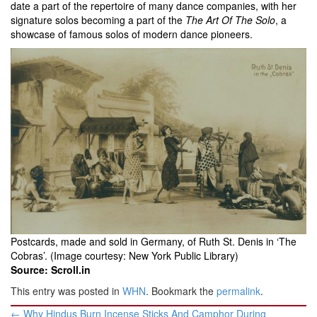
date a part of the repertoire of many dance companies, with her
signature solos becoming a part of the
The Art Of The Solo
, a
showcase of famous solos of modern dance pioneers.
Postcards, made and sold in Germany, of Ruth St. Denis in ‘The
Cobras’. (Image courtesy: New York Public Library)
Source: Scroll.in
This entry was posted in
WHN
. Bookmark the
permalink
.
Post
←
Why Hindus Burn Incense Sticks And Camphor During