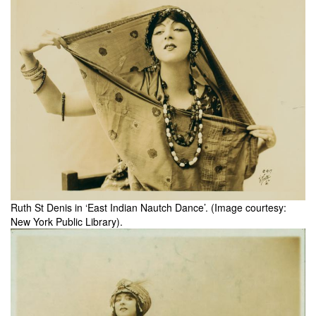
Ruth St Denis in ‘East Indian Nautch Dance’. (Image courtesy:
New York Public Library).