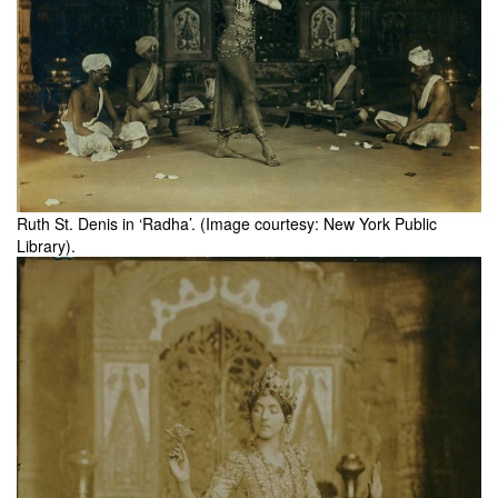
Ruth St. Denis in ‘Radha’. (Image courtesy: New York Public
Library).