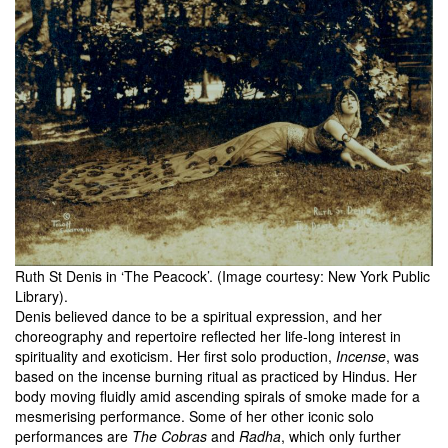
Ruth St Denis in ‘The Peacock’. (Image courtesy: New York Public
Library).
Denis believed dance to be a spiritual expression, and her
choreography and repertoire reflected her life-long interest in
spirituality and exoticism. Her first solo production,
Incense
, was
based on the incense burning ritual as practiced by Hindus. Her
body moving fluidly amid ascending spirals of smoke made for a
mesmerising performance. Some of her other iconic solo
performances are
The Cobras
and
Radha
, which only further