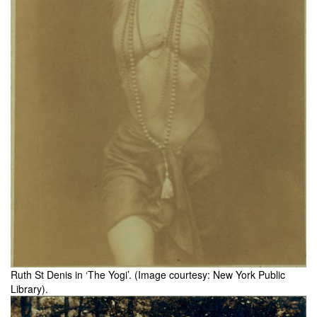
Ruth St Denis in ‘The Yogi’. (Image courtesy: New York Public
Library).