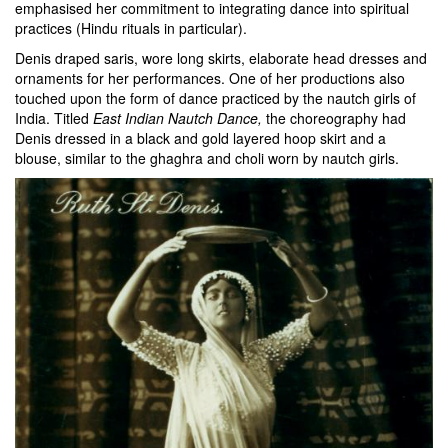
emphasised her commitment to integrating dance into spiritual
practices (Hindu rituals in particular).
Denis draped saris, wore long skirts, elaborate head dresses and
ornaments for her performances. One of her productions also
touched upon the form of dance practiced by the nautch girls of
India. Titled
East Indian Nautch Dance,
the choreography had
Denis dressed in a black and gold layered hoop skirt and a
blouse, similar to the ghaghra and choli worn by nautch girls.