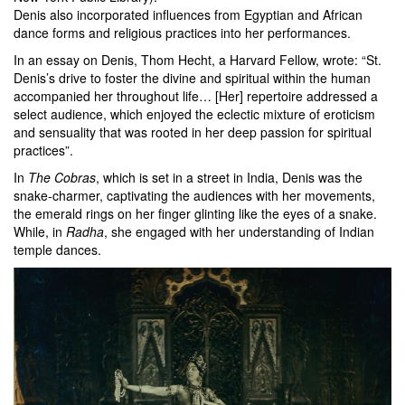
Denis also incorporated influences from Egyptian and African
dance forms and religious practices into her performances.
In an essay on Denis, Thom Hecht, a Harvard Fellow, wrote: “St.
Denis’s drive to foster the divine and spiritual within the human
accompanied her throughout life… [Her] repertoire addressed a
select audience, which enjoyed the eclectic mixture of eroticism
and sensuality that was rooted in her deep passion for spiritual
practices”.
In
The Cobras
, which is set in a street in India, Denis was the
snake-charmer, captivating the audiences with her movements,
the emerald rings on her finger glinting like the eyes of a snake.
While, in
Radha
, she engaged with her understanding of Indian
temple dances.