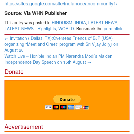
https://sites.google.com/site/indianoceancommunity1/
Source: Via WHN Publisher
This entry was posted in
HINDUISM
,
INDIA
,
LATEST NEWS
,
LATEST NEWS - Highlights
,
WORLD
. Bookmark the
permalink
.
Post
←
Invitation ( Dallas, TX):Overseas Friends of BJP (USA)
navigation
organizing “Meet and Greet” program with Sri Vijay Jollyji on
August 20
Watch Live – Hon’ble Indian PM Narendra Modi’s Maiden
Independence Day Speech on 15th August
→
Donate
Advertisement