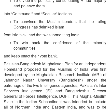
To divide the politically consolidating Hindu majority
and polarize them
into “Communal” and “Secular” factions.
To convince the Muslim Leaders that the ruling
Congress has delinked Islam
from Islamic Jihad that was tormenting India.
To win back the confidence of the minority
communities
and keep intact their vote bank.
Pakistan-Bangladesh Mughalistan Plan for an Independent
Homeland proposed for the Muslims of India was first
developed by the Mughalstan Research Institute (MRI) of
Jahangir Nagar University (Bangladesh) under the
patronage of the two intelligence agencies, Pakistan’s Inter
Services Intelligence (ISI) and Bangladesh’s Director
General of Forces Intelligence, DGFI. This Mughal-Muslim
State in the Indian Subcontinent was intended to include
all of Northern India and Eastern India, and was to be