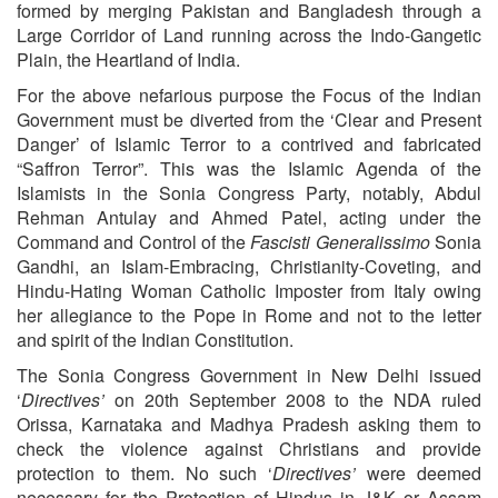
formed by merging Pakistan and Bangladesh through a
Large Corridor of Land running across the Indo-Gangetic
Plain, the Heartland of India.
For the above nefarious purpose the Focus of the Indian
Government must be diverted from the ‘Clear and Present
Danger’ of Islamic Terror to a contrived and fabricated
“Saffron Terror”. This was the Islamic Agenda of the
Islamists in the Sonia Congress Party, notably, Abdul
Rehman Antulay and Ahmed Patel, acting under the
Command and Control of the
Fascisti Generalissimo
Sonia
Gandhi, an Islam-Embracing, Christianity-Coveting, and
Hindu-Hating Woman Catholic Imposter from Italy owing
her allegiance to the Pope in Rome and not to the letter
and spirit of the Indian Constitution.
The Sonia Congress Government in New Delhi issued
‘
Directives’
on 20th September 2008 to the NDA ruled
Orissa, Karnataka and Madhya Pradesh asking them to
check the violence against Christians and provide
protection to them. No such ‘
Directives’
were deemed
necessary for the Protection of Hindus in J&K or Assam