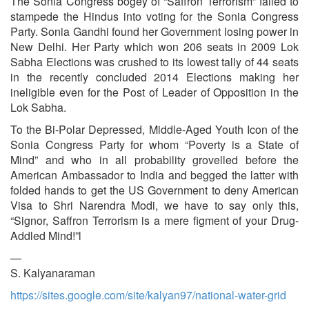
The Sonia Congress bogey of “Saffron Terrorism” failed to
stampede the Hindus into voting for the Sonia Congress
Party. Sonia Gandhi found her Government losing power in
New Delhi. Her Party which won 206 seats in 2009 Lok
Sabha Elections was crushed to its lowest tally of 44 seats
in the recently concluded 2014 Elections making her
ineligible even for the Post of Leader of Opposition in the
Lok Sabha.
To the Bi-Polar Depressed, Middle-Aged Youth Icon of the
Sonia Congress Party for whom “Poverty is a State of
Mind” and who in all probability grovelled before the
American Ambassador to India and begged the latter with
folded hands to get the US Government to deny American
Visa to Shri Narendra Modi, we have to say only this,
“Signor, Saffron Terrorism is a mere figment of your Drug-
Addled Mind!”l
—
S. Kalyanaraman
https://sites.google.com/site/kalyan97/national-water-grid