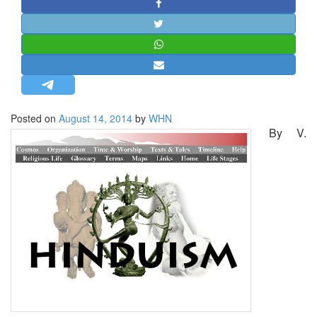
STRATEGIC AFFAIRS
HINDUISM
MISC.
OPINION | ARTICLE | BLOG
NEWSLETTERS
Posted on
August 14, 2014
by
WHN
LETTERS
By V.
BIO-PROFILE
INTERVIEWS
EDITORIAL