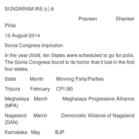
SUNDARAM IAS (r.) &
Praveen Shanker
Pillai
12-August-2014
Sonia Congress Implosion
In the year 2008, ten States were scheduled to go for polls.
The Sonia Congress found to its horror that it lost in the first
four states.
State Month Winning Party/Parties
Tripura February CPI (M)
Meghalaya March Meghalaya Progressive Alliance
(MPA)
Nagaland March Democratic Alliance of Nagaland
(DAN)
Karnataka May BJP