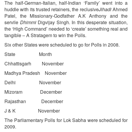
The half-German-Italian, half-Indian ‘Family’ went into a
huddle with its trusted retainers, the reclusive
Jihadi
Ahmed
Patel, the Missionary-Godfather A.K Anthony and the
servile
Dhimmi
Digvijay Singh. In this desperate situation,
the ‘High Command’ needed to ‘create’ something real and
tangible – A Stratagem to win the Polls.
Six other States were scheduled to go for Polls in 2008.
State Month
Chhattisgarh November
Madhya Pradesh November
Delhi November
Mizoram December
Rajasthan December
J & K November
The Parliamentary Polls for Lok Sabha were scheduled for
2009.