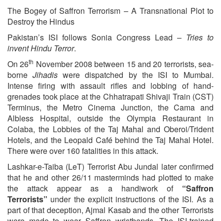
The Bogey of Saffron Terrorism – A Transnational Plot to
Destroy the Hindus
Pakistan’s ISI follows Sonia Congress Lead –
Tries to
invent Hindu Terror
.
th
On 26
November 2008 between 15 and 20 terrorists, sea-
borne
Jihadis
were dispatched by the ISI to Mumbai.
Intense firing with assault rifles and lobbing of hand-
grenades took place at the Chhatrapati Shivaji Train (CST)
Terminus, the Metro Cinema Junction, the Cama and
Albless Hospital, outside the Olympia Restaurant in
Colaba, the Lobbies of the Taj Mahal and Oberoi/Trident
Hotels, and the Leopald Café behind the Taj Mahal Hotel.
There were over 160 fatalities in this attack.
Lashkar-e-Taiba (LeT) Terrorist Abu Jundal later confirmed
that he and other 26/11 masterminds had plotted to make
the attack appear as a handiwork of
“Saffron
Terrorists”
under the explicit instructions of the ISI. As a
part of that deception, Ajmal Kasab and the other Terrorists
were made to wear Saffron wristbands. The ISI-trained