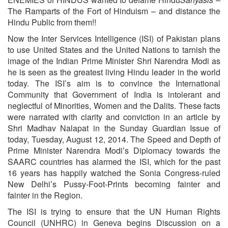
The Ramparts of the Fort of Hinduism – and distance the
Hindu Public from them!!
Now the Inter Services Intelligence (ISI) of Pakistan plans
to use United States and the United Nations to tarnish the
image of the Indian Prime Minister Shri Narendra Modi as
he is seen as the greatest living Hindu leader in the world
today. The ISI’s aim is to convince the International
Community that Government of India is intolerant and
neglectful of Minorities, Women and the Dalits. These facts
were narrated with clarity and conviction in an article by
Shri Madhav Nalapat in the Sunday Guardian Issue of
today, Tuesday, August 12, 2014. The Speed and Depth of
Prime Minister Narendra Modi’s Diplomacy towards the
SAARC countries has alarmed the ISI, which for the past
16 years has happily watched the Sonia Congress-ruled
New Delhi’s Pussy-Foot-Prints becoming fainter and
fainter in the Region.
The ISI is trying to ensure that the UN Human Rights
Council (UNHRC) in Geneva begins Discussion on a