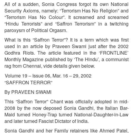
All of a sudden, Sonia Congress forgot its own National
Security Axioms, namely: “Terrorism Has No Religion” and
“Terrorism Has No Colour”. It screamed and screamed
“Hindu Terrorists” and “Saffron Terrorism” in a twitching
paroxysm of Political Orgasm.
What is this “Saffron Terror”? It is a term which was first
used in an article by Praveen Swami just after the 2002
Godhra Riots. The article featured in the ‘FRONTLINE’
Monthly Magazine published by ‘The Hindu’, a communist
rag from Chennai, vide details given below.
Volume 19 – Issue 06, Mar. 16 – 29, 2002
“SAFFRON TERROR”
By PRAVEEN SWAMI
This “Saffron Terror” Chant was officially adopted in mid-
2008 by the now deposed Sonia Gandhi, the Italian Bar-
Maid turned Honey-Trap turned National-Daughter-in-Law
and later turned Fascist Dictator of India.
Sonia Gandhi and her Family retainers like Ahmed Patel,