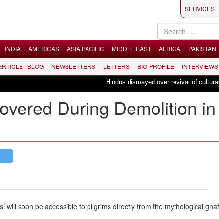
SERVICES
INDIA
AMERICAS
ASIA PACIFIC
MIDDLE EAST
AFRICA
PAKISTAN
 ARTICLE | BLOG
NEWSLETTERS
LETTERS
BIO-PROFILE
INTERVIEWS
Hindus dismayed over revival of culturally i
overed During Demolition in
ill soon be accessible to pilgrims directly from the mythological ghat