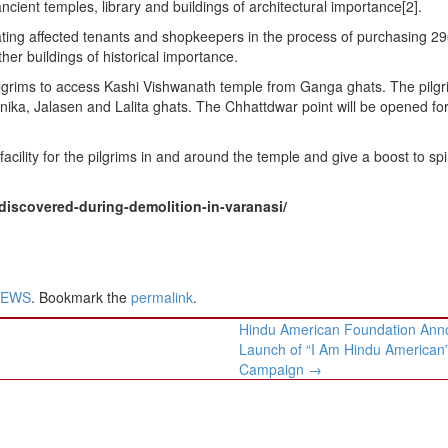
ncient temples, library and buildings of architectural importance[2].
ating affected tenants and shopkeepers in the process of purchasing 2
her buildings of historical importance.
ilgrims to access Kashi Vishwanath temple from Ganga ghats. The pilgri
ka, Jalasen and Lalita ghats. The Chhattdwar point will be opened fo
acility for the pilgrims in and around the temple and give a boost to spir
iscovered-during-demolition-in-varanasi/
NEWS
. Bookmark the
permalink
.
Hindu American Foundation Ann
Launch of “I Am Hindu American
Campaign
→