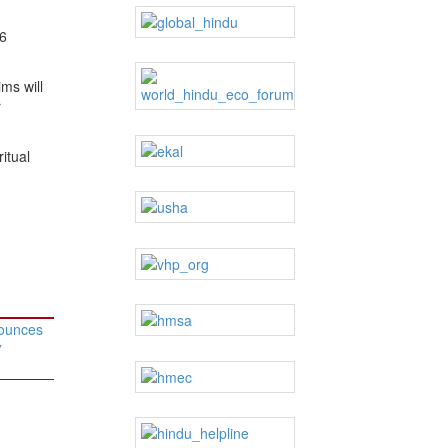
96
ms will
r
itual
ounces
”