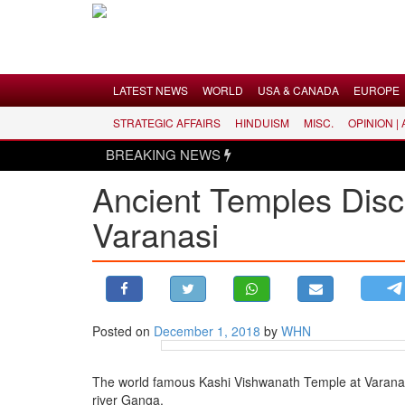
Menu
LATEST NEWS
WORLD
USA & CANADA
EUROPE
STRATEGIC AFFAIRS
HINDUISM
MISC.
OPINION |
LATEST NEWS
BREAKING NEWS
WORLD
Ancient Temples Disc
USA & CANADA
Varanasi
EUROPE
INDIA
AMERICAS
ASIA PACIFIC
MIDDLE EAST
Posted on
December 1, 2018
by
WHN
AFRICA
The world famous Kashi Vishwanath Temple at Varanasi w
PAKISTAN
river Ganga.