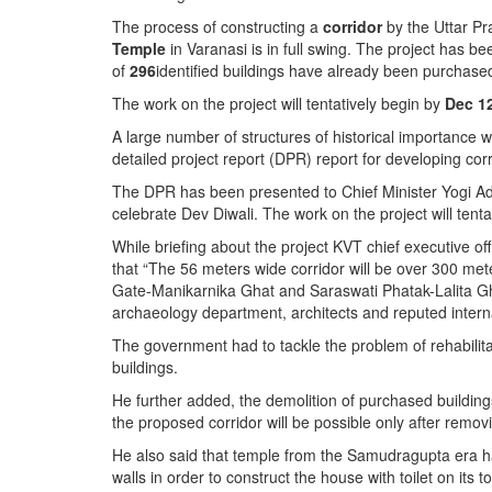
BANGLADESH
The process of constructing a
corridor
by the Uttar P
STRATEGIC AFFAIRS
Temple
in Varanasi is in full swing. The project has b
of
296
identified buildings have already been purchase
HINDUISM
The work on the project will tentatively begin by
Dec 1
MISC.
A large number of structures of historical importance 
OPINION | ARTICLE | BLOG
detailed project report (DPR) report for developing co
NEWSLETTERS
The DPR has been presented to Chief Minister Yogi Adi
LETTERS
celebrate Dev Diwali. The work on the project will tent
BIO-PROFILE
While briefing about the project KVT chief executive o
that “The 56 meters wide corridor will be over 300 me
INTERVIEWS
Gate-Manikarnika Ghat and Saraswati Phatak-Lalita Gh
EDITORIAL
archaeology department, architects and reputed interna
The government had to tackle the problem of rehabilit
buildings.
He further added, the demolition of purchased buildin
the proposed corridor will be possible only after remo
He also said that temple from the Samudragupta era 
walls in order to construct the house with toilet on its