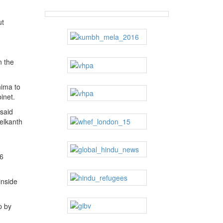
ut
n the
nima to
inet.
 said
elkanth
96
inside
p by