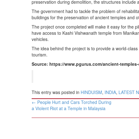
preservation during demolition, the structures include a
The government had to tackle the problem of rehabilit
buildings for the preservation of ancient temples and ot
The project once completed will make it easy for the p
have access to Kashi Vishwanath temple from Manikarni
vehicles.
The idea behind the project is to provide a world-class f
tourism.
Source: https://www.pgurus.com/ancient-temples-d
This entry was posted in
HINDUISM
,
INDIA
,
LATEST 
Post
←
People Hurt and Cars Torched During
navigation
a Violent Riot at a Temple in Malaysia