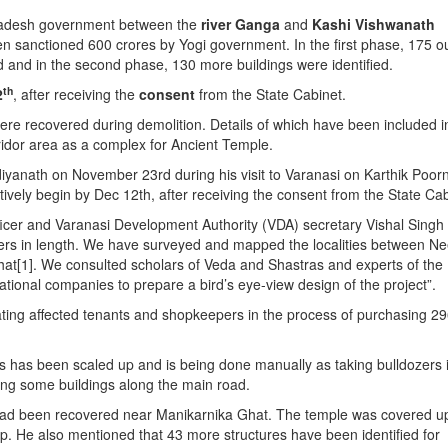
radesh government between the
river Ganga
and
Kashi Vishwanath
een sanctioned 600 crores by Yogi government. In the first phase, 175 o
d and in the second phase, 130 more buildings were identified.
th
2
, after receiving the
consent
from the State Cabinet.
were recovered during demolition. Details of which have been included i
rridor area as a complex for Ancient Temple.
yanath on November 23rd during his visit to Varanasi on Karthik Poor
atively begin by Dec 12th, after receiving the consent from the State Cab
fficer and Varanasi Development Authority (VDA) secretary Vishal Singh
ters in length. We have surveyed and mapped the localities between Ne
at[1]. We consulted scholars of Veda and Shastras and experts of the
tional companies to prepare a bird’s eye-view design of the project”.
ating affected tenants and shopkeepers in the process of purchasing 2
gs has been scaled up and is being done manually as taking bulldozers 
ving some buildings along the main road.
had been recovered near Manikarnika Ghat. The temple was covered u
 top. He also mentioned that 43 more structures have been identified for