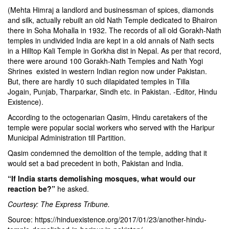
(Mehta Himraj a landlord and businessman of spices, diamonds
and silk, actually rebuilt an old Nath Temple dedicated to Bhairon
there in Soha Mohalla in 1932. The records of all old Gorakh-Nath
temples in undivided India are kept in a old annals of Nath sects
in a Hilltop Kali Temple in Gorkha dist in Nepal. As per that record,
there were around 100 Gorakh-Nath Temples and Nath Yogi
Shrines existed in western Indian region now under Pakistan.
But, there are hardly 10 such dilapidated temples in Tilla
Jogain, Punjab, Tharparkar, Sindh etc. in Pakistan. -Editor, Hindu
Existence).
According to the octogenarian Qasim, Hindu caretakers of the
temple were popular social workers who served with the Haripur
Municipal Administration till Partition.
Qasim condemned the demolition of the temple, adding that it
would set a bad precedent in both, Pakistan and India.
“If India starts demolishing mosques, what would our
reaction be?”
he asked.
Courtesy: The Express Tribune.
Source: https://hinduexistence.org/2017/01/23/another-hindu-