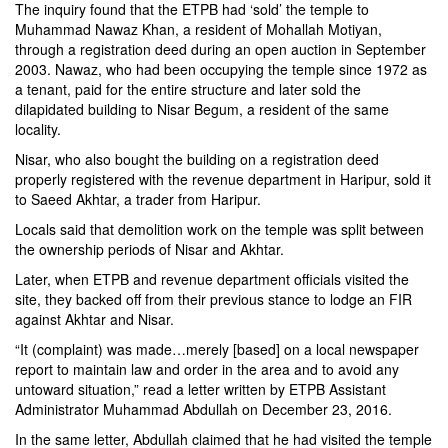
The inquiry found that the ETPB had ‘sold’ the temple to
Muhammad Nawaz Khan, a resident of Mohallah Motiyan,
through a registration deed during an open auction in September
2003. Nawaz, who had been occupying the temple since 1972 as
a tenant, paid for the entire structure and later sold the
dilapidated building to Nisar Begum, a resident of the same
locality.
Nisar, who also bought the building on a registration deed
properly registered with the revenue department in Haripur, sold it
to Saeed Akhtar, a trader from Haripur.
Locals said that demolition work on the temple was split between
the ownership periods of Nisar and Akhtar.
Later, when ETPB and revenue department officials visited the
site, they backed off from their previous stance to lodge an FIR
against Akhtar and Nisar.
“It (complaint) was made…merely [based] on a local newspaper
report to maintain law and order in the area and to avoid any
untoward situation,” read a letter written by ETPB Assistant
Administrator Muhammad Abdullah on December 23, 2016.
In the same letter, Abdullah claimed that he had visited the temple