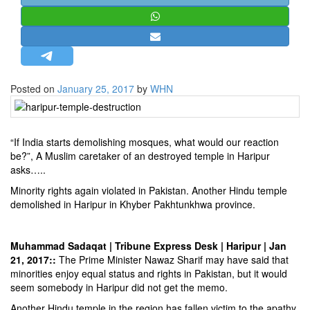
STRATEGIC AFFAIRS
HINDUISM
MISC.
OPINION | ARTICLE | BLOG
Posted on
January 25, 2017
by
WHN
NEWSLETTERS
LETTERS
“If India starts demolishing mosques, what would our reaction
BIO-PROFILE
be?”, A Muslim caretaker of an destroyed temple in Haripur
INTERVIEWS
asks…..
EDITORIAL
Minority rights again violated in Pakistan. Another Hindu temple
demolished in Haripur in Khyber Pakhtunkhwa province.
Muhammad Sadaqat | Tribune Express Desk | Haripur | Jan
21, 2017::
The Prime Minister Nawaz Sharif may have said that
minorities enjoy equal status and rights in Pakistan, but it would
seem somebody in Haripur did not get the memo.
Another Hindu temple in the region has fallen victim to the apathy