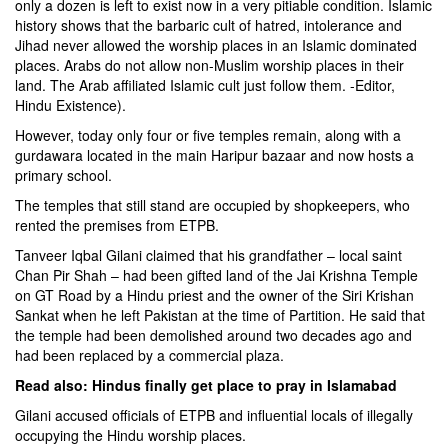
only a dozen is left to exist now in a very pitiable condition. Islamic
history shows that the barbaric cult of hatred, intolerance and
Jihad never allowed the worship places in an Islamic dominated
places. Arabs do not allow non-Muslim worship places in their
land. The Arab affiliated Islamic cult just follow them. -Editor,
Hindu Existence).
However, today only four or five temples remain, along with a
gurdawara located in the main Haripur bazaar and now hosts a
primary school.
The temples that still stand are occupied by shopkeepers, who
rented the premises from ETPB.
Tanveer Iqbal Gilani claimed that his grandfather – local saint
Chan Pir Shah – had been gifted land of the Jai Krishna Temple
on GT Road by a Hindu priest and the owner of the Siri Krishan
Sankat when he left Pakistan at the time of Partition. He said that
the temple had been demolished around two decades ago and
had been replaced by a commercial plaza.
Read also:
Hindus finally get place to pray in Islamabad
Gilani accused officials of ETPB and influential locals of illegally
occupying the Hindu worship places.