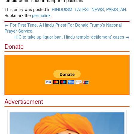
temple-demolished-in-haripur-in-pakistan/
This entry was posted in
HINDUISM
,
LATEST NEWS
,
PAKISTAN
.
Bookmark the
permalink
.
Post
←
For First Time, A Hindu Priest For Donald Trump’s National
navigation
Prayer Service
IHC to take up liquor ban, Hindu temple ‘defilement’ cases
→
Donate
Advertisement