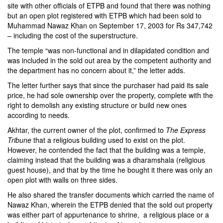
site with other officials of ETPB and found that there was nothing
but an open plot registered with ETPB which had been sold to
Muhammad Nawaz Khan on September 17, 2003 for Rs 347,742
– including the cost of the superstructure.
The temple “was non-functional and in dilapidated condition and
was included in the sold out area by the competent authority and
the department has no concern about it,” the letter adds.
The letter further says that since the purchaser had paid its sale
price, he had sole ownership over the property, complete with the
right to demolish any existing structure or build new ones
according to needs.
Akhtar, the current owner of the plot, confirmed to
The Express
Tribune
that a religious building used to exist on the plot.
However, he contended the fact that the building was a temple,
claiming instead that the building was a dharamshala (religious
guest house), and that by the time he bought it there was only an
open plot with walls on three sides.
He also shared the transfer documents which carried the name of
Nawaz Khan, wherein the ETPB denied that the sold out property
was either part of appurtenance to shrine, a religious place or a