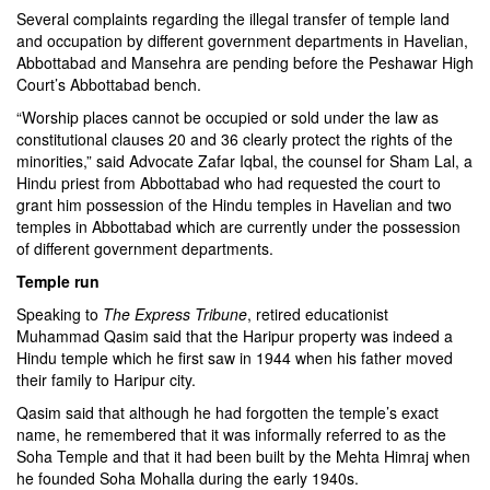
Several complaints regarding the illegal transfer of temple land
and occupation by different government departments in Havelian,
Abbottabad and Mansehra are pending before the Peshawar High
Court’s Abbottabad bench.
“Worship places cannot be occupied or sold under the law as
constitutional clauses 20 and 36 clearly protect the rights of the
minorities,” said Advocate Zafar Iqbal, the counsel for Sham Lal, a
Hindu priest from Abbottabad who had requested the court to
grant him possession of the Hindu temples in Havelian and two
temples in Abbottabad which are currently under the possession
of different government departments.
Temple run
Speaking to
The Express Tribune
, retired educationist
Muhammad Qasim said that the Haripur property was indeed a
Hindu temple which he first saw in 1944 when his father moved
their family to Haripur city.
Qasim said that although he had forgotten the temple’s exact
name, he remembered that it was informally referred to as the
Soha Temple and that it had been built by the Mehta Himraj when
he founded Soha Mohalla during the early 1940s.