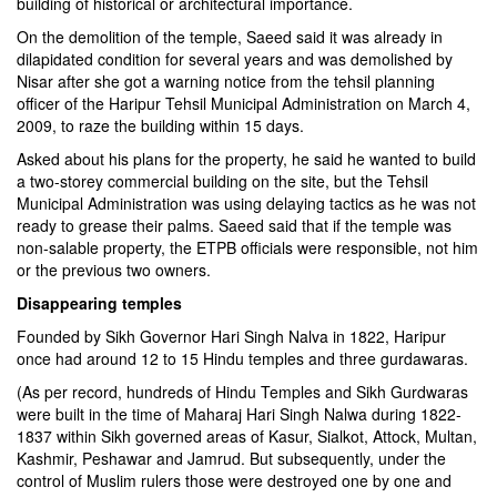
building of historical or architectural importance.
On the demolition of the temple, Saeed said it was already in
dilapidated condition for several years and was demolished by
Nisar after she got a warning notice from the tehsil planning
officer of the Haripur Tehsil Municipal Administration on March 4,
2009, to raze the building within 15 days.
Asked about his plans for the property, he said he wanted to build
a two-storey commercial building on the site, but the Tehsil
Municipal Administration was using delaying tactics as he was not
ready to grease their palms. Saeed said that if the temple was
non-salable property, the ETPB officials were responsible, not him
or the previous two owners.
Disappearing temples
Founded by Sikh Governor Hari Singh Nalva in 1822, Haripur
once had around 12 to 15 Hindu temples and three gurdawaras.
(As per record, hundreds of Hindu Temples and Sikh Gurdwaras
were built in the time of Maharaj Hari Singh Nalwa during 1822-
1837 within Sikh governed areas of Kasur, Sialkot, Attock, Multan,
Kashmir, Peshawar and Jamrud. But subsequently, under the
control of Muslim rulers those were destroyed one by one and