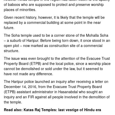
of baboos who are supposed to protect and preserve worship
places of minorities.
Given recent history, however, it is likely that the temple will be
replaced by a commercial building at some point in the near
future.
The Soha temple used to be a corner stone of the Mohalla Soha
– a suburb of Haripur. Before being torn down, it once stood in an
open plot – now marked as construction site of a commercial
structure.
The issue was even brought to the attention of the Evacuee Trust
Property Board (ETPB) and the local police, since a worship place
cannot be demolished or sold under the law, but it seemed to
have not made any difference.
The Haripur police launched an inquiry after receiving a letter on
December 14, 2016, from the Evacuee Trust Property Board
(ETPB) assistant administrator in Hasanabdal who sought an
inquiry and an FIR against all people involved in the demolition of
the temple.
Read also:
Katas Raj Temples: last vestige of Hindu era