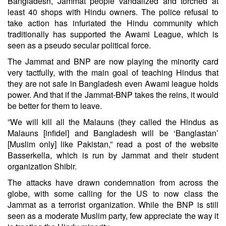
Bangladesh, Jammat people vandalized and torched at
least 40 shops with Hindu owners. The police refusal to
take action has infuriated the Hindu community which
traditionally has supported the Awami League, which is
seen as a pseudo secular political force.
The Jammat and BNP are now playing the minority card
very tactfully, with the main goal of teaching Hindus that
they are not safe in Bangladesh even Awami league holds
power. And that if the Jammat-BNP takes the reins, it would
be better for them to leave.
”We will kill all the Malauns (they called the Hindus as
Malauns [infidel] and Bangladesh will be ‘Banglastan’
[Muslim only] like Pakistan,” read a post of the website
Basserkella, which is run by Jammat and their student
organization Shibir.
The attacks have drawn condemnation from across the
globe, with some calling for the US to now class the
Jammat as a terrorist organization. While the BNP is still
seen as a moderate Muslim party, few appreciate the way it