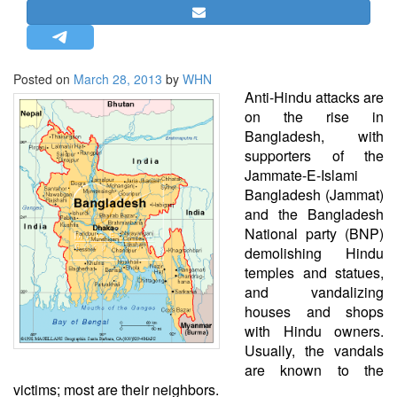
STRATEGIC AFFAIRS
HINDUISM
MISC.
Posted on
March 28, 2013
by
WHN
Anti-Hindu attacks are
OPINION | ARTICLE | BLOG
on the rise in
NEWSLETTERS
Bangladesh, with
supporters of the
LETTERS
Jammate-E-Islami
BIO-PROFILE
Bangladesh (Jammat)
INTERVIEWS
and the Bangladesh
National party (BNP)
EDITORIAL
demolishing Hindu
temples and statues,
and vandalizing
houses and shops
with Hindu owners.
Usually, the vandals
are known to the
victims; most are their neighbors.