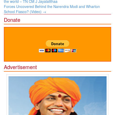
navigation
the world – TN CM J Jayalalithaa
Forces Uncovered Behind the Narendra Modi and Wharton
School Fiasco? (Video)
→
Donate
Advertisement