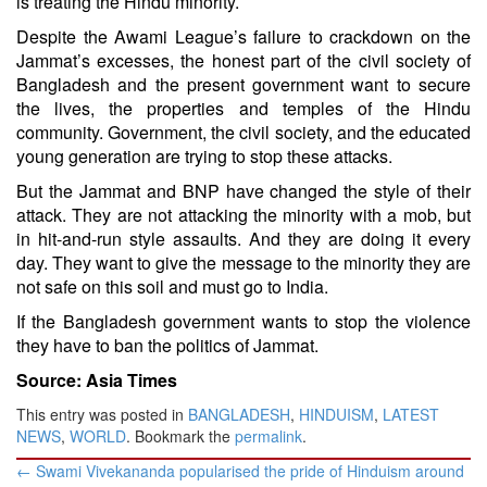
is treating the Hindu minority.
Despite the Awami League’s failure to crackdown on the
Jammat’s excesses, the honest part of the civil society of
Bangladesh and the present government want to secure
the lives, the properties and temples of the Hindu
community. Government, the civil society, and the educated
young generation are trying to stop these attacks.
But the Jammat and BNP have changed the style of their
attack. They are not attacking the minority with a mob, but
in hit-and-run style assaults. And they are doing it every
day. They want to give the message to the minority they are
not safe on this soil and must go to India.
If the Bangladesh government wants to stop the violence
they have to ban the politics of Jammat.
Source: Asia Times
This entry was posted in
BANGLADESH
,
HINDUISM
,
LATEST
NEWS
,
WORLD
. Bookmark the
permalink
.
Post
←
Swami Vivekananda popularised the pride of Hinduism around