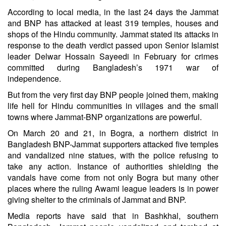
According to local media, in the last 24 days the Jammat
and BNP has attacked at least 319 temples, houses and
shops of the Hindu community. Jammat stated its attacks in
response to the death verdict passed upon Senior Islamist
leader Delwar Hossain Sayeedi in February for crimes
committed during Bangladesh’s 1971 war of
independence.
But from the very first day BNP people joined them, making
life hell for Hindu communities in villages and the small
towns where Jammat-BNP organizations are powerful.
On March 20 and 21, in Bogra, a northern district in
Bangladesh BNP-Jammat supporters attacked five temples
and vandalized nine statues, with the police refusing to
take any action. Instance of authorities shielding the
vandals have come from not only Bogra but many other
places where the ruling Awami league leaders is in power
giving shelter to the criminals of Jammat and BNP.
Media reports have said that in Bashkhal, southern