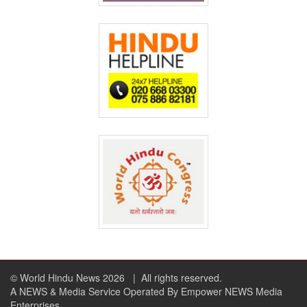
© World Hindu News 2026
| All rights reserved.
A NEWS & Media Service Operated By Empower NEWS Media
Enterprises