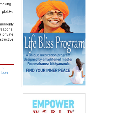
smoking.
 plot.He
 suddenly
 weapons.
a private
structive
 to
rtoon