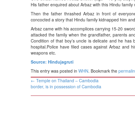
BANGLADESH
His father enquired about Arbaz with this Hindu family
STRATEGIC AFFAIRS
Then the father thrashed Arbaz in front of everyo
concocted a story that Hindu family kidnapped him and h
HINDUISM
Arbaz came with his accomplices carrying 15-20 swords
MISC.
attacked the family when the grandfather, parents an
OPINION | ARTICLE | BLOG
Condition of that boy’s uncle is delicate and he has 
hospital.Police have filed cases against Arbaz and his 
NEWSLETTERS
weapons etc.
LETTERS
Source: Hindujagruti
BIO-PROFILE
This entry was posted in
WHN
. Bookmark the
permali
INTERVIEWS
Post
←
Temple on Thailand – Cambodia
EDITORIAL
navigation
border, is in possession of Cambodia