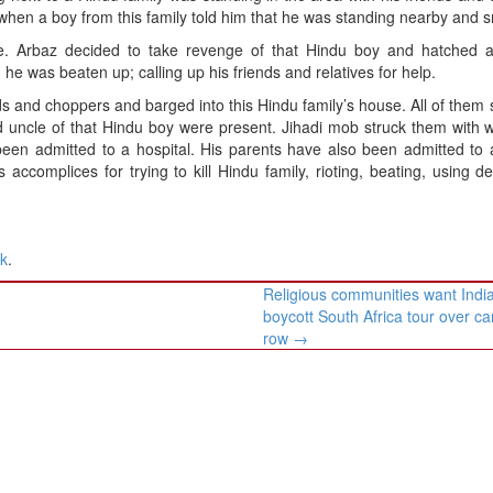
 when a boy from this family told him that he was standing nearby and 
ne. Arbaz decided to take revenge of that Hindu boy and hatched a
e was beaten up; calling up his friends and relatives for help.
 and choppers and barged into this Hindu family’s house. All of them
d uncle of that Hindu boy were present. Jihadi mob struck them with
been admitted to a hospital. His parents have also been admitted to 
accomplices for trying to kill Hindu family, rioting, beating, using de
nk
.
Religious communities want India
boycott South Africa tour over ca
row
→