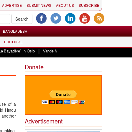
ADVERTISE
SUBMIT NEWS
ABOUT US
SUBSCRIBE
BANGLADESH
EDITORIAL
|
" in Oslo
Vande Mataram, a composition with unique blend of spirituality a
Donate
use of a
old Hindu
h another
Advertisement
 smoking.