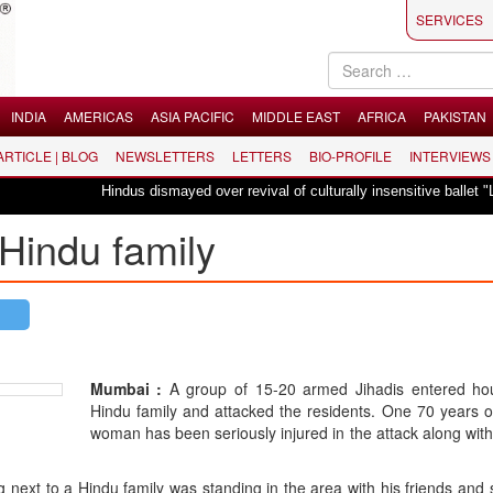
SERVICES
INDIA
AMERICAS
ASIA PACIFIC
MIDDLE EAST
AFRICA
PAKISTAN
 ARTICLE | BLOG
NEWSLETTERS
LETTERS
BIO-PROFILE
INTERVIEWS
Hindus dismayed over revival of culturally insensitive ballet "La Bayadère
Hindu family
Mumbai :
A group of 15-20 armed Jihadis entered ho
Hindu family and attacked the residents. One 70 years 
woman has been seriously injured in the attack along wit
next to a Hindu family was standing in the area with his friends and