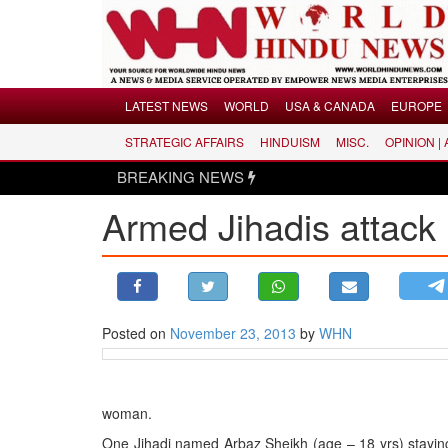
Menu
LATEST NEWS
WORLD
USA & CANADA
EUROPE
STRATEGIC AFFAIRS
HINDUISM
MISC.
OPINION |
LATEST NEWS
BREAKING NEWS
WORLD
Armed Jihadis attack 
USA & CANADA
EUROPE
INDIA
AMERICAS
Posted on
November 23, 2013
by
WHN
ASIA PACIFIC
MIDDLE EAST
AFRICA
woman.
PAKISTAN
One Jihadi named Arbaz Sheikh (age – 18 yrs) staying 