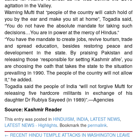
agitation in the Valley.
Warning Mufti that “people of the country will catch hold of
you by the ear and make you sit at home”, Togadia said,
“You do not have the absolute mandate for taking such
decisions…You are in power at the mercy of Hindus.”
“You have the mandate to create jobs, revive tourism, trade
and spread education, besides restoring peace and
development in the state. By praising Pakistan and
releasing those ‘responsible for setting Kashmir afire’, you
are choosing the oath that takes the state to the situation
prevailing in 1990. The people of the country will not allow
it,” he added.
Togadia said the people of India “will not forgive Mufti for
releasing five hardcore militants in exchange of his
daughter Dr Rubiya Sayeed (in 1989)”.—Agencies
Source: Kashmir Reader
This entry was posted in
HINDUISM
,
INDIA
,
LATEST NEWS
,
LATEST NEWS - Highlights
. Bookmark the
permalink
.
Post
←
RECENT HINDU TEMPLE ATTACKS IN WASHINGTON LEAVE