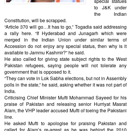
special statues
to J&K under
the Indian
Constitution, will be scrapped.
“Article 370 will go…It has to go,” Togadia said addressing
a rally here. “If Hyderabad and Junagarh which were
merged in the Indian Union under similar terms of
Accession do not enjoy any special status, then why is it
available to Jammu Kashmir?” he said.
He also called for giving state subject rights to the West
Pakistan refugees, saying people will not tolerate any
government that is opposed to it.
“They can vote in Lok Sabha elections, but not in Assembly
polls in the state,” he said, asking whether it was not part of
India.
Criticising Chief Minister Mufti Mohammad Sayeed for his
praise of Pakistan and releasing senior Hurriyat Masrat
Alam, the VHP leader accused Mufti of toeing the Pakistani
line.
He asked Mufti to apologise for praising Pakistan and
called for Alam’s re-arrest as he was behind the 2010