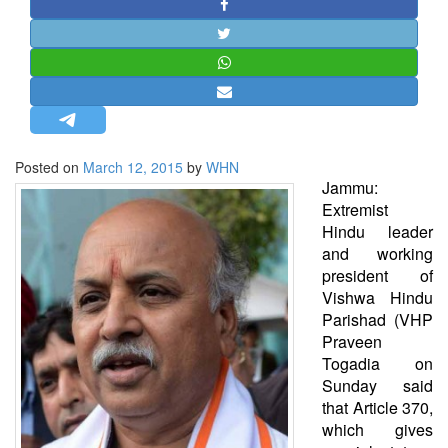
STRATEGIC AFFAIRS
HINDUISM
MISC.
OPINION | ARTICLE | BLOG
NEWSLETTERS
Posted on
March 12, 2015
by
WHN
LETTERS
Jammu:
BIO-PROFILE
Extremist
Hindu leader
INTERVIEWS
and working
EDITORIAL
president of
Vishwa Hindu
Parishad (VHP
Praveen
Togadia on
Sunday said
that Article 370,
which gives