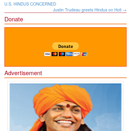
navigation
U.S. HINDUS CONCERNED
Justin Trudeau greets Hindus on Holi
→
Donate
Advertisement