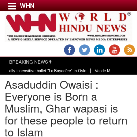
WHN
Menu
LATEST NEWS
WORLD
BREAKING NEWS
USA & CANADA
|
y insensitive ballet "La Bayadère" in Oslo
Vande Mataram, a composition wi
EUROPE
Asaduddin Owaisi :
INDIA
AMERICAS
Everyone is Born a
ASIA PACIFIC
Muslim, Ghar wapasi is
MIDDLE EAST
for these people to return
AFRICA
PAKISTAN
to Islam
BANGLADESH