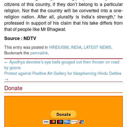
citizens of this country, if they don’t belong to a particular
religion. Nor that the country will be converted into a one-
religion nation. After all, plurality is India’s strength,” he
professed in support of his claim that his take differs from
that of people like Mr Bhagwat.
Source :
NDTV
This entry was posted in
HINDUISM
,
INDIA
,
LATEST NEWS
.
Bookmark the
permalink
.
Post
←
Ayodhya devotee’s eye balls gouged out then thrown on road
navigation
by goons
Protest against Positive Art Gallery for blaspheming Hindu Deities
→
Donate