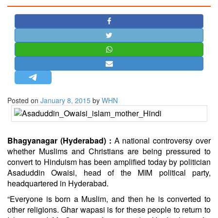
STRATEGIC AFFAIRS
HINDUISM
MISC.
OPINION | ARTICLE | BLOG
NEWSLETTERS
LETTERS
Posted on
January 8, 2015
by
WHN
BIO-PROFILE
INTERVIEWS
EDITORIAL
Bhagyanagar (Hyderabad) :
A national controversy over
whether Muslims and Christians are being pressured to
convert to Hinduism has been amplified today by politician
Asaduddin Owaisi, head of the MIM political party,
headquartered in Hyderabad.
“Everyone is born a Muslim, and then he is converted to
other religions. Ghar wapasi is for these people to return to