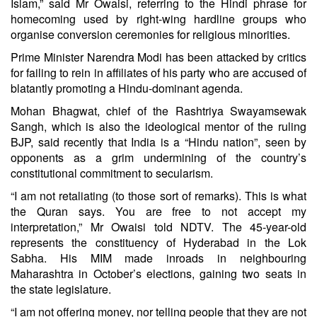
Islam,” said Mr Owaisi, referring to the Hindi phrase for
homecoming used by right-wing hardline groups who
organise conversion ceremonies for religious minorities.
Prime Minister Narendra Modi has been attacked by critics
for failing to rein in affiliates of his party who are accused of
blatantly promoting a Hindu-dominant agenda.
Mohan Bhagwat, chief of the Rashtriya Swayamsewak
Sangh, which is also the ideological mentor of the ruling
BJP, said recently that India is a “Hindu nation”, seen by
opponents as a grim undermining of the country’s
constitutional commitment to secularism.
“I am not retaliating (to those sort of remarks). This is what
the Quran says. You are free to not accept my
interpretation,” Mr Owaisi told NDTV. The 45-year-old
represents the constituency of Hyderabad in the Lok
Sabha. His MIM made inroads in neighbouring
Maharashtra in October’s elections, gaining two seats in
the state legislature.
“I am not offering money, nor telling people that they are not