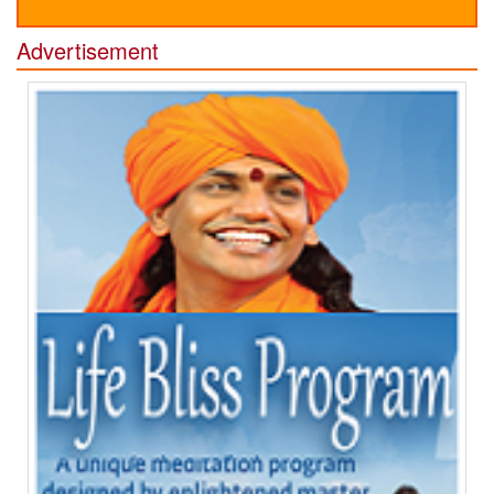
Advertisement