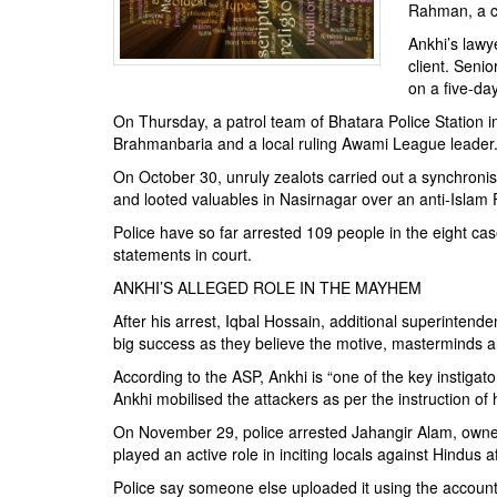
BANGLADESH
Rahman, a co
STRATEGIC AFFAIRS
Ankhi’s lawy
client. Seni
HINDUISM
on a five-d
MISC.
On Thursday, a patrol team of Bhatara Police Station i
OPINION | ARTICLE | BLOG
Brahmanbaria and a local ruling Awami League leader.
NEWSLETTERS
On October 30, unruly zealots carried out a synchron
and looted valuables in Nasirnagar over an anti-Isla
LETTERS
Police have so far arrested 109 people in the eight cas
BIO-PROFILE
statements in court.
INTERVIEWS
ANKHI’S ALLEGED ROLE IN THE MAYHEM
EDITORIAL
After his arrest, Iqbal Hossain, additional superintende
big success as they believe the motive, masterminds a
According to the ASP, Ankhi is “one of the key instigat
Ankhi mobilised the attackers as per the instruction of 
On November 29, police arrested Jahangir Alam, owner 
played an active role in inciting locals against Hindu
Police say someone else uploaded it using the account 