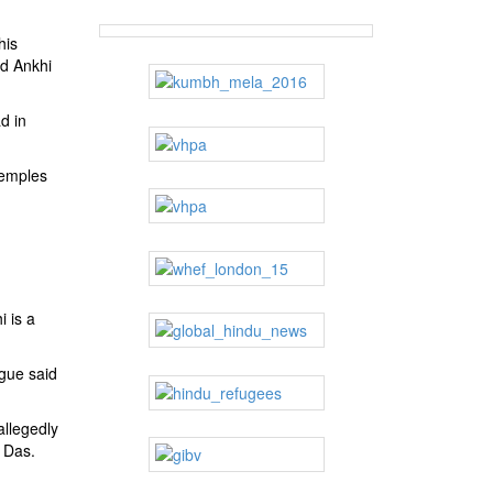
his
ed Ankhi
d in
temples
i is a
ague said
allegedly
j Das.