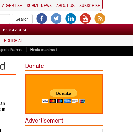
ADVERTISE
SUBMIT NEWS
ABOUT US
SUBSCRIBE
BANGLADESH
EDITORIAL
|
sh Pathak
Hindu mantras to start the day of County of San Diego Board o
nd
Donate
man
 in
Advertisement
r