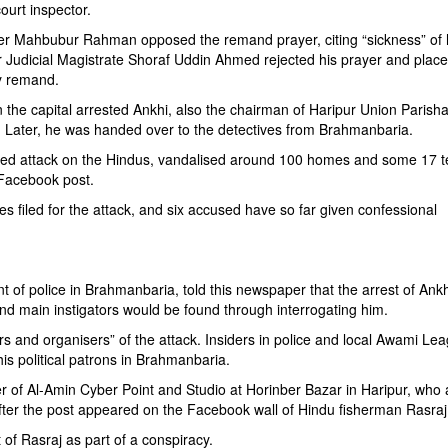
urt inspector.
er Mahbubur Rahman opposed the remand prayer, citing “sickness” of 
or Judicial Magistrate Shoraf Uddin Ahmed rejected his prayer and plac
ay remand.
n the capital arrested Ankhi, also the chairman of Haripur Union Parisha
 Later, he was handed over to the detectives from Brahmanbaria.
ised attack on the Hindus, vandalised around 100 homes and some 17 
m Facebook post.
es filed for the attack, and six accused have so far given confessional
nt of police in Brahmanbaria, told this newspaper that the arrest of Ankh
nd main instigators would be found through interrogating him.
ors and organisers” of the attack. Insiders in police and local Awami Le
his political patrons in Brahmanbaria.
of Al-Amin Cyber Point and Studio at Horinber Bazar in Haripur, who 
s after the post appeared on the Facebook wall of Hindu fisherman Rasra
of Rasraj as part of a conspiracy.