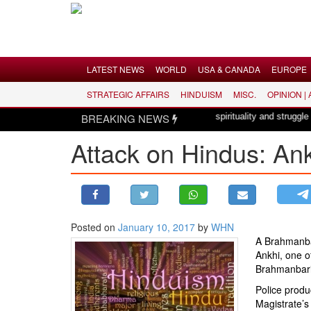
Menu
LATEST NEWS
WORLD
USA & CANADA
EUROPE
STRATEGIC AFFAIRS
HINDUISM
MISC.
OPINION |
LATEST NEWS
nde Mataram, a composition with unique blend of spirituality and struggle for
BREAKING NEWS
WORLD
Attack on Hindus: An
USA & CANADA
EUROPE
INDIA
AMERICAS
Posted on
January 10, 2017
by
WHN
ASIA PACIFIC
A Brahmanba
MIDDLE EAST
Ankhi, one o
Brahmanbari
AFRICA
Police produ
PAKISTAN
Magistrate’s