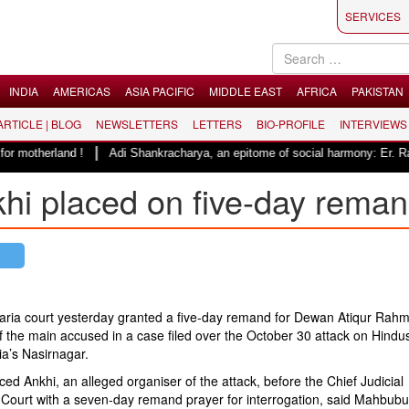
SERVICES
INDIA
AMERICAS
ASIA PACIFIC
MIDDLE EAST
AFRICA
PAKISTAN
 ARTICLE | BLOG
NEWSLETTERS
LETTERS
BIO-PROFILE
INTERVIEWS
|
 motherland !
Adi Shankracharya, an epitome of social harmony: Er. Raje
khi placed on five-day rema
ria court yesterday granted a five-day remand for Dewan Atiqur Rah
f the main accused in a case filed over the October 30 attack on Hindus
a’s Nasirnagar.
ced Ankhi, an alleged organiser of the attack, before the Chief Judicial
 Court with a seven-day remand prayer for interrogation, said Mahbubu