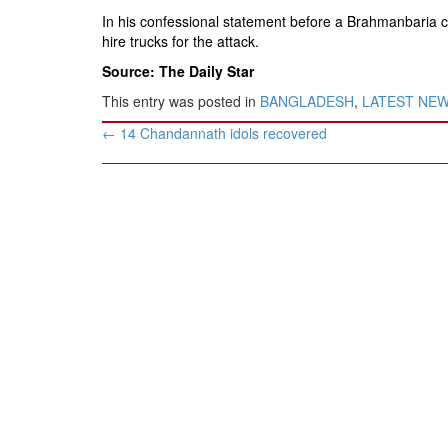
In his confessional statement before a Brahmanbaria 
hire trucks for the attack.
Source: The Daily Star
This entry was posted in
BANGLADESH
,
LATEST NE
Post
←
14 Chandannath idols recovered
navigation