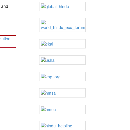
e and
bution