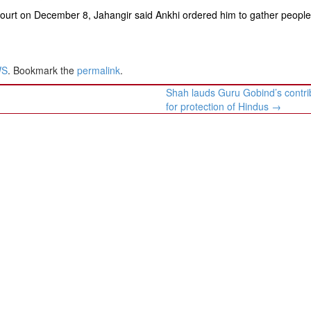
court on December 8, Jahangir said Ankhi ordered him to gather peopl
WS
. Bookmark the
permalink
.
Shah lauds Guru Gobind’s contri
for protection of Hindus
→