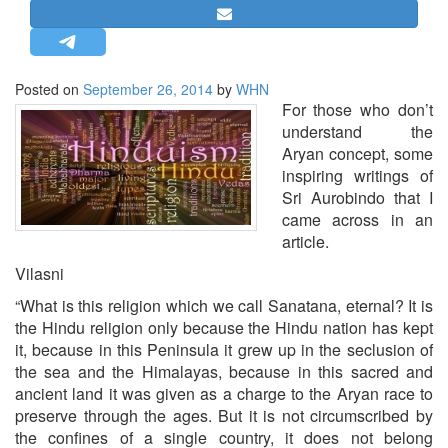
STRATEGIC AFFAIRS
HINDUISM
MISC.
Posted on
September 26, 2014
by
WHN
For those who don’t
OPINION | ARTICLE | BLOG
understand the
NEWSLETTERS
Aryan concept, some
inspiring writings of
LETTERS
Sri Aurobindo that I
BIO-PROFILE
came across in an
INTERVIEWS
article.
EDITORIAL
Vilasni
“What is this religion which we call Sanatana, eternal? It is
the Hindu religion only because the Hindu nation has kept
it, be­cause in this Peninsula it grew up in the seclusion of
the sea and the Himalayas, because in this sacred and
ancient land it was given as a charge to the Aryan race to
preserve through the ages. But it is not circumscribed by
the confines of a single country, it does not belong