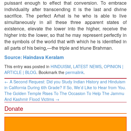
puissant enough to effect that conversion. To embrace
individuality after transcending it is the last and divine
sacrifice. The perfect Arhat is he who is able to live
simultaneously in all these three apparent states of
existence, elevate the lower into the higher, receive the
higher into the lower, so that he may represent perfectly in
the symbols of the world that with which he is identified in
all parts of his being,—the triple and triune Brahman.
Source: Haindava Keralam
This entry was posted in
HINDUISM
,
LATEST NEWS
,
OPINION |
ARTICLE | BLOG
. Bookmark the
permalink
.
Post
←
A Second Request: Did you Study Indian History and Hinduism
navigation
in California During 6th Grade? If So, We’d Like to Hear from You.
​The Golden Temple Rises To The Occasion To Help The Jammu
And Kashmir Flood Victims​
→
Donate