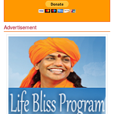
Advertisement