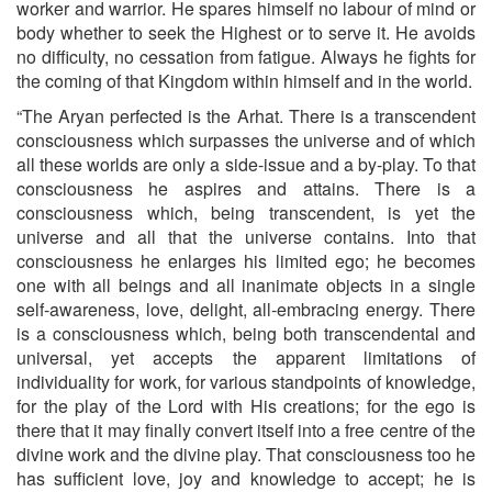
worker and warrior. He spares himself no labour of mind or
body whether to seek the Highest or to serve it. He avoids
no difficulty, no cessation from fatigue. Always he fights for
the coming of that Kingdom within himself and in the world.
“The Aryan perfected is the Arhat. There is a transcendent
consciousness which surpasses the universe and of which
all these worlds are only a side-issue and a by-play. To that
consciousness he aspires and attains. There is a
consciousness which, being tran­scendent, is yet the
universe and all that the universe contains. Into that
consciousness he enlarges his limited ego; he becomes
one with all beings and all inanimate objects in a single
self-awareness, love, delight, all-embracing energy. There
is a consciousness which, being both transcendental and
universal, yet accepts the apparent limi­tations of
individuality for work, for various standpoints of know­ledge,
for the play of the Lord with His creations; for the ego is
there that it may finally convert itself into a free centre of the
divine work and the divine play. That consciousness too he
has sufficient love, joy and knowledge to accept; he is