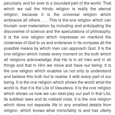
peculiarly and for ever to a bounded part of the world. That
which we call the Hindu religion is really the eternal
religion, be­cause it is the universal religion which
embraces all others. . . . This is the one religion which can
triumph over materialism by including and anticipating the
discoveries of science and the spe­culations of philosophy.
It is the one religion which impresses on mankind the
closeness of God to us and embraces in its compass all the
possible means by which man can approach God. It is the
one religion which insists every moment on the truth which
all religions acknowledge, that He is in all men and in all
things and that in Him we move and have our being. It is
the one religion which enables us not only to understand
and believe this truth but to rea­lise it with every part of our
being. It is the one religion which shows the world what the
world is, that it is the Lila of Vasudeva. It is the one religion
which shows us how we can best play our part in that Lila,
its subtlest laws and its noblest rules. It is the one religion
which does not separate life in any smallest details from
religion, which knows what immortality is and has utterly