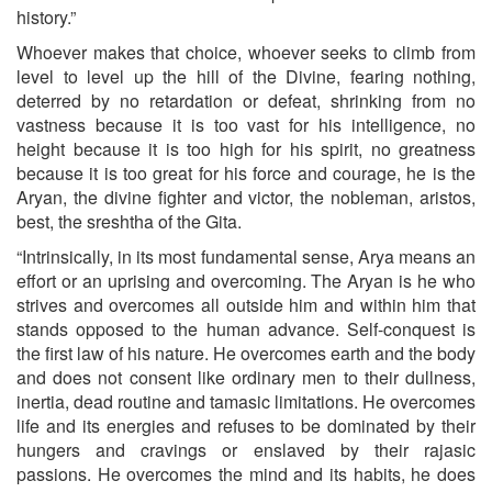
history.”
Whoever makes that choice, whoever seeks to climb from
level to level up the hill of the Divine, fearing nothing,
deterred by no retardation or defeat, shrinking from no
vastness because it is too vast for his intelligence, no
height because it is too high for his spirit, no greatness
because it is too great for his force and courage, he is the
Aryan, the divine fighter and victor, the nobleman, aristos,
best, the sreshtha of the Gita.
“Intrinsically, in its most fundamental sense, Arya means an
effort or an uprising and overcoming. The Aryan is he who
strives and overcomes all outside him and within him that
stands opposed to the human advance. Self-conquest is
the first law of his nature. He overcomes earth and the body
and does not consent like ordinary men to their dullness,
inertia, dead routine and tamasic limitations. He overcomes
life and its energies and refuses to be dominated by their
hungers and cravings or enslaved by their rajasic
passions. He overcomes the mind and its habits, he does