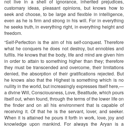
not live in a shell of ignorance, inherited prejudices,
customary ideas, pleasant opinions, but knows how to
seek and choose, to be large and flexible in intelligence,
even as he is firm and strong in his will. For in everything
he seeks truth, in everything right, in everything height and
freedom.
“Self-Perfection is the aim of his self-conquest. Therefore
what he conquers he does not destroy, but ennobles and
fulfils. He knows that the body, life and mind are given him
in order to attain to some­thing higher than they; therefore
they must be transcended and overcome, their limitations
denied, the absorption of their gratifica­tions rejected. But
he knows also that the Highest is something which is no
nullity in the world, but increasingly expresses itself here,—
a divine Will, Consciousness, Love, Beatitude, which pours
itself out, when found, through the terms of the lower life on
the finder and on all his environment that is capable of
receiving it. Of that he is the servant, lover, and seeker.
When it is attained he pours it forth in work, love, joy and
knowledge upon mankind. For always the Aryan is a