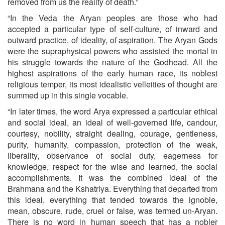
removed from us the reality of death.”
“In the Veda the Aryan peoples are those who had
accepted a particular type of self-culture, of inward and
outward practice, of ideality, of aspiration. The Aryan Gods
were the supraphysical powers who assisted the mortal in
his struggle towards the nature of the Godhead. All the
highest aspirations of the early human race, its noblest
religious temper, its most idealistic velleities of thought are
summed up in this single vocable.
“In later times, the word Arya expressed a particular ethical
and social ideal, an ideal of well-governed life, candour,
courtesy, nobility, straight dealing, courage, gentleness,
purity, humanity, compassion, protection of the weak,
liberality, observance of social duty, eagerness for
knowledge, respect for the wise and learned, the social
accomplishments. It was the combined ideal of the
Brahmana and the Kshatriya. Everything that departed from
this ideal, every­thing that tended towards the ignoble,
mean, obscure, rude, cruel or false, was termed un-Aryan.
There is no word in human speech that has a nobler