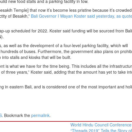
ild new food stalls and a parking facility in tow.
 Besakih Temple] that now it’s become less pristine because it’s crowded
ctity of Besakih,”
Bali Governor I Wayan Koster said yesterday, as quot
 wrap-up scheduled for 2022. Koster said funding will be sourced from Bali
).
 as well as the development of a four-level parking facility, which will
 hundreds of buses. Furthermore, the government also plans on prohibi
nto stalls and kiosks that will be built.
t is what we have for the time being. This includes all the infrastructu
of three years,” Koster said, adding that the amount has yet to take int
 in eastern Bali, and is considered one of the most important and holi
S
. Bookmark the
permalink
.
World Hindu Council Conference
“Threads 2019” Tells the Story o