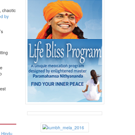
, chaotic
ed by
’s
ting
re
o
est
f Hindu