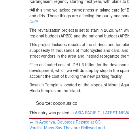
Karangasem regency starting next year, with plans to bu
BANGLADESH
“All this time we lacked earnestness in taking care [of
STRATEGIC AFFAIRS
and dirty. These things are affecting the purity and san
HINDUISM
Detik.
MISC.
The revitalization project is set to start in 2020, with
regional budget (APBD) and the national budget (APBN
OPINION | ARTICLE | BLOG
This project includes repairs of the shrines and temples,
NEWSLETTERS
supposedly fit thousands of motorcycles and cars, and
LETTERS
street vendors in the area and instead reorganize them i
BIO-PROFILE
“The estimated cost of IDR1.6 billion for the developmen
development, which we will do step by step in the span 
INTERVIEWS
account the cost of building the new parking facility.
EDITORIAL
Besakih Temple is located on the slopes of Mount Agung
Hindu temples on the island.
Source: coconuts.co
This entry was posted in
ASIA PACIFIC
,
LATEST NEW
Post
←
In Ayodhya, Devotees Rejoice at SC
navigation
Verdict, Many Say They are Relieved and