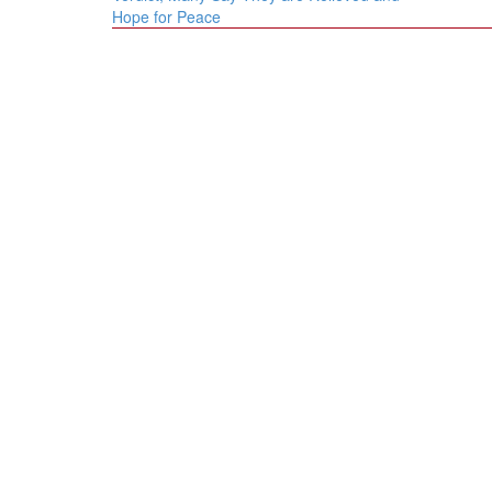
Hope for Peace