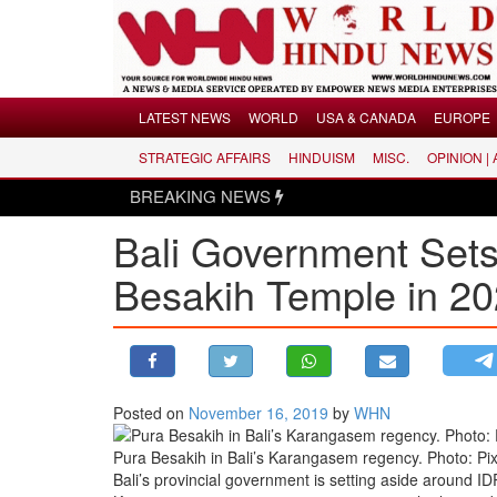
Menu
LATEST NEWS
WORLD
USA & CANADA
EUROPE
STRATEGIC AFFAIRS
HINDUISM
MISC.
OPINION |
LATEST NEWS
BREAKING NEWS
Hin
WORLD
Bali Government Set
USA & CANADA
EUROPE
Besakih Temple in 2
INDIA
AMERICAS
ASIA PACIFIC
MIDDLE EAST
Posted on
November 16, 2019
by
WHN
AFRICA
Pura Besakih in Bali’s Karangasem regency. Photo: Pi
PAKISTAN
Bali’s provincial government is setting aside around 