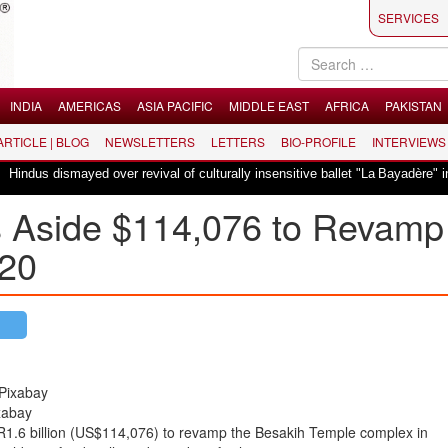
SERVICES
INDIA
AMERICAS
ASIA PACIFIC
MIDDLE EAST
AFRICA
PAKISTAN
 ARTICLE | BLOG
NEWSLETTERS
LETTERS
BIO-PROFILE
INTERVIEWS
dus dismayed over revival of culturally insensitive ballet "La Bayadère" in Os
s Aside $114,076 to Revamp
020
xabay
IDR1.6 billion (US$114,076) to revamp the Besakih Temple complex in