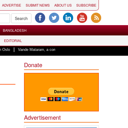
ADVERTISE
SUBMIT NEWS
ABOUT US
SUBSCRIBE
BANGLADESH
EDITORIAL
|
lo
Vande Mataram, a composition with unique blend of spirituality and stru
Donate
Advertisement