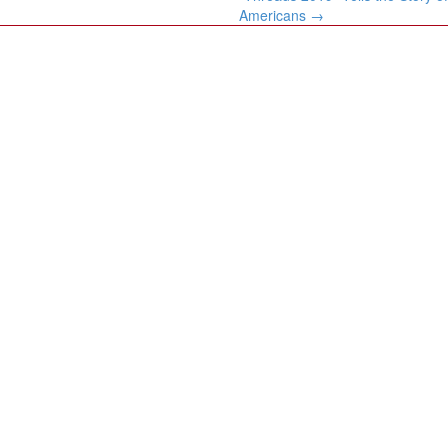
Americans
→