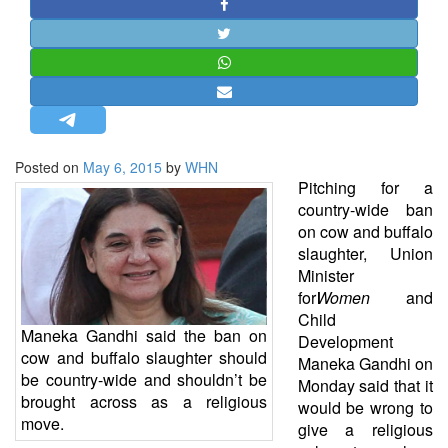
STRATEGIC AFFAIRS
HINDUISM
MISC.
OPINION | ARTICLE | BLOG
NEWSLETTERS
Posted on
May 6, 2015
by
WHN
LETTERS
Pitching for a
BIO-PROFILE
country-wide ban
on cow and buffalo
INTERVIEWS
slaughter, Union
EDITORIAL
Minister
for
Women
and
Child
Maneka Gandhi said the ban on
Development
cow and buffalo slaughter should
Maneka Gandhi on
be country-wide and shouldn’t be
Monday said that it
brought across as a religious
would be wrong to
move.
give a religious