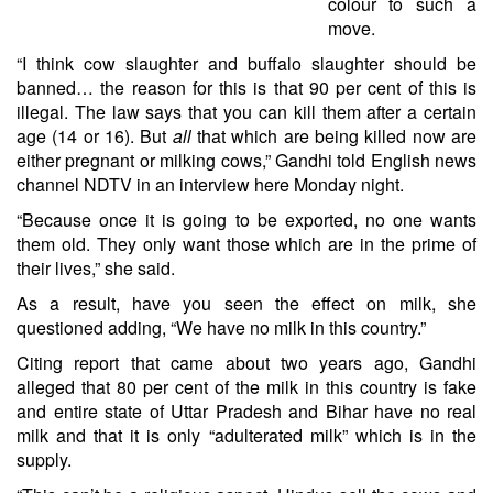
colour to such a
move.
“I think cow slaughter and buffalo slaughter should be
banned… the reason for this is that 90 per cent of this is
illegal. The law says that you can kill them after a certain
age (14 or 16). But
all
that which are being killed now are
either pregnant or milking cows,” Gandhi told English news
channel NDTV in an interview here Monday night.
“Because once it is going to be exported, no one wants
them old. They only want those which are in the prime of
their lives,” she said.
As a result, have you seen the effect on milk, she
questioned adding, “We have no milk in this country.”
Citing report that came about two years ago, Gandhi
alleged that 80 per cent of the milk in this country is fake
and entire state of Uttar Pradesh and Bihar have no real
milk and that it is only “adulterated milk” which is in the
supply.