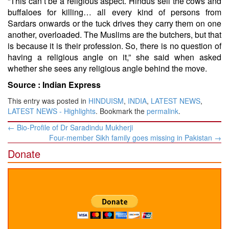
“This can’t be a religious aspect. Hindus sell the cows and
buffaloes for killing… all every kind of persons from
Sardars onwards or the tuck drives they carry them on one
another, overloaded. The Muslims are the butchers, but that
is because it is their profession. So, there is no question of
having a religious angle on it,” she said when asked
whether she sees any religious angle behind the move.
Source :
Indian Express
This entry was posted in
HINDUISM
,
INDIA
,
LATEST NEWS
,
LATEST NEWS - Highlights
. Bookmark the
permalink
.
Post
←
Bio-Profile of Dr Saradindu Mukherji
navigation
Four-member Sikh family goes missing in Pakistan
→
Donate