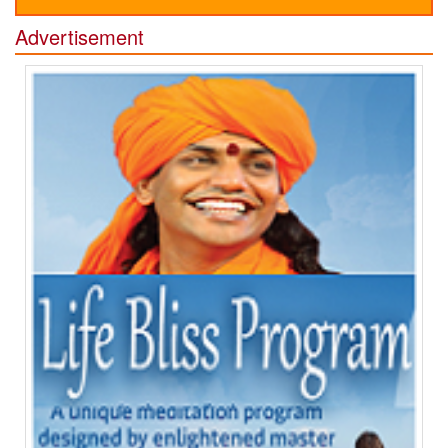
Advertisement