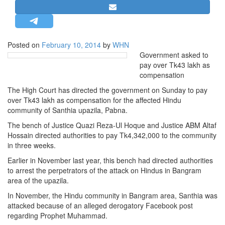
STRATEGIC AFFAIRS
HINDUISM
MISC.
Posted on
February 10, 2014
by
WHN
Government asked to
OPINION | ARTICLE | BLOG
pay over Tk43 lakh as
NEWSLETTERS
compensation
LETTERS
The High Court has directed the government on Sunday to pay
over Tk43 lakh as compensation for the affected Hindu
BIO-PROFILE
community of Santhia upazila, Pabna.
INTERVIEWS
The bench of Justice Quazi Reza-Ul Hoque and Justice ABM Altaf
EDITORIAL
Hossain directed authorities to pay Tk4,342,000 to the community
in three weeks.
Earlier in November last year, this bench had directed authorities
to arrest the perpetrators of the attack on Hindus in Bangram
area of the upazila.
In November, the Hindu community in Bangram area, Santhia was
attacked because of an alleged derogatory Facebook post
regarding Prophet Muhammad.