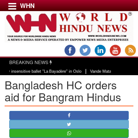
WHN
Menu
LATEST NEWS
WORLD
BREAKING NEWS
USA & CANADA
|
insensitive ballet "La Bayadère" in Oslo
Vande Mataram, a composition with
EUROPE
Bangladesh HC orders
INDIA
AMERICAS
aid for Bangram Hindus
ASIA PACIFIC
MIDDLE EAST
AFRICA
PAKISTAN
BANGLADESH