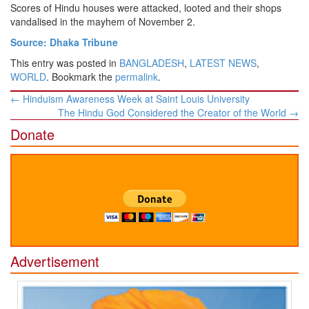
Scores of Hindu houses were attacked, looted and their shops
vandalised in the mayhem of November 2.
Source: Dhaka Tribune
This entry was posted in
BANGLADESH
,
LATEST NEWS
,
WORLD
. Bookmark the
permalink
.
Post
←
Hinduism Awareness Week at Saint Louis University
navigation
The Hindu God Considered the Creator of the World
→
Donate
Advertisement