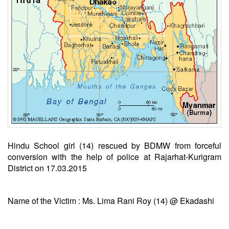
Hindu School girl (14) rescued by BDMW from forceful
conversion with the help of police at Rajarhat-Kurigram
District on 17.03.2015
Name of the Victim : Ms. Lima Rani Roy (14) @ Ekadashi