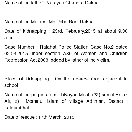
Name of the father : Narayan Chandra Dakua
Name of the Mother : Ms.Usha Rani Dakua
Date of kidnapping : 23rd. February,2015 at about
9.30
a.m.
Case Number : Rajahat Police Station Case No.2 dated
02.03.2015 under section 7/30 of Women and Children
Repression Act,2003 lodged by father of the victim.
Place of kidnapping : On the nearest road adjacent to
school.
Name of the perpetrators : 1)Nayan Meah (23) son of Entaz
Ali, 2) Mominul Islam of village Adithmri, District :
Lalmonirhat.
Date of rescue : 17th March, 2015