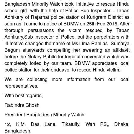
Bangladesh Minority Watch took initiative to rescue Hindu
school girl with the help of Police Sub Inspector – Tapan
Adhikary of Rajarhat police station of Kurigram District as
soon as it came to notice of BDMW on 25th Feb,2015. After
thorough persuasions the victim rescued by Tapan
Adhikary,Sub Inspector of Police, but the perpetrators with
ill motive changed the name of Ms.Lima Rani as Sumaiya
Begum afterwards compelling her swearing an affidavit
before the Notary Public for forceful conversion which was
completely foiled by our team. BDMW appreciates local
police station for their endeavor to rescue Hindu victim.
We are collecting more information from our local
representatives.
With best regards,
Rabindra Ghosh
President-Bangladesh Minority Watch
12, K.M. Das Lane, Tikatully, Wari PS,, Dhaka,
Bangladesh.