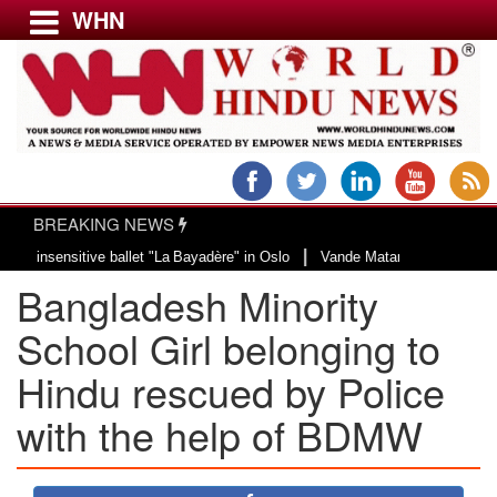
WHN
Menu
LATEST NEWS
WORLD
BREAKING NEWS
USA & CANADA
|
ensitive ballet "La Bayadère" in Oslo
Vande Mataram, a composition with un
EUROPE
Bangladesh Minority
INDIA
AMERICAS
School Girl belonging to
ASIA PACIFIC
Hindu rescued by Police
MIDDLE EAST
with the help of BDMW
AFRICA
PAKISTAN
BANGLADESH