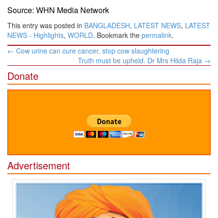
Source: WHN Media Network
This entry was posted in
BANGLADESH
,
LATEST NEWS
,
LATEST
NEWS - Highlights
,
WORLD
. Bookmark the
permalink
.
Post
←
Cow urine can cure cancer, stop cow slaughtering
navigation
Truth must be upheld. Dr Mrs Hilda Raja
→
Donate
Advertisement