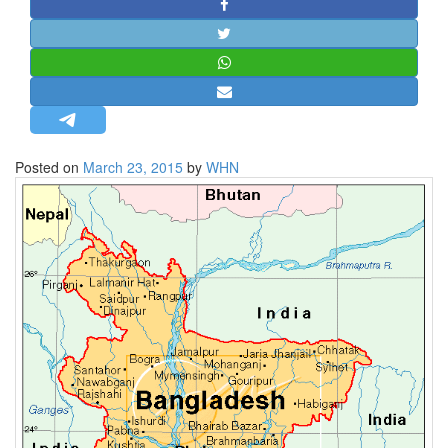
STRATEGIC AFFAIRS
HINDUISM
MISC.
OPINION | ARTICLE | BLOG
NEWSLETTERS
Posted on
March 23, 2015
by
WHN
LETTERS
BIO-PROFILE
INTERVIEWS
EDITORIAL