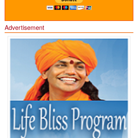
Advertisement