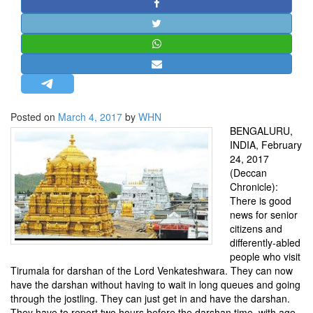
STRATEGIC AFFAIRS
HINDUISM
MISC.
OPINION | ARTICLE | BLOG
NEWSLETTERS
Posted on
March 4, 2017
by
WHN
LETTERS
BENGALURU,
BIO-PROFILE
INDIA, February
24, 2017
INTERVIEWS
(Deccan
EDITORIAL
Chronicle):
There is good
news for senior
citizens and
differently-abled
people who visit
Tirumala for darshan of the Lord Venkateshwara. They can now
have the darshan without having to wait in long queues and going
through the jostling. They can just get in and have the darshan.
They have to report two hours before the darshan time, with age