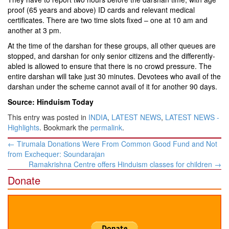
proof (65 years and above) ID cards and relevant medical
certificates. There are two time slots fixed – one at 10 am and
another at 3 pm.
At the time of the darshan for these groups, all other queues are
stopped, and darshan for only senior citizens and the differently-
abled is allowed to ensure that there is no crowd pressure. The
entire darshan will take just 30 minutes. Devotees who avail of the
darshan under the scheme cannot avail of it for another 90 days.
Source: Hinduism Today
This entry was posted in
INDIA
,
LATEST NEWS
,
LATEST NEWS -
Highlights
. Bookmark the
permalink
.
Post
←
Tirumala Donations Were From Common Good Fund and Not
navigation
from Exchequer: Soundarajan
Ramakrishna Centre offers Hinduism classes for children
→
Donate