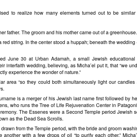
prised to realize how many elements turned out to be similar
er father. The groom and his mother came out of a greenhouse.
 a red string. In the center stood a huppah; beneath the wedding
d June 30 at Urban Adamah, a small Jewish educational 
ir interfaith wedding, believing, as Micha’el put it, that “we un
ctly experience the wonder of nature.”
ular area “so they could both simultaneously light our candle
ys.
ame is a merger of his Jewish last name first followed by h
ns, who runs the Tree of Life Rejuvenation Center in Patagonia
 ceremony. The Essenes were a Second Temple period Jewish s
own as the Dead Sea Scrolls.
drawn from the Temple period, with the bride and groom wash
 another with a few drops of oil “to purify each other,” Micha’