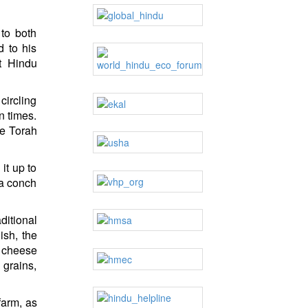
 to both
d to his
t Hindu
circling
n times.
he Torah
it up to
 a conch
ditional
ish, the
t cheese
 grains,
farm, as