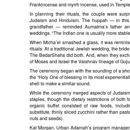
Frankincense and myrrh incense, used in Temple 
In planning their rituals, the couple were sur
Judaism and Hinduism. The huppah — in this cas
grandfather — reminded Aumatma’s father an
weddings. “The Indian one is usually more stable,
When Micha’el smashed a glass, it was reminisc
rituals: At a traditional Jewish wedding, the brid
The BedarShahs did both. And, when they exchan
of Moses and Israel the Vaishnav lineage of Gujura
The ceremony began with the sounding of a shofar
the “Holy One of blessing in its most experientia
shell to make a similar sound.
While the ceremony merged aspects of Judaism 
staples, though the dietary restrictions of both
organic buffet consisted of raw foods, includ
substitute, thinly sliced zucchini rather than p
nuts and seeds).
Kat Morgan, Urban Adamah’s program manager, de