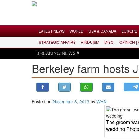
Menu
LATEST NEWS
WORLD
USA & CANADA
EUROPE
STRATEGIC AFFAIRS
HINDUISM
MISC.
OPINION |
LATEST NEWS
BREAKING NEWS
WORLD
Berkeley farm hosts 
USA & CANADA
EUROPE
INDIA
AMERICAS
Posted on
November 3, 2013
by
WHN
ASIA PACIFIC
MIDDLE EAST
The groom wash
AFRICA
wedding Photo
PAKISTAN