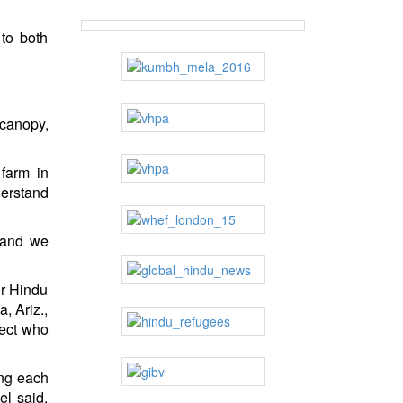
 to both
 canopy,
farm in
derstand
s and we
er Hindu
, Ariz.,
ect who
ing each
el said.