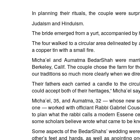
BANGLADESH
STRATEGIC AFFAIRS
In planning their rituals, the couple were sur
HINDUISM
Judaism and Hinduism.
MISC.
The bride emerged from a yurt, accompanied by h
OPINION | ARTICLE | BLOG
The four walked to a circular area delineated by
NEWSLETTERS
a copper tin with a small fire.
LETTERS
Micha’el and Aumatma BedarShah were marrie
Berkeley, Calif. The couple chose the farm for the
BIO-PROFILE
our traditions so much more clearly when we dire
INTERVIEWS
Their fathers each carried a candle to the circ
EDITORIAL
could accept both of their heritages,” Micha’el sa
Micha’el, 35, and Aumatma, 32 — whose new surn
one — worked with officiant Rabbi Gabriel Couse
to plan what the rabbi calls a modern Essene
some scholars believe wrote what came to be kn
Some aspects of the BedarShahs’ wedding were 
other’s feet and hands, as well as anointing one