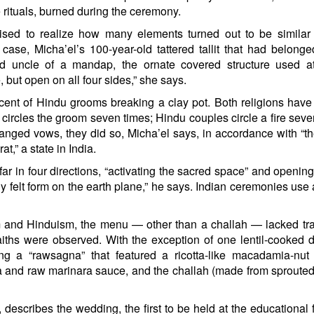
rituals, burned during the ceremony.
prised to realize how many elements turned out to be similar
e, Micha’el’s 100-year-old tattered tallit that had belonge
d uncle of a mandap, the ornate covered structure used a
 but open on all four sides,” she says.
ent of Hindu grooms breaking a clay pot. Both religions have 
e circles the groom seven times; Hindu couples circle a fire seve
ged vows, they did so, Micha’el says, in accordance with “t
t,” a state in India.
 in four directions, “activating the sacred space” and opening 
lly felt form on the earth plane,” he says. Indian ceremonies use
and Hinduism, the menu — other than a challah — lacked tra
 faiths were observed. With the exception of one lentil-cooked d
ing a “rawsagna” that featured a ricotta-like macadamia-nu
asta and raw marinara sauce, and the challah (made from sprouted
scribes the wedding, the first to be held at the educational 