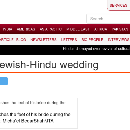
SERVICES
INDIA
AMERICAS
ASIA PACIFIC
MIDDLE EAST
AFRICA
PAKISTAN
 ARTICLE | BLOG
NEWSLETTERS
LETTERS
BIO-PROFILE
INTERVIEWS
Hindus dismayed over revival of culturally i
Jewish-Hindu wedding
es the feet of his bride during the
: Micha’el BedarShah/JTA