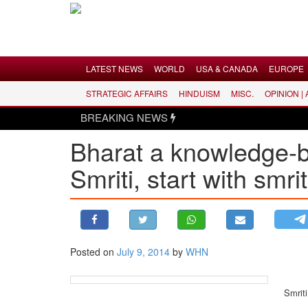
Menu
LATEST NEWS
WORLD
USA & CANADA
EUROPE
STRATEGIC AFFAIRS
HINDUISM
MISC.
OPINION |
LATEST NEWS
BREAKING NEWS
WORLD
Bharat a knowledge-
USA & CANADA
Smriti, start with smri
EUROPE
INDIA
AMERICAS
ASIA PACIFIC
MIDDLE EAST
Posted on
July 9, 2014
by
WHN
AFRICA
PAKISTAN
Smriti