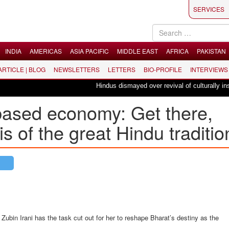
SERVICES
INDIA
AMERICAS
ASIA PACIFIC
MIDDLE EAST
AFRICA
PAKISTAN
 ARTICLE | BLOG
NEWSLETTERS
LETTERS
BIO-PROFILE
INTERVIEWS
Hindus dismayed over revival of culturally insens
based economy: Get there,
tis of the great Hindu traditio
 Zubin Irani has the task cut out for her to reshape Bharat’s destiny as the