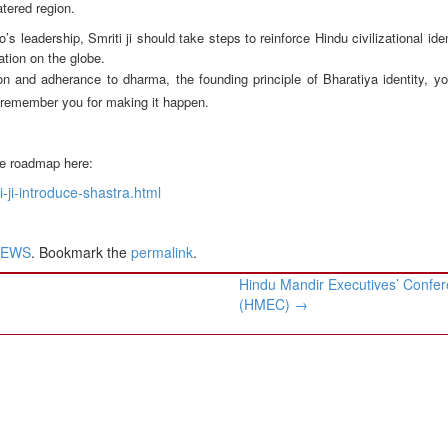
tered region.
adership, Smriti ji should take steps to reinforce Hindu civilizational ident
ation on the globe.
n and adherance to dharma, the founding principle of Bharatiya identity, yo
ll remember you for making it happen.
the roadmap here:
-ji-introduce-shastra.html
NEWS
. Bookmark the
permalink
.
Hindu Mandir Executives’ Confe
(HMEC)
→