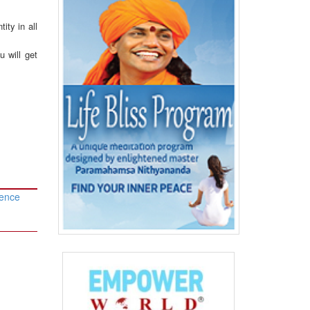
ity in all
u will get
rence