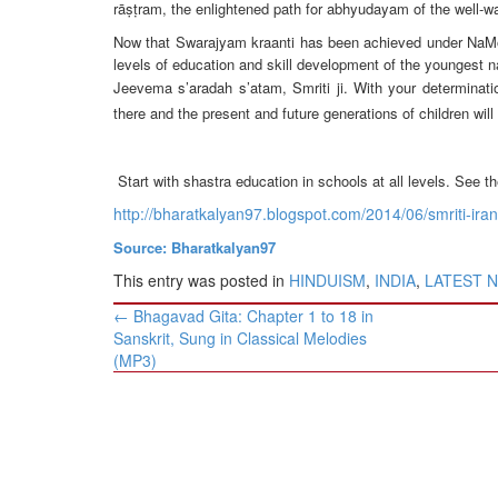
BANGLADESH
rāṣṭram, the enlightened path for abhyudayam of the well-wa
STRATEGIC AFFAIRS
Now that Swarajyam kraanti has been achieved under NaMo’s le
levels of education and skill development of the youngest n
HINDUISM
Jeevema s’aradah s’atam, Smriti ji. With your determinatio
MISC.
there and the present and future generations of children wi
OPINION | ARTICLE | BLOG
NEWSLETTERS
Start with shastra education in schools at all levels. See 
LETTERS
http://bharatkalyan97.blogspot.com/2014/06/smriti-irani
BIO-PROFILE
Source: Bharatkalyan97
INTERVIEWS
This entry was posted in
HINDUISM
,
INDIA
,
LATEST 
EDITORIAL
Post
←
Bhagavad Gita: Chapter 1 to 18 in
navigation
Sanskrit, Sung in Classical Melodies
(MP3)