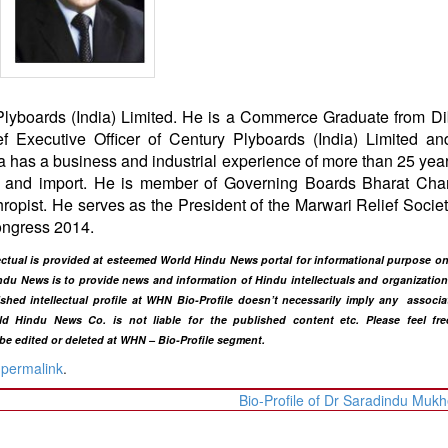
Plyboards (India) Limited. He is a Commerce Graduate from D
 Executive Officer of Century Plyboards (India) Limited an
 has a business and industrial experience of more than 25 year
port and import. He is member of Governing Boards Bharat Ch
ropist. He serves as the President of the Marwari Relief Societ
ongress 2014.
ellectual is provided at esteemed World Hindu News portal for informational purpose 
du News is to provide news and information of Hindu intellectuals and organization 
lished intellectual profile at WHN Bio-Profile doesn’t necessarily imply any associa
ld Hindu News Co. is not liable for the published content etc. Please feel fre
 be edited or deleted at WHN – Bio-Profile segment.
e
permalink
.
Bio-Profile of Dr Saradindu Mukh