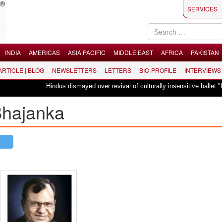
SERVICES
INDIA
AMERICAS
ASIA PACIFIC
MIDDLE EAST
AFRICA
PAKISTAN
 ARTICLE | BLOG
NEWSLETTERS
LETTERS
BIO-PROFILE
INTERVIEWS
Hindus dismayed over revival of culturally insensitive ballet "La Bayadère
 Bhajanka