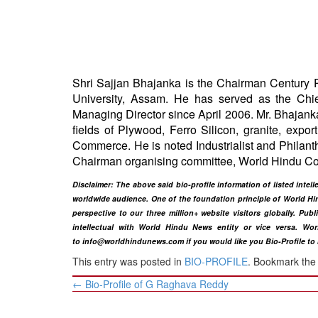
BANGLADESH
STRATEGIC AFFAIRS
HINDUISM
MISC.
Shri Sajjan Bhajanka is the Chairman Century 
OPINION | ARTICLE | BLOG
University, Assam. He has served as the Chief
NEWSLETTERS
Managing Director since April 2006. Mr. Bhajanka
fields of Plywood, Ferro Silicon, granite, ex
LETTERS
Commerce. He is noted Industrialist and Philanth
BIO-PROFILE
Chairman organising committee, World Hindu C
INTERVIEWS
Disclaimer: The above said bio-profile information of listed int
EDITORIAL
worldwide audience. One of the foundation principle of World Hin
perspective to our three million+ website visitors globally. Pub
intellectual with World Hindu News entity or vice versa. Wor
to
info@worldhindunews.com
if you would like you Bio-Profile to
This entry was posted in
BIO-PROFILE
. Bookmark th
Post
←
Bio-Profile of G Raghava Reddy
navigation