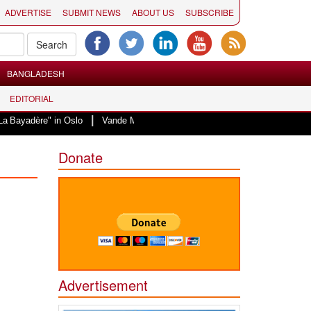
ADVERTISE
SUBMIT NEWS
ABOUT US
SUBSCRIBE
BANGLADESH
EDITORIAL
|
" in Oslo
Vande Mataram, a composition with unique blend of spirituality a
Donate
Advertisement