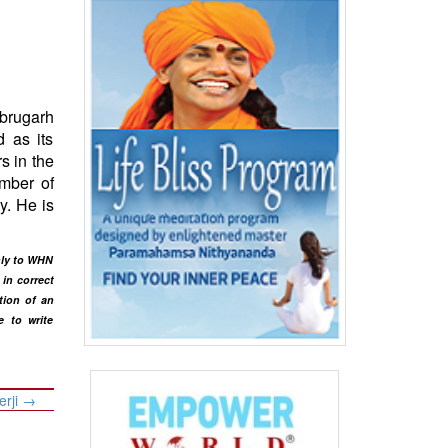
ibrugarh
d as its
s in the
amber of
y. He is
only to WHN
in correct
tion of an
e to write
erji
→