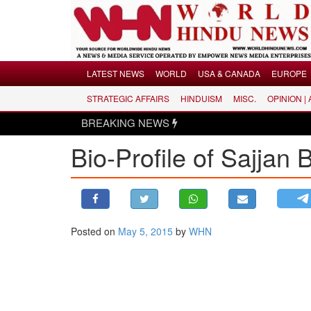
Menu
LATEST NEWS
WORLD
USA & CANADA
EUROPE
STRATEGIC AFFAIRS
HINDUISM
MISC.
OPINION |
LATEST NEWS
BREAKING NEWS
WORLD
Bio-Profile of Sajjan
USA & CANADA
EUROPE
INDIA
AMERICAS
Posted on
May 5, 2015
by
WHN
ASIA PACIFIC
MIDDLE EAST
AFRICA
PAKISTAN