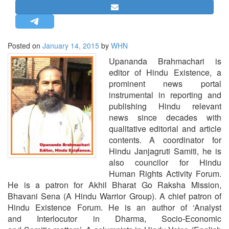
STRATEGIC AFFAIRS
HINDUISM
MISC.
Posted on
January 14, 2015
by
WHN
OPINION | ARTICLE | BLOG
Upananda Brahmachari is
editor of Hindu Existence, a
NEWSLETTERS
prominent news portal
LETTERS
instrumental in reporting and
publishing Hindu relevant
BIO-PROFILE
news since decades with
INTERVIEWS
qualitative editorial and article
EDITORIAL
contents. A coordinator for
Hindu Janjagruti Samiti, he is
also councilor for Hindu
Human Rights Activity Forum.
He is a patron for Akhil Bharat Go Raksha Mission,
Bhavani Sena (A Hindu Warrior Group). A chief patron of
Hindu Existence Forum. He is an author of ‘Analyst
and Interlocutor in Dharma, Socio-Economic