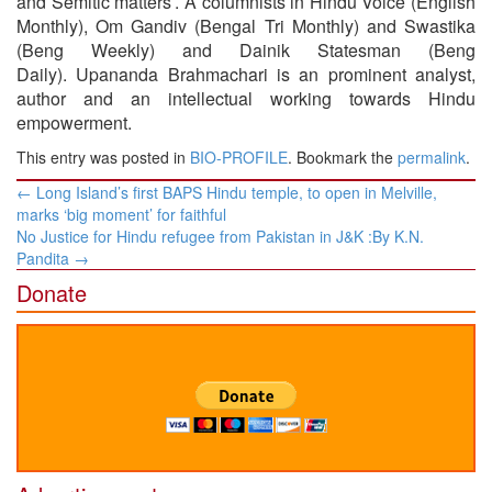
and Semitic matters’. A columnists in Hindu Voice (English
Monthly), Om Gandiv (Bengal Tri Monthly) and Swastika
(Beng Weekly) and Dainik Statesman (Beng
Daily). Upananda Brahmachari is an prominent analyst,
author and an intellectual working towards Hindu
empowerment.
This entry was posted in
BIO-PROFILE
. Bookmark the
permalink
.
Post
←
Long Island’s first BAPS Hindu temple, to open in Melville,
navigation
marks ‘big moment’ for faithful
No Justice for Hindu refugee from Pakistan in J&K :​By K.N.
Pandita
→
Donate