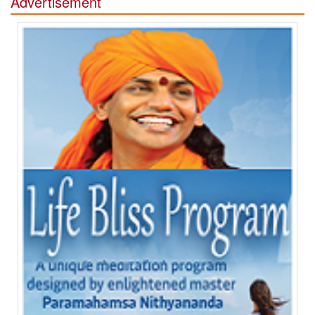
Advertisement