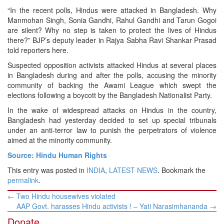
“In the recent polls, Hindus were attacked in Bangladesh. Why
Manmohan Singh, Sonia Gandhi, Rahul Gandhi and Tarun Gogoi
are silent? Why no step is taken to protect the lives of Hindus
there?” BJP’s deputy leader in Rajya Sabha Ravi Shankar Prasad
told reporters here.
Suspected opposition activists attacked Hindus at several places
in Bangladesh during and after the polls, accusing the minority
community of backing the Awami League which swept the
elections following a boycott by the Bangladesh Nationalist Party.
In the wake of widespread attacks on Hindus in the country,
Bangladesh had yesterday decided to set up special tribunals
under an anti-terror law to punish the perpetrators of violence
aimed at the minority community.
Source: Hindu Human Rights
This entry was posted in
INDIA
,
LATEST NEWS
. Bookmark the
permalink
.
Post
←
Two Hindu housewives violated
navigation
AAP Govt. harasses Hindu activists ! – Yati Narasimhananda
→
Donate