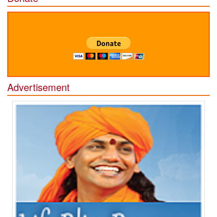
Advertisement