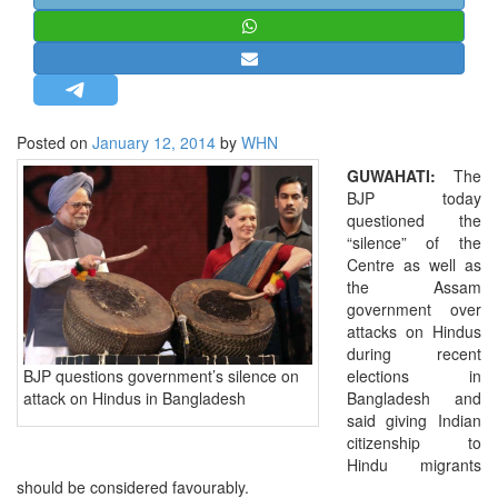
STRATEGIC AFFAIRS
HINDUISM
MISC.
OPINION | ARTICLE | BLOG
Posted on
January 12, 2014
by
WHN
NEWSLETTERS
GUWAHATI:
The
LETTERS
BJP today
questioned the
BIO-PROFILE
“silence” of the
INTERVIEWS
Centre as well as
the Assam
EDITORIAL
government over
attacks on Hindus
during recent
BJP questions government’s silence on
elections in
attack on Hindus in Bangladesh
Bangladesh and
said giving Indian
citizenship to
Hindu migrants
should be considered favourably.